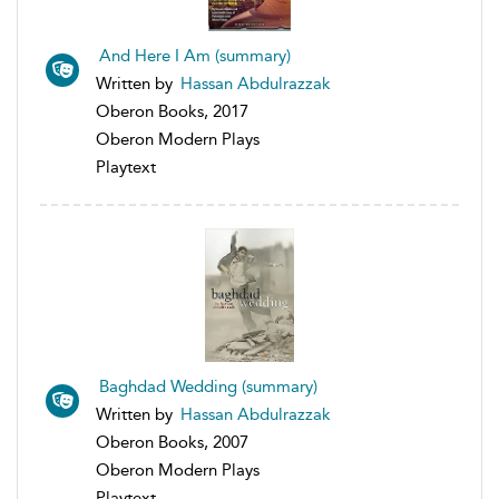
And Here I Am (summary)
Written by
Hassan Abdulrazzak
Oberon Books, 2017
Oberon Modern Plays
Playtext
Baghdad Wedding (summary)
Written by
Hassan Abdulrazzak
Oberon Books, 2007
Oberon Modern Plays
Playtext