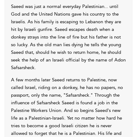
Saeed was just a normal everyday Palestinian... until
God and the United Nations gave his country to the
Israelis. As his family is escaping to Lebanon they are
hit by Israeli gunfire. Saeed escapes death when a
donkey strays into the line of fire but his father is not
so lucky. As the old man lies dying he tells the young
Saeed that, should he wish to return home, he should
seek the help of an Israeli official by the name of Adon
Safsarsheck.
A few months later Saeed returns to Palestine, now
called Israel, riding on a donkey, he has no papers, no
passport, only the name, "Safsarsheck." Through the
influence of Safsarsheck Saeed is found a job in the
Palestine Workers Union. And so begins Saeed's new
life as a Palestinian-Israeli. Yet no matter how hard he
tries to become a good Israeli citizen he is never
allowed to forget that he is a Palestinian. His life and