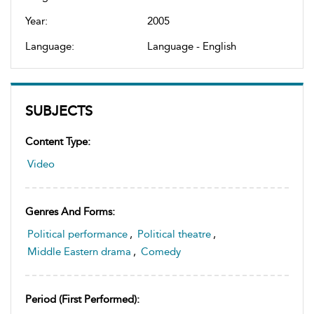
Year:
2005
Language:
Language - English
SUBJECTS
Content Type:
Video
Genres And Forms:
Political performance
,
Political theatre
,
Middle Eastern drama
,
Comedy
Period (first Performed):