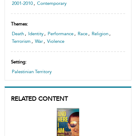
2001-2010
,
Contemporary
Themes:
Death
,
Identity
,
Performance
,
Race
,
Religion
,
Terrorism
,
War
,
Violence
Setting:
Palestinian Territory
RELATED CONTENT