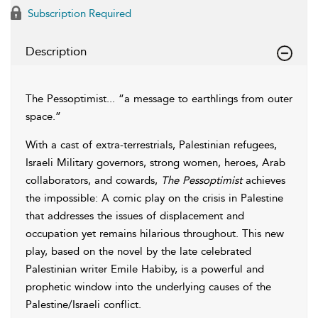
Subscription Required
Description
The Pessoptimist... “a message to earthlings from outer
space.”
With a cast of extra-terrestrials, Palestinian refugees,
Israeli Military governors, strong women, heroes, Arab
collaborators, and cowards,
The Pessoptimist
achieves
the impossible: A comic play on the crisis in Palestine
that addresses the issues of displacement and
occupation yet remains hilarious throughout. This new
play, based on the novel by the late celebrated
Palestinian writer Emile Habiby, is a powerful and
prophetic window into the underlying causes of the
Palestine/Israeli conflict.