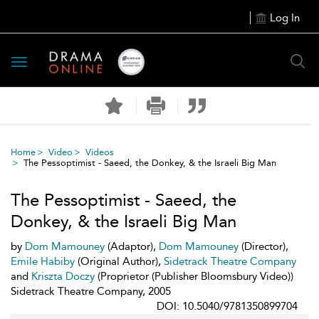
Log In
Toggle
navigation
Home
Video
Videos
The Pessoptimist - Saeed, the Donkey, & the Israeli Big Man
The Pessoptimist - Saeed, the
Donkey, & the Israeli Big Man
by
Dom Mamouney
(Adaptor),
Dom Mamouney
(Director),
Emile Habiby
(Original Author),
Sidetrack Theatre Company
and
Kriszta Doczy
(Proprietor (Publisher Bloomsbury Video))
Sidetrack Theatre Company, 2005
DOI: 10.5040/9781350899704