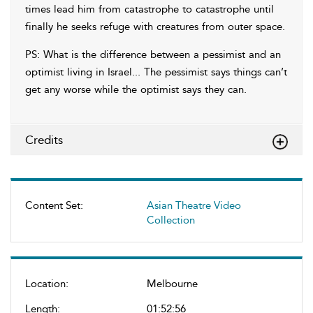
times lead him from catastrophe to catastrophe until
finally he seeks refuge with creatures from outer space.
PS: What is the difference between a pessimist and an
optimist living in Israel... The pessimist says things can’t
get any worse while the optimist says they can.
Credits
Content Set:
Asian Theatre Video
Collection
Location:
Melbourne
Length:
01:52:56