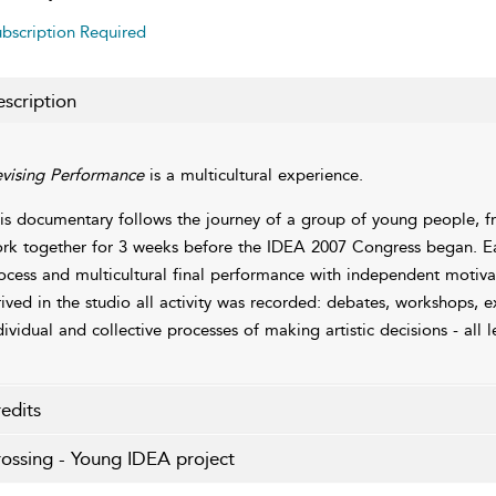
bscription Required
scription
vising Performance
is a multicultural experience.
is documentary follows the journey of a group of young people, fr
rk together for 3 weeks before the IDEA 2007 Congress began. Each
ocess and multicultural final performance with independent motivati
rived in the studio all activity was recorded: debates, workshops, 
dividual and collective processes of making artistic decisions - all 
edits
ossing - Young IDEA project