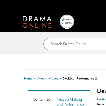
Home
Video
Videos
Devising, Performance 2
Dev
by
Al
Content Set:
Theatre Making
Krisz
and Performance