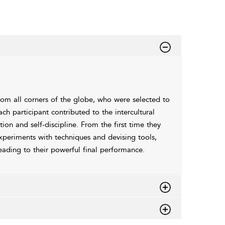
om all corners of the globe, who were selected to
 participant contributed to the intercultural
on and self-discipline. From the first time they
experiments with techniques and devising tools,
leading to their powerful final performance.