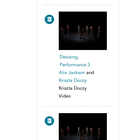
Devising,
Performance 3
Alix Jackson
and
Kriszta Doczy
Kriszta Doczy
Video