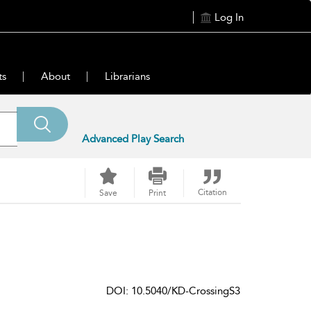
Log In
ts
About
Librarians
Advanced Play Search
Citation
Save
Print
DOI: 10.5040/KD-CrossingS3