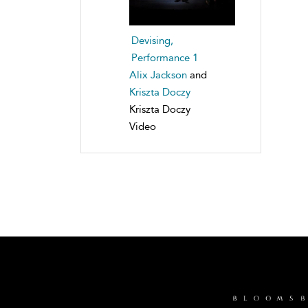
Devising,
Performance 1
Alix Jackson
and
Kriszta Doczy
Kriszta Doczy
Video