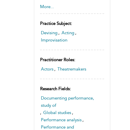
Interculturalism
,
Performance
,
More...
Performance Studies
,
Youth
Practice Subject:
Devising
,
Acting
,
Improvisation
Practitioner Roles:
Actors
,
Theatremakers
Research Fields:
Documenting performance,
study of
,
Global studies
,
Performance analysis
,
Performance and