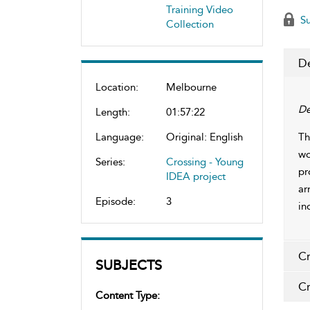
Training Video
Su
Collection
De
Location:
Melbourne
De
Length:
01:57:22
Language:
Original: English
Th
wo
Series:
Crossing - Young
pr
IDEA project
ar
Episode:
3
in
Cr
SUBJECTS
Cr
Content Type: