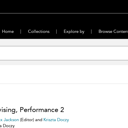
Home
Collections
Explore by
Browse Conten
ising, Performance 2
ix Jackson
(Editor) and
Kriszta Doczy
ta Doczy