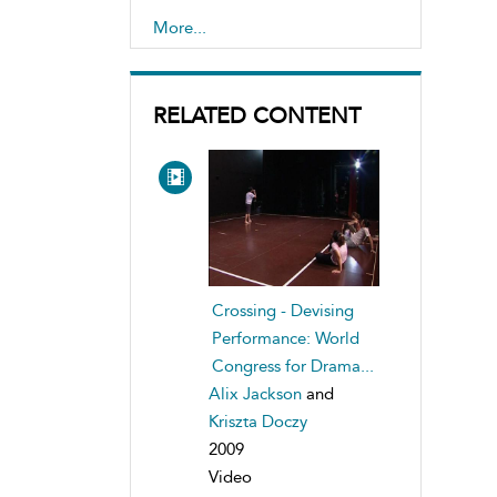
interculturalism, study of
More...
,
Teaching drama
RELATED CONTENT
Crossing - Devising
Performance: World
Congress for Drama...
Alix Jackson
and
Kriszta Doczy
2009
Video