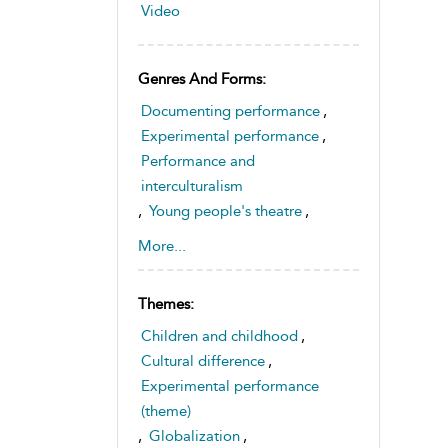
Video
Genres And Forms:
Documenting performance
,
Experimental performance
,
Performance and
interculturalism
,
Young people's theatre
,
Theatre from around the world
More...
Themes:
Children and childhood
,
Cultural difference
,
Experimental performance
(theme)
,
Globalization
,