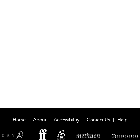
Home
About
Accessibility
Contact Us
Help