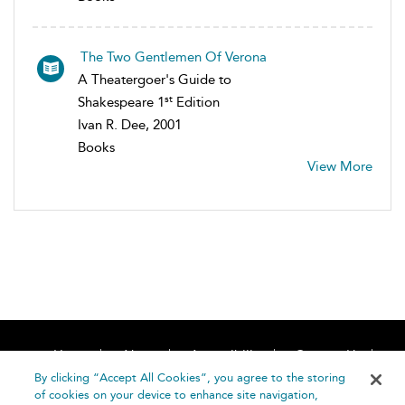
The Two Gentlemen Of Verona
A Theatergoer's Guide to
st
Shakespeare 1
Edition
Ivan R. Dee, 2001
Books
View More
Home
About
Accessibility
Contact Us
Help
By clicking “Accept All Cookies”, you agree to the storing
of cookies on your device to enhance site navigation,