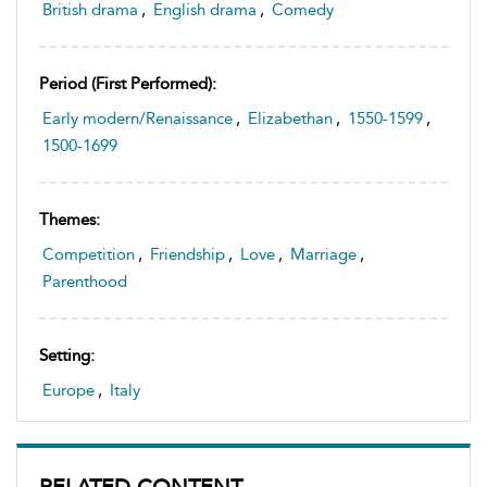
British drama
,
English drama
,
Comedy
Period (first Performed):
Early modern/Renaissance
,
Elizabethan
,
1550-1599
,
1500-1699
Themes:
Competition
,
Friendship
,
Love
,
Marriage
,
Parenthood
Setting:
Europe
,
Italy