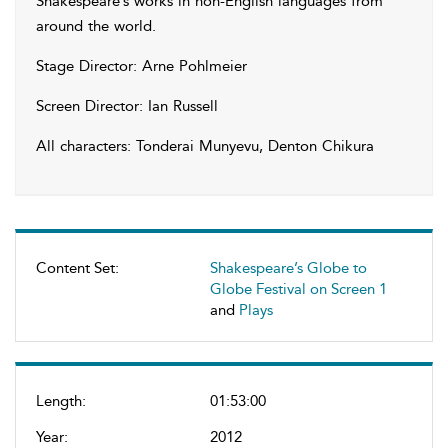
Shakespeare’s works in non-English languages from
around the world.
Stage Director: Arne Pohlmeier
Screen Director: Ian Russell
All characters: Tonderai Munyevu, Denton Chikura
Content Set:
Shakespeare’s Globe to
Globe Festival on Screen 1
and
Plays
Length:
01:53:00
Year:
2012