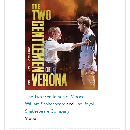
The Two Gentlemen of Verona
William Shakespeare
and
The Royal
Shakespeare Company
Video