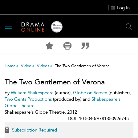
Log In
Toggle
navigation
Home
Video
Videos
The Two Gentlemen of Verona
The Two Gentlemen of Verona
by
William Shakespeare
(author),
Globe on Screen
(publisher),
Two Gents Productions
(produced by) and
Shakespeare's
Globe Theatre
Shakespeare's Globe Theatre, 2012
DOI: 10.5040/9781350926745
Subscription Required