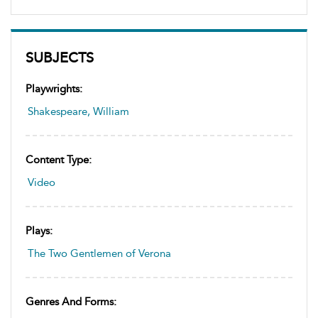
SUBJECTS
Playwrights:
Shakespeare, William
Content Type:
Video
Plays:
The Two Gentlemen of Verona
Genres And Forms: