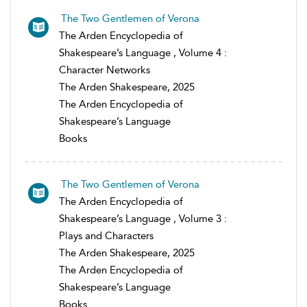
The Two Gentlemen of Verona
The Arden Encyclopedia of
Shakespeare’s Language , Volume 4 :
Character Networks
The Arden Shakespeare, 2025
The Arden Encyclopedia of
Shakespeare’s Language
Books
The Two Gentlemen of Verona
The Arden Encyclopedia of
Shakespeare’s Language , Volume 3 :
Plays and Characters
The Arden Shakespeare, 2025
The Arden Encyclopedia of
Shakespeare’s Language
Books