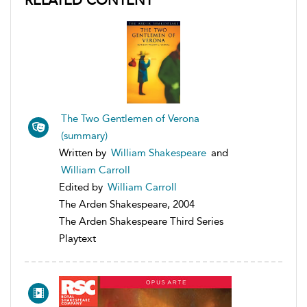
RELATED CONTENT
The Two Gentlemen of Verona
(summary)
Written by
William Shakespeare
and
William Carroll
Edited by
William Carroll
The Arden Shakespeare, 2004
The Arden Shakespeare Third Series
Playtext