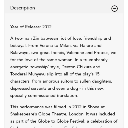
Description
Year of Release: 2012
A two-man Zimbabwean riot of love, friendship and
betrayal. From Verona to Milan, via Harare and
Bulawayo, two great friends, Valentine and Proteus, vie
for the love of the same woman. In a triumphantly
energetic 'township' style, Denton Chikura and
Tonderai Munyevu slip into all of the play's 15
characters, from amorous suitors to sullen daughters,
depressed servants and even a dog - in this new,
specially commissioned translation.
This performance was filmed in 2012 in Shona at
Shakespeare’s Globe Theatre, London. It was included
as part of the Globe to Globe Festival; a celebration of