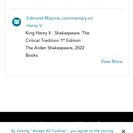
Edmond Malone, commentary on
Henry V
King Henry V : Shakespeare: The
st
Critical Tradition 1
Edition
The Arden Shakespeare, 2022
Books
View More
Home
About
Accessibility
Contact Us
Help
By clicking “Accept All Cookies”, you agree to the storing