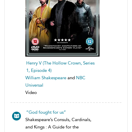
Henry V (The Hollow Crown, Series
1, Episode 4)
William Shakespeare
and
NBC
Universal
Video
“God fought for us”
Shakespeare’s Consuls, Cardinals,
and Kings : A Guide for the