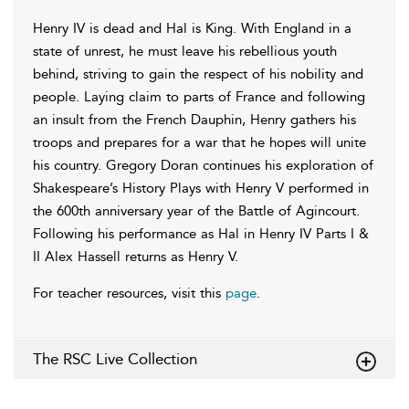
Henry IV is dead and Hal is King. With England in a
state of unrest, he must leave his rebellious youth
behind, striving to gain the respect of his nobility and
people. Laying claim to parts of France and following
an insult from the French Dauphin, Henry gathers his
troops and prepares for a war that he hopes will unite
his country. Gregory Doran continues his exploration of
Shakespeare’s History Plays with Henry V performed in
the 600th anniversary year of the Battle of Agincourt.
Following his performance as Hal in Henry IV Parts I &
II Alex Hassell returns as Henry V.
For teacher resources, visit this
page
.
The RSC Live Collection