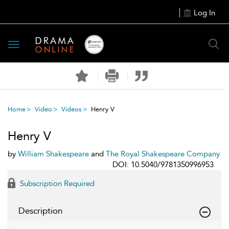
Log In
Toggle
navigation
Home
Video
Videos
Henry V
Henry V
by
William Shakespeare
and
The Royal Shakespeare Company
DOI: 10.5040/9781350996953
Subscription Required
Description