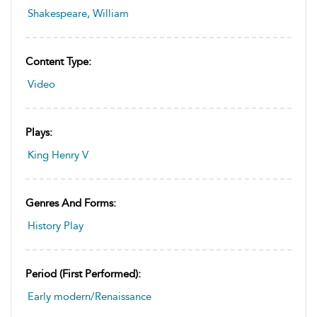
Shakespeare, William
Content Type:
Video
Plays:
King Henry V
Genres And Forms:
History Play
Period (first Performed):
Early modern/Renaissance