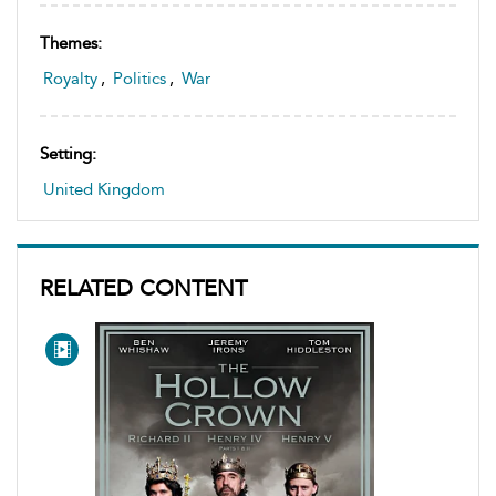
Themes:
Royalty
,
Politics
,
War
Setting:
United Kingdom
RELATED CONTENT