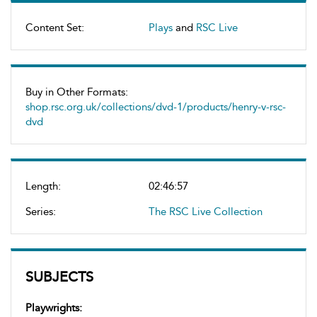
Content Set:
Plays
and
RSC Live
Buy in Other Formats:
shop.rsc.org.uk/collections/dvd-1/products/henry-v-rsc-
dvd
Length:
02:46:57
Series:
The RSC Live Collection
SUBJECTS
Playwrights: