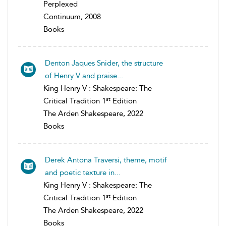
Perplexed
Continuum, 2008
Books
Denton Jaques Snider, the structure
of Henry V and praise...
King Henry V : Shakespeare: The
st
Critical Tradition 1
Edition
The Arden Shakespeare, 2022
Books
Derek Antona Traversi, theme, motif
and poetic texture in...
King Henry V : Shakespeare: The
st
Critical Tradition 1
Edition
The Arden Shakespeare, 2022
Books