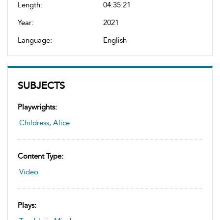
Length:
04:35:21
Year:
2021
Language:
English
SUBJECTS
Playwrights:
Childress, Alice
Content Type:
Video
Plays: