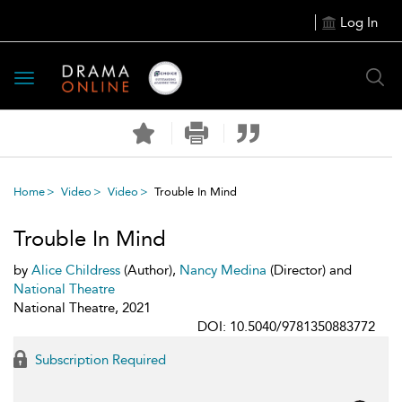
Log In
Toggle
navigation
Home
Video
Video
Trouble In Mind
Trouble In Mind
by
Alice Childress
(Author),
Nancy Medina
(Director) and
National Theatre
National Theatre, 2021
DOI: 10.5040/9781350883772
Subscription Required