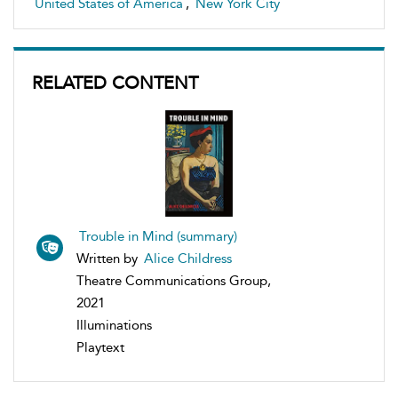
United States of America
,
New York City
RELATED CONTENT
Trouble in Mind (summary)
Written by
Alice Childress
Theatre Communications Group,
2021
Illuminations
Playtext