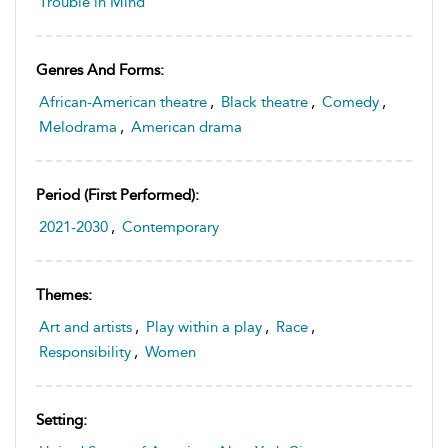
Trouble in Mind
Genres And Forms:
African-American theatre
,
Black theatre
,
Comedy
,
Melodrama
,
American drama
Period (first Performed):
2021-2030
,
Contemporary
Themes:
Art and artists
,
Play within a play
,
Race
,
Responsibility
,
Women
Setting: