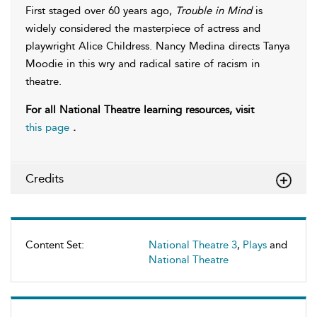
First staged over 60 years ago,
Trouble in Mind
is
widely considered the masterpiece of actress and
playwright Alice Childress. Nancy Medina directs Tanya
Moodie in this wry and radical satire of racism in
theatre.
For all National Theatre learning resources, visit
this page
.
Credits
Content Set:
National Theatre 3
,
Plays
and
National Theatre