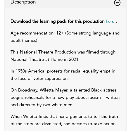
Description
Download the learning pack for this production
here
.
Age recommendation: 12+ (Some strong language and
adult themes)
This National Theatre Production was filmed through
National Theatre at Home in 2021.
In 1950s America, protests for racial equality erupt in
the face of voter suppression.
On Broadway, Wiletta Mayer, a talented Black actress,
begins rehearsals for a new play about racism – written
and directed by two white men.
When Wiletta finds that her arguments to tell the truth
of the story are dismissed, she decides to take action.