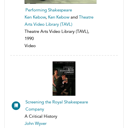
Performing Shakespeare
Ken Kebow
,
Ken Kebow
and
Theatre
Arts Video Library (TAVL)
Theatre Arts Video Library (TAVL),
1990
Video
Screening the Royal Shakespeare
Company
A Critical History
John Wyver