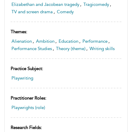
Elizabethan and Jacobean tragedy
,
Tragicomedy
,
TV and screen drama
,
Comedy
Themes:
Alienation
,
Ambition
,
Education
,
Performance
,
Performance Studies
,
Theory (theme)
,
Writing skills
Practice Subject:
Playwriting
Practitioner Roles:
Playwrights (role)
Research Fields: