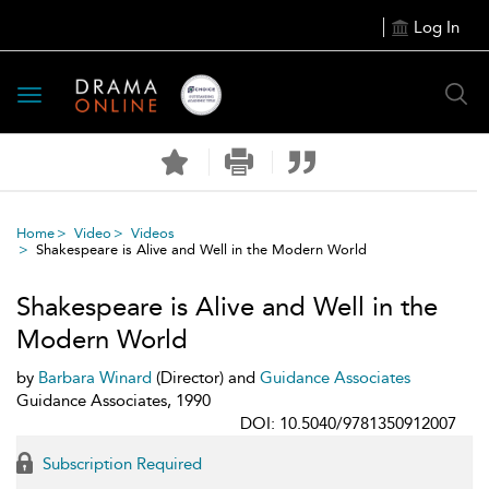
Log In
Toggle
navigation
Home
Video
Videos
Shakespeare is Alive and Well in the Modern World
Shakespeare is Alive and Well in the
Modern World
by
Barbara Winard
(Director) and
Guidance Associates
Guidance Associates, 1990
DOI: 10.5040/9781350912007
Subscription Required