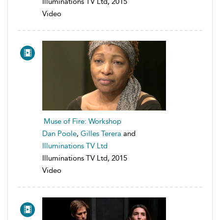
Illuminations TV Ltd, 2015
Video
Muse of Fire: Workshop
Dan Poole
,
Gilles Terera
and
Illuminations TV Ltd
Illuminations TV Ltd, 2015
Video