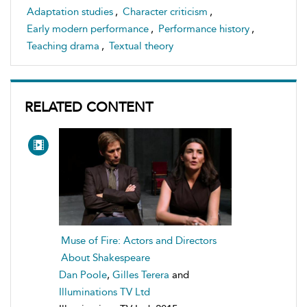
Adaptation studies
,
Character criticism
,
Early modern performance
,
Performance history
,
Teaching drama
,
Textual theory
RELATED CONTENT
Muse of Fire: Actors and Directors
About Shakespeare
Dan Poole
,
Gilles Terera
and
Illuminations TV Ltd