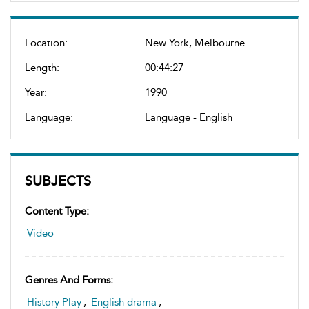
Location:
New York, Melbourne
Length:
00:44:27
Year:
1990
Language:
Language - English
SUBJECTS
Content Type:
Video
Genres And Forms:
History Play
,
English drama
,