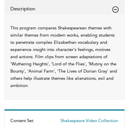
Description
This program compares Shakespearean themes with
similar themes from modern works, enabling students
to penetrate complex Elizabethan vocabulary and
experience insight into character's feelings, motives
and actions. Film clips from screen adaptations of
'Wuthering Heights', 'Lord of the Flies', 'Mutiny on the
Bounty', 'Animal Farm', 'The Lives of Dorian Gray' and
others help illustrate themes like alienations, evil and
ambition.
Content Set:
Shakespeare Video Collection