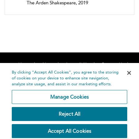
The Arden Shakespeare, 2019
Home
About
Accessibility
Contact Us
Help
By clicking “Accept All Cookies”, you agree to the storing
of cookies on your device to enhance site navigation,
analyze site usage, and assist in our marketing efforts.
Manage Cookies
©
Terms and
Reject All
Bloomsbury
Conditions
Publishing
Plc 2026
Privacy
Accept All Cookies
Policy