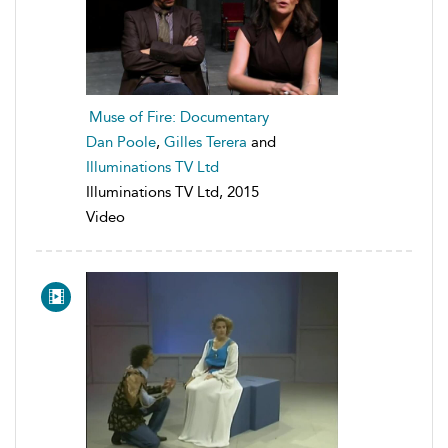
Muse of Fire: Documentary
Dan Poole
,
Gilles Terera
and
Illuminations TV Ltd
Illuminations TV Ltd, 2015
Video