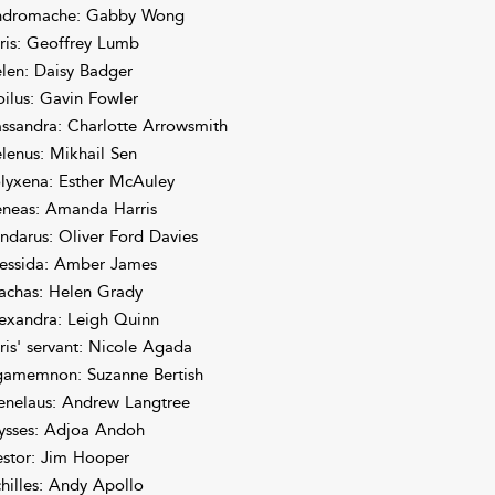
dromache: Gabby Wong
ris: Geoffrey Lumb
len: Daisy Badger
oilus: Gavin Fowler
ssandra: Charlotte Arrowsmith
lenus: Mikhail Sen
lyxena: Esther McAuley
neas: Amanda Harris
ndarus: Oliver Ford Davies
essida: Amber James
achas: Helen Grady
exandra: Leigh Quinn
ris' servant: Nicole Agada
amemnon: Suzanne Bertish
nelaus: Andrew Langtree
ysses: Adjoa Andoh
stor: Jim Hooper
hilles: Andy Apollo