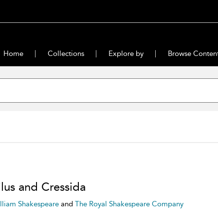
Home
Collections
Explore by
Browse Conten
ilus and Cressida
lliam Shakespeare
and
The Royal Shakespeare Company