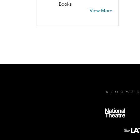
Books
View More