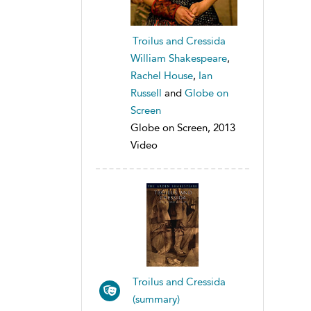
Troilus and Cressida
William Shakespeare
,
Rachel House
,
Ian
Russell
and
Globe on
Screen
Globe on Screen, 2013
Video
Troilus and Cressida
(summary)