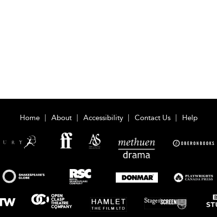
Home
About
Accessibility
Contact Us
Help