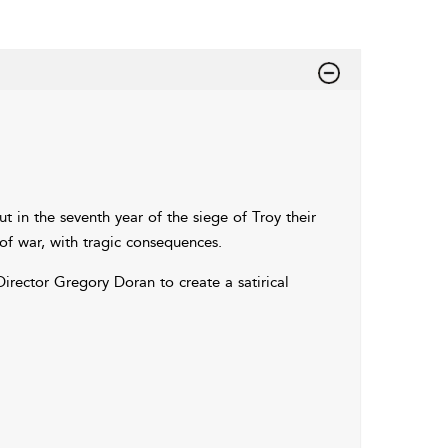
t in the seventh year of the siege of Troy their
of war, with tragic consequences.
Director Gregory Doran to create a satirical