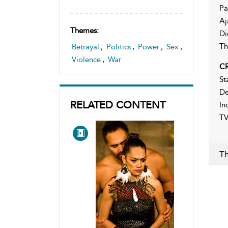
Pa
Aj
Themes:
Di
Th
Betrayal
,
Politics
,
Power
,
Sex
,
Violence
,
War
CR
St
De
RELATED CONTENT
In
TV
Th