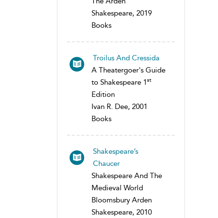
The Arden
Shakespeare, 2019
Books
Troilus And Cressida
A Theatergoer's Guide
st
to Shakespeare 1
Edition
Ivan R. Dee, 2001
Books
Shakespeare’s
Chaucer
Shakespeare And The
Medieval World
Bloomsbury Arden
Shakespeare, 2010