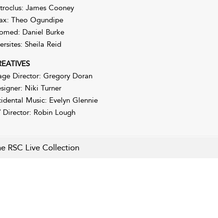
troclus: James Cooney
ax: Theo Ogundipe
omed: Daniel Burke
ersites: Sheila Reid
EATIVES
age Director: Gregory Doran
signer: Niki Turner
cidental Music: Evelyn Glennie
 Director: Robin Lough
e RSC Live Collection