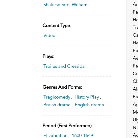
An
Shakespeare, William
Pa
He
Content Type:
Tr
Ca
Video
He
Po
Plays:
Ae
Pa
Troilus and Cressida
Cr
Cl
Genres And Forms:
Al
Pa
Tragicomedy
,
History Play
,
Ag
British drama
,
English drama
Me
Ul
Period (first Performed):
Ne
Ac
Elizabethan
,
1600-1649