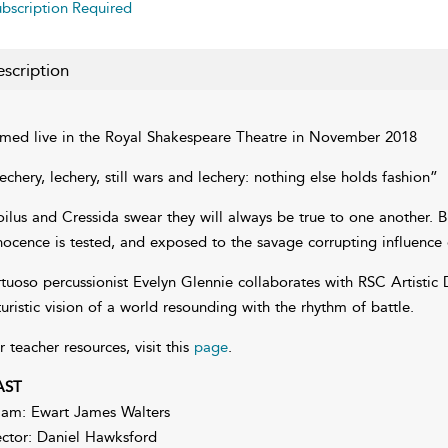
bscription Required
scription
lmed live in the Royal Shakespeare Theatre in November 2018
echery, lechery, still wars and lechery: nothing else holds fashion”
oilus and Cressida swear they will always be true to one another. Bu
nocence is tested, and exposed to the savage corrupting influence 
rtuoso percussionist Evelyn Glennie collaborates with RSC Artistic 
turistic vision of a world resounding with the rhythm of battle.
r teacher resources, visit this
page
.
AST
iam: Ewart James Walters
ctor: Daniel Hawksford