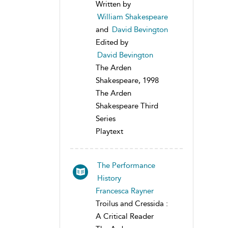
Written by
William Shakespeare
and
David Bevington
Edited by
David Bevington
The Arden
Shakespeare, 1998
The Arden
Shakespeare Third
Series
Playtext
The Performance
History
Francesca Rayner
Troilus and Cressida :
A Critical Reader