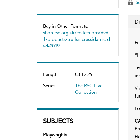
Su
De
Buy in Other Formats:
shop.rsc.org.uk/collections/dvd-
1/products/troilus-cressida-rsc-d
Fi
vd-2019
“L
Tr
Length:
03:12:29
in
Series:
The RSC Live
Vi
Collection
fu
Fo
SUBJECTS
C
Pr
Playwrights:
He