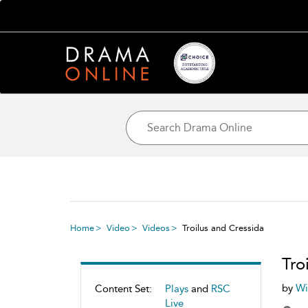
Home
Video
Videos
Troilus and Cressida
Tro
by
Wi
Content Set:
Plays
and
RSC
Live