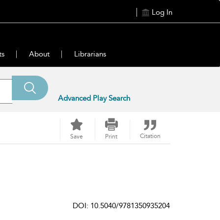
Log In
ts
About
Librarians
Advanced Play Search
Citation
Save
Print
DOI: 10.5040/9781350935204