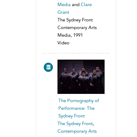
Media
and
Clare
Grant
The Sydney Front
Contemporary Arts
Media, 1991
Video
The Pornography of
Performance: The
Sydney Front
The Sydney Front
,
Contemporary Arts