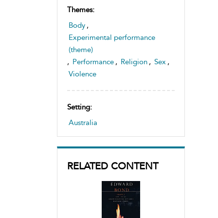
Themes:
Body
,
Experimental performance
(theme)
,
Performance
,
Religion
,
Sex
,
Violence
Setting:
Australia
RELATED CONTENT