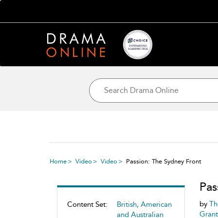
Home
Video
Video
Passion: The Sydney Front
Pas
by
Th
Content Set:
British, American
Grant
and Australian