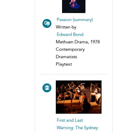
Passion (summary)
Written by
Edward Bond
Methuen Drama, 1978
Contemporary
Dramatists
Playtext
First and Last
Warning: The Sydney