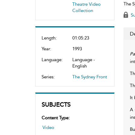
The S
Theatre Video
Collection
Su
De
Length:
01:05:23
Year:
1993
Pa
Language:
Language -
in
English
Th
Series:
The Sydney Front
Th
It
SUBJECTS
A 
in
Content Type:
Video
Bu