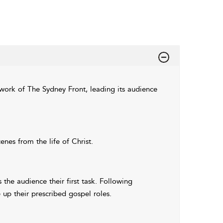
work of The Sydney Front, leading its audience
es from the life of Christ.
the audience their first task. Following
 up their prescribed gospel roles.