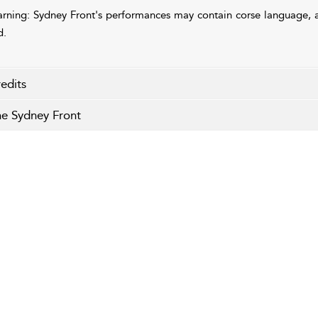
rning: Sydney Front's performances may contain corse language, a
d.
edits
e Sydney Front