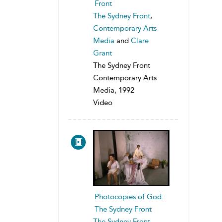
Front
The Sydney Front
,
Contemporary Arts
Media
and
Clare
Grant
The Sydney Front
Contemporary Arts
Media, 1992
Video
Photocopies of God:
The Sydney Front
The Sydney Front
,