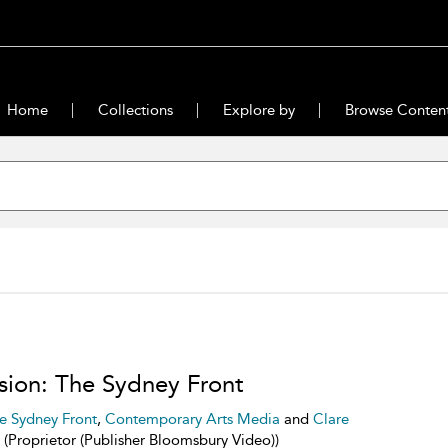
Home
Collections
Explore by
Browse Conten
sion: The Sydney Front
e Sydney Front
,
Contemporary Arts Media
and
Clare
(Proprietor (Publisher Bloomsbury Video))