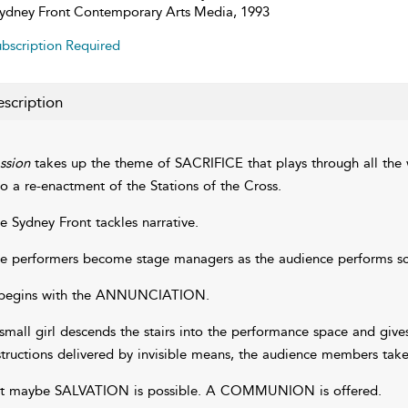
ydney Front Contemporary Arts Media, 1993
bscription Required
scription
ssion
takes up the theme of SACRIFICE that plays through all the 
to a re-enactment of the Stations of the Cross.
e Sydney Front tackles narrative.
e performers become stage managers as the audience performs scen
 begins with the ANNUNCIATION.
small girl descends the stairs into the performance space and gives 
structions delivered by invisible means, the audience members take
t maybe SALVATION is possible. A COMMUNION is offered.