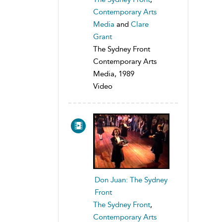
Contemporary Arts
Media
and
Clare
Grant
The Sydney Front
Contemporary Arts
Media, 1989
Video
Don Juan: The Sydney
Front
The Sydney Front
,
Contemporary Arts