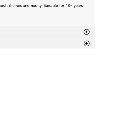
dult themes and nudity. Suitable for 18+ years