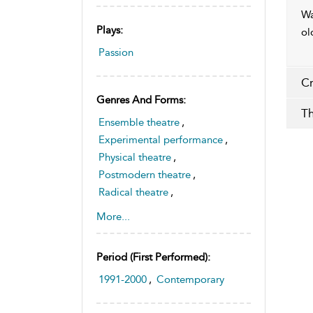
Wa
Plays:
ol
Passion
Cr
Genres And Forms:
Th
Ensemble theatre
,
Experimental performance
,
Physical theatre
,
Postmodern theatre
,
Radical theatre
,
Theatre and sexuality
,
More...
Australian drama
Period (first Performed):
1991-2000
,
Contemporary