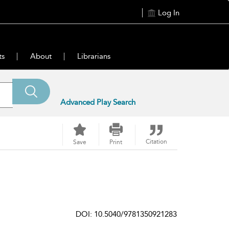
Log In
ts
About
Librarians
Advanced Play Search
Citation
Save
Print
DOI: 10.5040/9781350921283