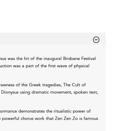
us was the hit of the inaugural Brisbane Festival
ction was a part of the first wave of physical
rawness of the Greek tragedies, The Cult of
nd Dionysus using dramatic movement, spoken text,
ormance demonstrates the ritualistic power of
he powerful chorus work that Zen Zen Zo is famous