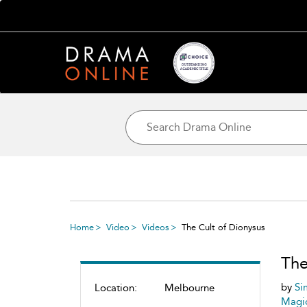
Home
Video
Videos
The Cult of Dionysus
The
by
Si
Location:
Melbourne
Magic