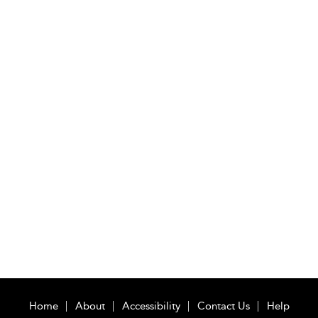
Home
About
Accessibility
Contact Us
Help