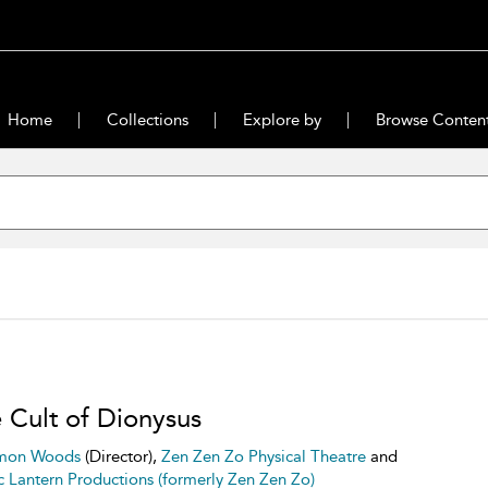
Home
Collections
Explore by
Browse Conten
 Cult of Dionysus
mon Woods
(Director),
Zen Zen Zo Physical Theatre
and
 Lantern Productions (formerly Zen Zen Zo)