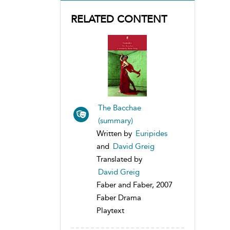
RELATED CONTENT
The Bacchae
(summary)
Written by
Euripides
and
David Greig
Translated by
David Greig
Faber and Faber, 2007
Faber Drama
Playtext