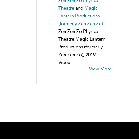
Zen Zen Zo Physical
Theatre
and
Magic
Lantern Productions
(formerly Zen Zen Zo)
Zen Zen Zo Physical
Theatre Magic Lantern
Productions (formerly
Zen Zen Zo), 2019
Video
View More