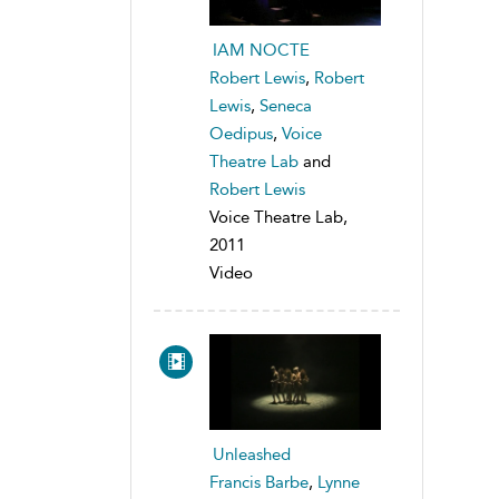
IAM NOCTE
Robert Lewis
,
Robert
Lewis
,
Seneca
Oedipus
,
Voice
Theatre Lab
and
Robert Lewis
Voice Theatre Lab,
2011
Video
Unleashed
Francis Barbe
,
Lynne