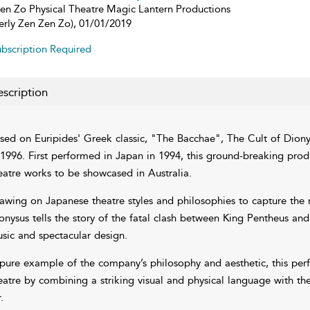
en Zo Physical Theatre Magic Lantern Productions
erly Zen Zen Zo), 01/01/2019
bscription Required
scription
sed on Euripides' Greek classic, "The Bacchae", The Cult of Dionys
 1996. First performed in Japan in 1994, this ground-breaking produ
eatre works to be showcased in Australia.
awing on Japanese theatre styles and philosophies to capture the 
onysus tells the story of the fatal clash between King Pentheus a
sic and spectacular design.
pure example of the company’s philosophy and aesthetic, this perf
eatre by combining a striking visual and physical language with t
.