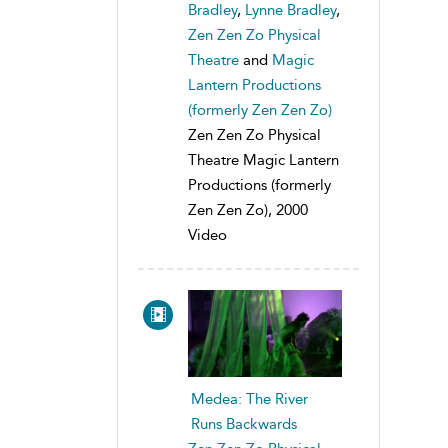
Bradley
,
Lynne Bradley
,
Zen Zen Zo Physical
Theatre
and
Magic
Lantern Productions
(formerly Zen Zen Zo)
Zen Zen Zo Physical
Theatre Magic Lantern
Productions (formerly
Zen Zen Zo), 2000
Video
Medea: The River
Runs Backwards