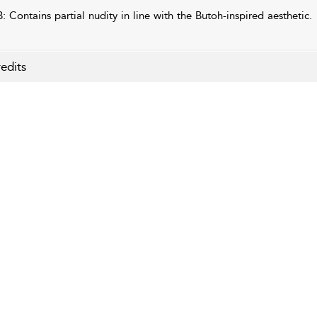
: Contains partial nudity in line with the Butoh-inspired aesthetic.
edits