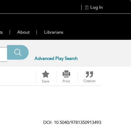
Log In
ts
About
Librarians
Advanced Play Search
Citation
Save
Print
DOI: 10.5040/9781350913493