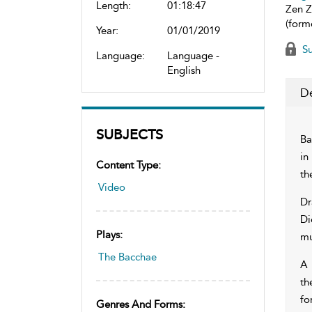
Length:
01:18:47
Zen Z
(form
Year:
01/01/2019
Su
Language:
Language -
English
De
SUBJECTS
Ba
in
Content Type:
th
Video
Dr
Di
Plays:
mu
The Bacchae
A 
th
for
Genres And Forms: