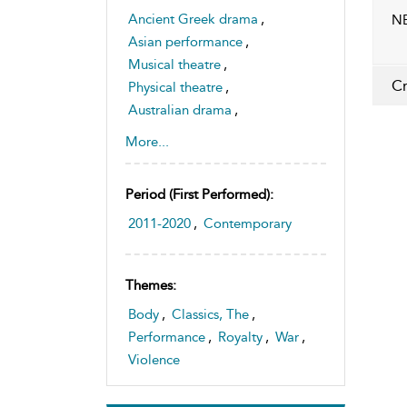
Ancient Greek drama
,
NB
Asian performance
,
Musical theatre
,
Cr
Physical theatre
,
Australian drama
,
Japanese drama
,
Dance
More...
Period (first Performed):
2011-2020
,
Contemporary
Themes:
Body
,
Classics, The
,
Performance
,
Royalty
,
War
,
Violence