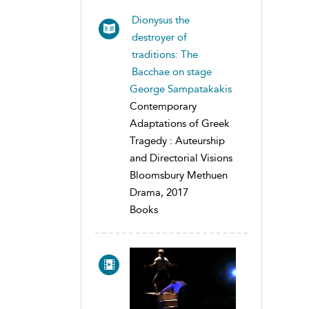
Dionysus the
destroyer of
traditions: The
Bacchae on stage
George Sampatakakis
Contemporary
Adaptations of Greek
Tragedy : Auteurship
and Directorial Visions
Bloomsbury Methuen
Drama, 2017
Books