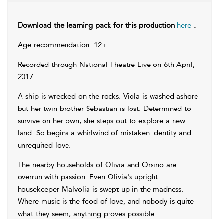
Download the learning pack for this production
here
.
Age recommendation: 12+
Recorded through National Theatre Live on 6th April,
2017.
A ship is wrecked on the rocks. Viola is washed ashore
but her twin brother Sebastian is lost. Determined to
survive on her own, she steps out to explore a new
land. So begins a whirlwind of mistaken identity and
unrequited love.
The nearby households of Olivia and Orsino are
overrun with passion. Even Olivia's upright
housekeeper Malvolia is swept up in the madness.
Where music is the food of love, and nobody is quite
what they seem, anything proves possible.