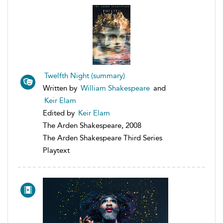
Twelfth Night (summary)
Written by
William Shakespeare
and
Keir Elam
Edited by
Keir Elam
The Arden Shakespeare, 2008
The Arden Shakespeare Third Series
Playtext