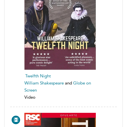
Twelfth Night
William Shakespeare
and
Globe on
Screen
Video