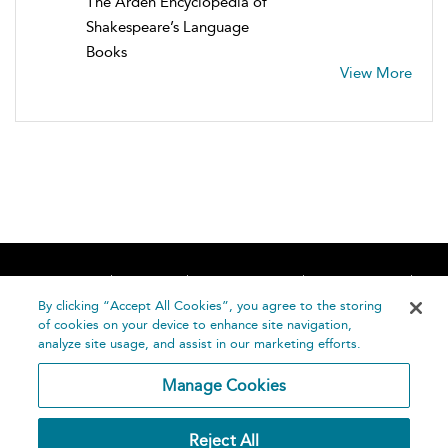
The Arden Encyclopedia of
Shakespeare’s Language
Books
View More
Home
About
Accessibility
Contact Us
Help
By clicking “Accept All Cookies”, you agree to the storing
of cookies on your device to enhance site navigation,
analyze site usage, and assist in our marketing efforts.
Manage Cookies
©
Terms and
Reject All