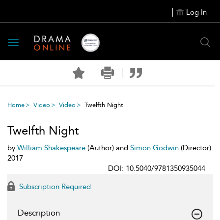
Log In
Toggle
navigation
Home
Video
Video
Twelfth Night
Twelfth Night
by
William Shakespeare
(Author) and
Simon Godwin
(Director)
2017
DOI: 10.5040/9781350935044
Subscription Required
Description