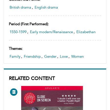
British drama
,
English drama
Period (first Performed):
1550-1599
,
Early modern/Renaissance
,
Elizabethan
Themes:
Family
,
Friendship
,
Gender
,
Love
,
Women
RELATED CONTENT