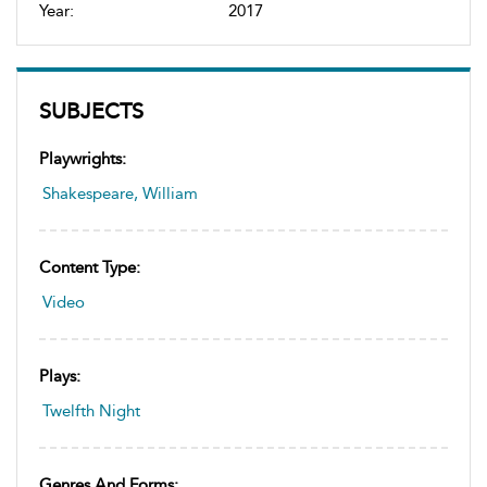
Year:
2017
SUBJECTS
Playwrights:
Shakespeare, William
Content Type:
Video
Plays:
Twelfth Night
Genres And Forms: