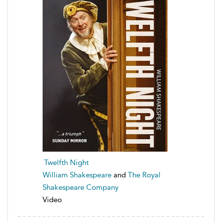
Twelfth Night
William Shakespeare
and
The Royal
Shakespeare Company
Video