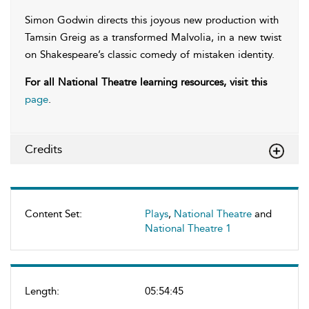
Simon Godwin directs this joyous new production with
Tamsin Greig as a transformed Malvolia, in a new twist
on Shakespeare’s classic comedy of mistaken identity.
For all National Theatre learning resources, visit this
page
.
Credits
Content Set:
Plays
,
National Theatre
and
National Theatre 1
Length:
05:54:45