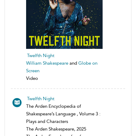
Twelfth Night
William Shakespeare
and
Globe on
Screen
Video
Twelfth Night
The Arden Encyclopedia of
Shakespeare’s Language , Volume 3 :
Plays and Characters
The Arden Shakespeare, 2025