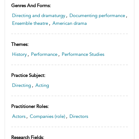
Genres And Forms:
Directing and dramaturgy
,
Documenting performance
,
Ensemble theatre
,
American drama
Themes:
History
,
Performance
,
Performance Studies
Practice Subject:
Directing
,
Acting
Practitioner Roles:
Actors
,
Companies (role)
,
Directors
Research Fields: