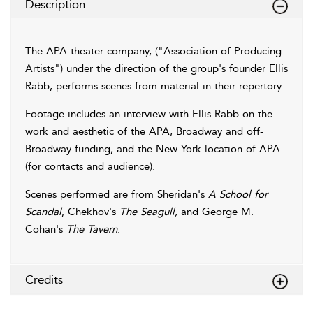
Description
The APA theater company, ("Association of Producing
Artists") under the direction of the group's founder Ellis
Rabb, performs scenes from material in their repertory.
Footage includes an interview with Ellis Rabb on the
work and aesthetic of the APA, Broadway and off-
Broadway funding, and the New York location of APA
(for contacts and audience).
Scenes performed are from Sheridan's
A School for
Scandal
, Chekhov's
The Seagull,
and George M.
Cohan's
The Tavern
.
Credits