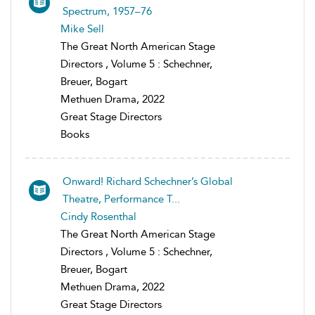
Spectrum, 1957–76
Mike Sell
The Great North American Stage
Directors , Volume 5 : Schechner,
Breuer, Bogart
Methuen Drama, 2022
Great Stage Directors
Books
Onward! Richard Schechner’s Global
Theatre, Performance T...
Cindy Rosenthal
The Great North American Stage
Directors , Volume 5 : Schechner,
Breuer, Bogart
Methuen Drama, 2022
Great Stage Directors