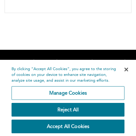
Home
About
Accessibility
Contact Us
Help
By clicking “Accept All Cookies”, you agree to the storing
of cookies on your device to enhance site navigation,
analyze site usage, and assist in our marketing efforts.
Manage Cookies
©
Terms and
Reject All
Bloomsbury
Conditions
Publishing
Plc 2026
Privacy
Accept All Cookies
Policy