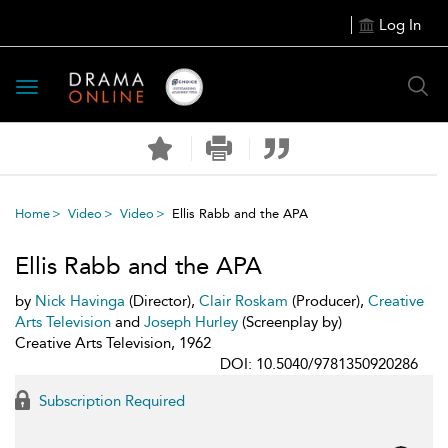
Log In
Toggle
navigation
Home
Video
Video
Ellis Rabb and the APA
Ellis Rabb and the APA
by
Nick Havinga
(Director),
Clair Roskam
(Producer),
Creative
Arts Television
and
Joseph Hurley
(Screenplay by)
Creative Arts Television, 1962
DOI: 10.5040/9781350920286
Subscription Required