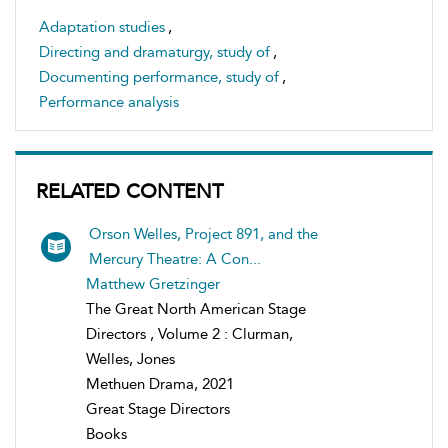
Adaptation studies
,
Directing and dramaturgy, study of
,
Documenting performance, study of
,
Performance analysis
RELATED CONTENT
Orson Welles, Project 891, and the
Mercury Theatre: A Con...
Matthew Gretzinger
The Great North American Stage
Directors , Volume 2 : Clurman,
Welles, Jones
Methuen Drama, 2021
Great Stage Directors
Books