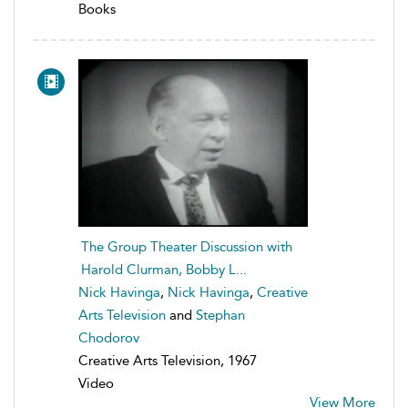
Books
The Group Theater Discussion with
Harold Clurman, Bobby L...
Nick Havinga
,
Nick Havinga
,
Creative
Arts Television
and
Stephan
Chodorov
Creative Arts Television, 1967
Video
View More