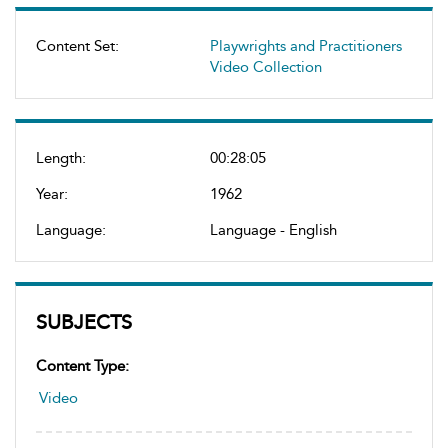
Content Set:
Playwrights and Practitioners
Video Collection
Length:
00:28:05
Year:
1962
Language:
Language - English
SUBJECTS
Content Type:
Video