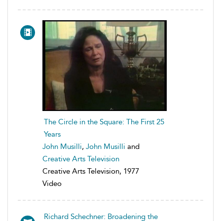
The Circle in the Square: The First 25
Years
John Musilli
,
John Musilli
and
Creative Arts Television
Creative Arts Television, 1977
Video
Richard Schechner: Broadening the