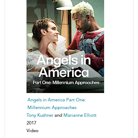
Angels in America Part One:
Millennium Approaches
Tony Kushner
and
Marianne Elliott
2017
Video