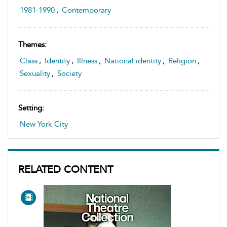
1981-1990
,
Contemporary
Themes:
Class
,
Identity
,
Illness
,
National identity
,
Religion
,
Sexuality
,
Society
Setting:
New York City
RELATED CONTENT