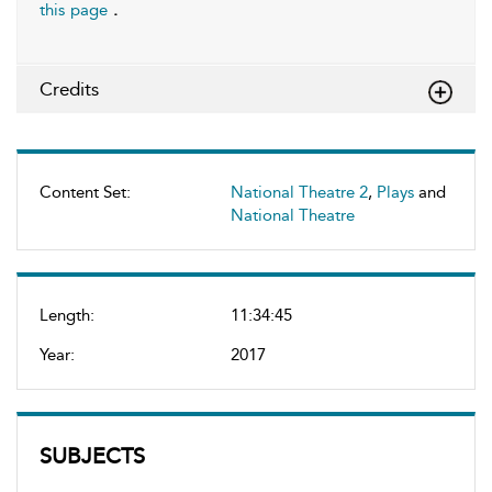
this page
.
Credits
Content Set:
National Theatre 2
,
Plays
and
National Theatre
Length:
11:34:45
Year:
2017
SUBJECTS