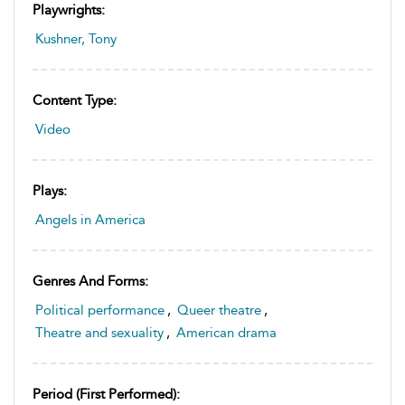
Playwrights:
Kushner, Tony
Content Type:
Video
Plays:
Angels in America
Genres And Forms:
Political performance
,
Queer theatre
,
Theatre and sexuality
,
American drama
Period (first Performed):