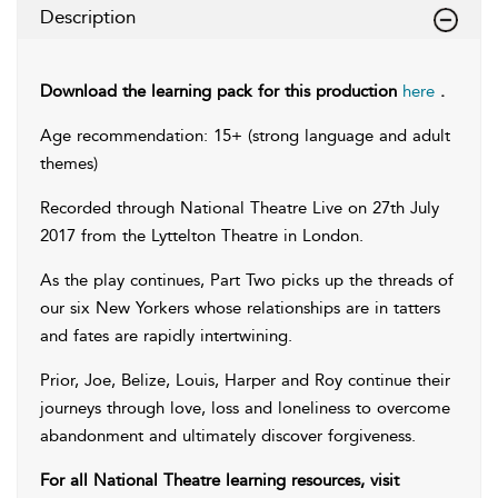
Description
Download the learning pack for this production
here
.
Age recommendation: 15+ (strong language and adult
themes)
Recorded through National Theatre Live on 27th July
2017 from the Lyttelton Theatre in London.
As the play continues, Part Two picks up the threads of
our six New Yorkers whose relationships are in tatters
and fates are rapidly intertwining.
Prior, Joe, Belize, Louis, Harper and Roy continue their
journeys through love, loss and loneliness to overcome
abandonment and ultimately discover forgiveness.
For all National Theatre learning resources, visit