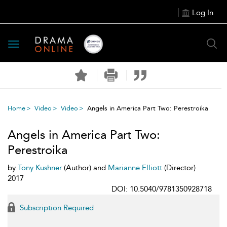
Log In
Toggle
navigation
Home
Video
Video
Angels in America Part Two: Perestroika
Angels in America Part Two:
Perestroika
by
Tony Kushner
(Author) and
Marianne Elliott
(Director)
2017
DOI: 10.5040/9781350928718
Subscription Required