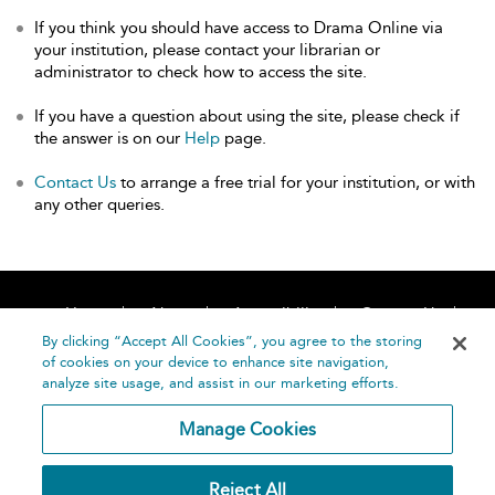
If you think you should have access to Drama Online via
your institution, please contact your librarian or
administrator to check how to access the site.
If you have a question about using the site, please check if
the answer is on our
Help
page.
Contact Us
to arrange a free trial for your institution, or with
any other queries.
Home
About
Accessibility
Contact Us
Help
By clicking “Accept All Cookies”, you agree to the storing
of cookies on your device to enhance site navigation,
analyze site usage, and assist in our marketing efforts.
Manage Cookies
©
Terms and
Reject All