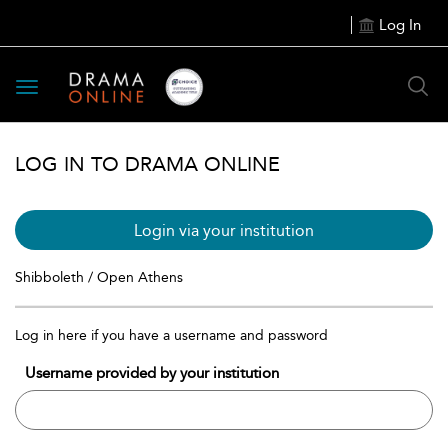
Log In
Toggle
navigation
LOG IN TO DRAMA ONLINE
Login via your institution
Shibboleth / Open Athens
Log in here if you have a username and password
Username provided by your institution