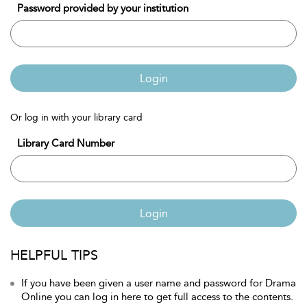
Password provided by your institution
Login
Or log in with your library card
Library Card Number
Login
HELPFUL TIPS
If you have been given a user name and password for Drama
Online you can log in here to get full access to the contents.