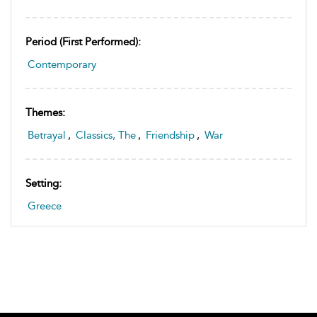
Period (first Performed):
Contemporary
Themes:
Betrayal
,
Classics, The
,
Friendship
,
War
Setting:
Greece