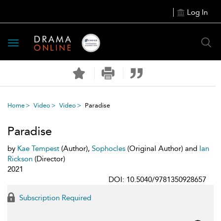
Log In
Toggle
navigation
Home
Video
Video
Paradise
Paradise
by
Kae Tempest
(Author),
Sophocles
(Original Author) and
Ian
Rickson
(Director)
2021
DOI: 10.5040/9781350928657
Subscription Required