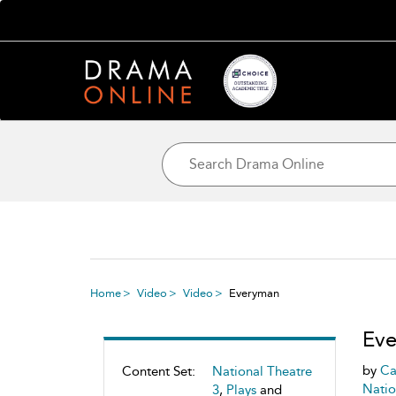
Home
Video
Video
Everyman
Ev
by
Ca
Content Set:
National Theatre
Natio
3
,
Plays
and