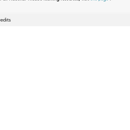
edits