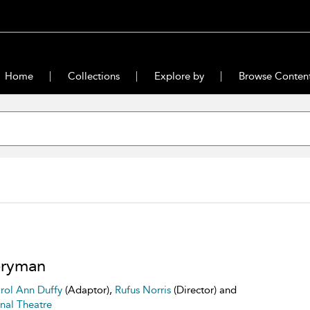
Home
Collections
Explore by
Browse Conten
eryman
rol Ann Duffy
(Adaptor),
Rufus Norris
(Director) and
nal Theatre