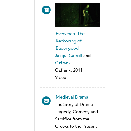
Everyman: The
Reckoning of
Badengood
Jacqui Carroll
and
Ozfrank
Ozfrank, 2011
Video
Medieval Drama
The Story of Drama :
Tragedy, Comedy and
Sacrifice from the
Greeks to the Present