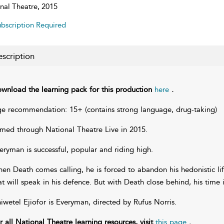
nal Theatre, 2015
bscription Required
scription
wnload the learning pack for this production
here
.
e recommendation: 15+ (contains strong language, drug-taking)
lmed through National Theatre Live in 2015.
eryman is successful, popular and riding high.
en Death comes calling, he is forced to abandon his hedonistic lif
at will speak in his defence. But with Death close behind, his time 
iwetel Ejiofor is Everyman, directed by Rufus Norris.
r all National Theatre learning resources, visit
this page
.