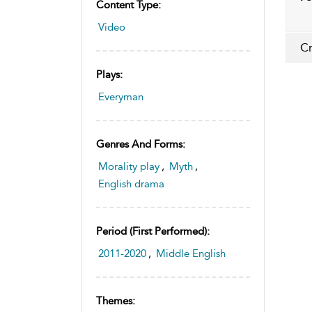
Content Type:
Video
Cr
Plays:
Everyman
Genres And Forms:
Morality play
,
Myth
,
English drama
Period (first Performed):
2011-2020
,
Middle English
Themes: