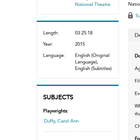
Natio
National Theatre
Su
Length:
03:25:18
De
Year:
2015
Language:
English (Original
Do
Language),
English (Subtitles)
Ag
Fi
Ev
SUBJECTS
Wh
Playwrights:
th
Duffy, Carol Ann
Ch
Fo