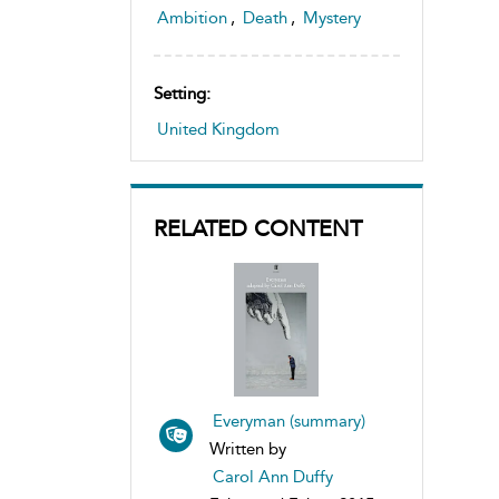
Ambition
,
Death
,
Mystery
Setting:
United Kingdom
RELATED CONTENT
Everyman (summary)
Written by
Carol Ann Duffy