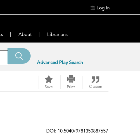
Log In
ts
About
Librarians
Advanced Play Search
Citation
Save
Print
DOI: 10.5040/9781350887657