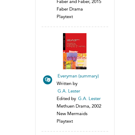
Faber and Faber, 2015
Faber Drama
Playtext
Everyman (summary)
Written by
G.A. Lester
Edited by
G.A. Lester
Methuen Drama, 2002
New Mermaids
Playtext