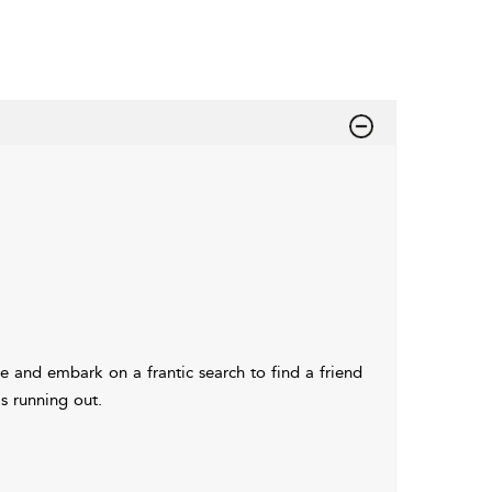
e and embark on a frantic search to find a friend
is running out.