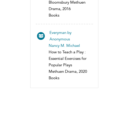
Bloomsbury Methuen
Drama, 2016
Books
Everyman by
Anonymous
Nancy M. Michael
How to Teach a Play :
Essential Exercises for
Popular Plays
Methuen Drama, 2020
Books