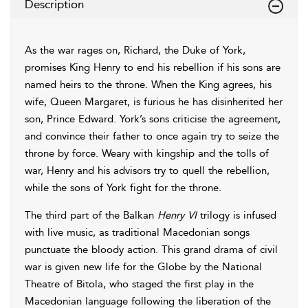
Description
As the war rages on, Richard, the Duke of York,
promises King Henry to end his rebellion if his sons are
named heirs to the throne. When the King agrees, his
wife, Queen Margaret, is furious he has disinherited her
son, Prince Edward. York’s sons criticise the agreement,
and convince their father to once again try to seize the
throne by force. Weary with kingship and the tolls of
war, Henry and his advisors try to quell the rebellion,
while the sons of York fight for the throne.
The third part of the Balkan
Henry VI
trilogy is infused
with live music, as traditional Macedonian songs
punctuate the bloody action. This grand drama of civil
war is given new life for the Globe by the National
Theatre of Bitola, who staged the first play in the
Macedonian language following the liberation of the