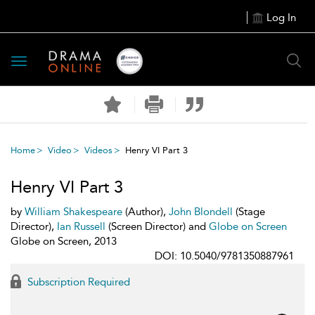
Log In
Toggle
navigation
Home
Video
Videos
Henry VI Part 3
Henry VI Part 3
by
William Shakespeare
(Author),
John Blondell
(Stage
Director),
Ian Russell
(Screen Director) and
Globe on Screen
Globe on Screen, 2013
DOI: 10.5040/9781350887961
Subscription Required