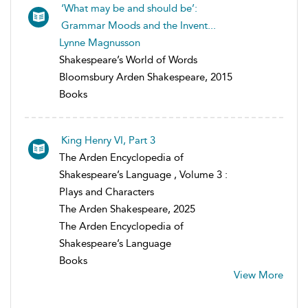
‘What may be and should be’:
Grammar Moods and the Invent...
Lynne Magnusson
Shakespeare’s World of Words
Bloomsbury Arden Shakespeare, 2015
Books
King Henry VI, Part 3
The Arden Encyclopedia of
Shakespeare’s Language , Volume 3 :
Plays and Characters
The Arden Shakespeare, 2025
The Arden Encyclopedia of
Shakespeare’s Language
Books
View More