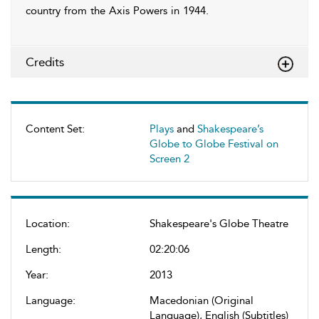
country from the Axis Powers in 1944.
Credits
Content Set:
Plays
and
Shakespeare’s
Globe to Globe Festival on
Screen 2
Location:
Shakespeare's Globe Theatre
Length:
02:20:06
Year:
2013
Language:
Macedonian (Original
Language), English (Subtitles)