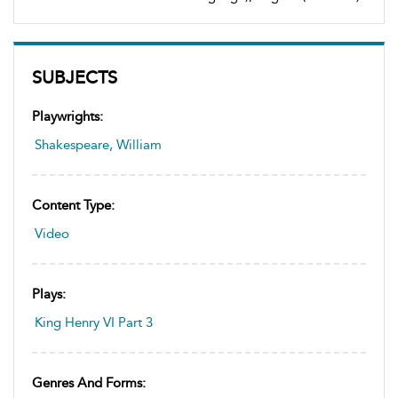
SUBJECTS
Playwrights:
Shakespeare, William
Content Type:
Video
Plays:
King Henry VI Part 3
Genres And Forms: