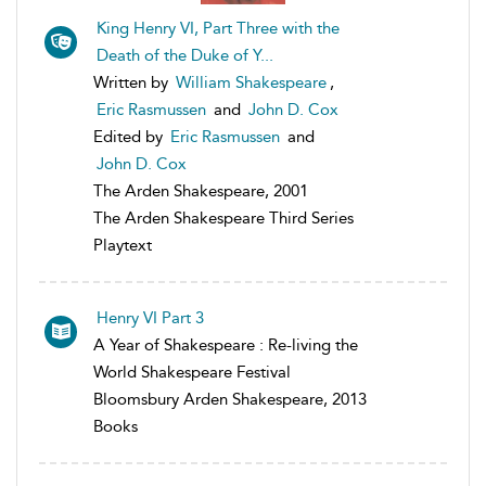
King Henry VI, Part Three with the
Death of the Duke of Y...
Written by
William Shakespeare
,
Eric Rasmussen
and
John D. Cox
Edited by
Eric Rasmussen
and
John D. Cox
The Arden Shakespeare, 2001
The Arden Shakespeare Third Series
Playtext
Henry VI Part 3
A Year of Shakespeare : Re-living the
World Shakespeare Festival
Bloomsbury Arden Shakespeare, 2013
Books