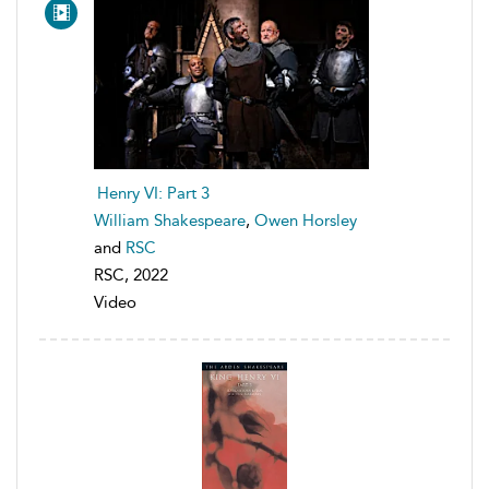
Henry VI: Part 3
William Shakespeare
,
Owen Horsley
and
RSC
RSC, 2022
Video