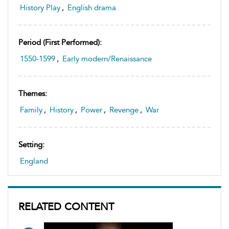
History Play
,
English drama
Period (first Performed):
1550-1599
,
Early modern/Renaissance
Themes:
Family
,
History
,
Power
,
Revenge
,
War
Setting:
England
RELATED CONTENT