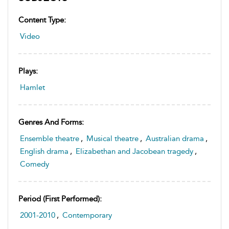
Content Type:
Video
Plays:
Hamlet
Genres And Forms:
Ensemble theatre
,
Musical theatre
,
Australian drama
,
English drama
,
Elizabethan and Jacobean tragedy
,
Comedy
Period (first Performed):
2001-2010
,
Contemporary