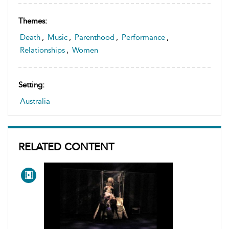
Themes:
Death
,
Music
,
Parenthood
,
Performance
,
Relationships
,
Women
Setting:
Australia
RELATED CONTENT