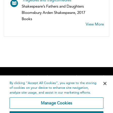
Shakespeare’s Fathers and Daughters
Bloomsbury Arden Shakespeare, 2017
Books
View More
Home
About
Accessibility
Contact Us
Help
By clicking “Accept All Cookies”, you agree to the storing
of cookies on your device to enhance site navigation,
analyze site usage, and assist in our marketing efforts.
Manage Cookies