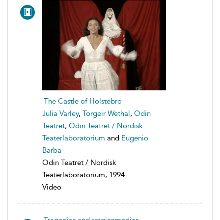
The Castle of Holstebro
Julia Varley
,
Torgeir Wethal
,
Odin
Teatret
,
Odin Teatret / Nordisk
Teaterlaboratorium
and
Eugenio
Barba
Odin Teatret / Nordisk
Teaterlaboratorium, 1994
Video
Tragedies and tragicomedies