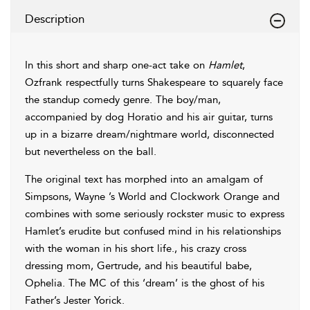
Description
In this short and sharp one-act take on
Hamlet
,
Ozfrank respectfully turns Shakespeare to squarely face
the standup comedy genre. The boy/man,
accompanied by dog Horatio and his air guitar, turns
up in a bizarre dream/nightmare world, disconnected
but nevertheless on the ball.
The original text has morphed into an amalgam of
Simpsons, Wayne ’s World and Clockwork Orange and
combines with some seriously rockster music to express
Hamlet’s erudite but confused mind in his relationships
with the woman in his short life., his crazy cross
dressing mom, Gertrude, and his beautiful babe,
Ophelia. The MC of this ‘dream’ is the ghost of his
Father’s Jester Yorick.