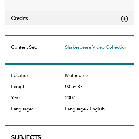
Credits
Content Set:
Shakespeare Video Collection
Location:
Melbourne
Length:
00:59:37
Year:
2007
Language:
Language - English
SUBJECTS