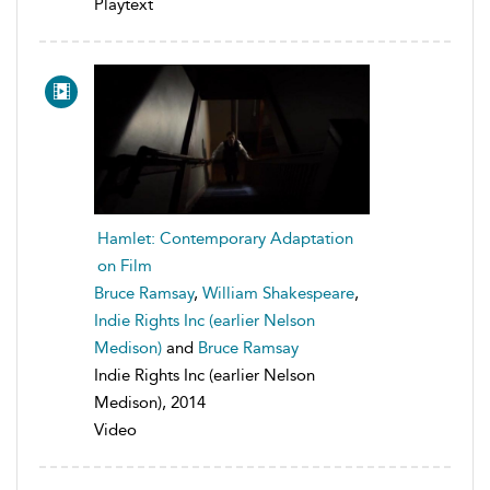
Playtext
Hamlet: Contemporary Adaptation
on Film
Bruce Ramsay
,
William Shakespeare
,
Indie Rights Inc (earlier Nelson
Medison)
and
Bruce Ramsay
Indie Rights Inc (earlier Nelson
Medison), 2014
Video