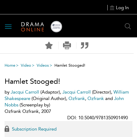
Log In
Toggle
navigation
Home
Video
Videos
Hamlet Stooged!
Hamlet Stooged!
by
Jacqui Carroll
(Adaptor),
Jacqui Carroll
(Director),
William
Shakespeare
(Original Author),
Ozfrank
,
Ozfrank
and
John
Nobbs
(Screenplay by)
Ozfrank Ozfrank, 2007
DOI: 10.5040/9781350901490
Subscription Required