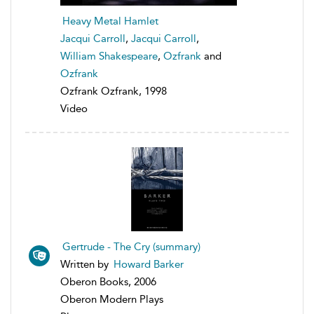
Heavy Metal Hamlet
Jacqui Carroll
,
Jacqui Carroll
,
William Shakespeare
,
Ozfrank
and
Ozfrank
Ozfrank Ozfrank, 1998
Video
Gertrude - The Cry (summary)
Written by
Howard Barker
Oberon Books, 2006
Oberon Modern Plays