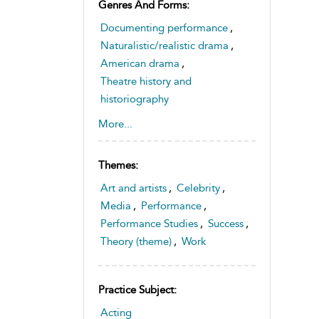
Genres And Forms:
Documenting performance
,
Naturalistic/realistic drama
,
American drama
,
Theatre history and
historiography
,
TV and screen drama
More...
Themes:
Art and artists
,
Celebrity
,
Media
,
Performance
,
Performance Studies
,
Success
,
Theory (theme)
,
Work
Practice Subject:
Acting