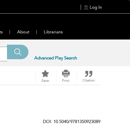
Log In
ts
About
Librarians
Advanced Play Search
Citation
Save
Print
DOI: 10.5040/9781350923089