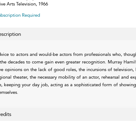
ive Arts Television, 1966
bscription Required
scription
vice to actors and would-be actors from professionals who, thou
 the decades to come gain even greater recognition. Murray Hami
ve opinions on the lack of good roles, the incursions of televisio
gional theater, the necessary mobility of an actor, rehearsal and e
fe, keeping your day job, acting as a sophisticated form of showing
emselves.
edits