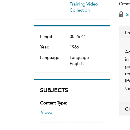
Creat
Training Video
Collection
Su
De
Length:
00:26:41
Year:
1966
Ad
Language:
Language -
in
English
gi
re
li
th
SUBJECTS
Content Type:
Cr
Video