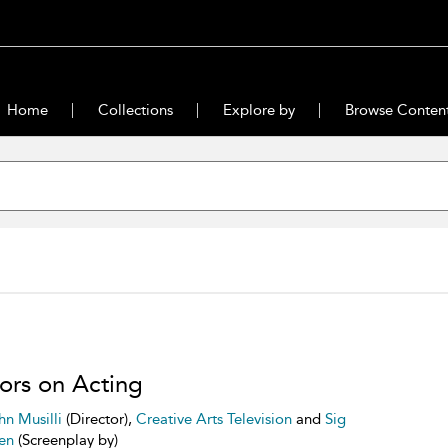
Home
Collections
Explore by
Browse Conten
ors on Acting
hn Musilli
(Director),
Creative Arts Television
and
Sig
en
(Screenplay by)