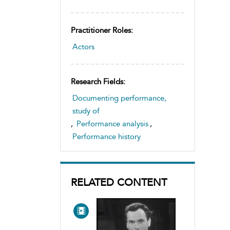
Practitioner Roles:
Actors
Research Fields:
Documenting performance,
study of
,
Performance analysis
,
Performance history
RELATED CONTENT