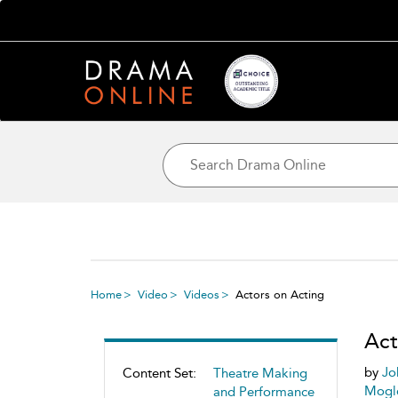
Home
Video
Videos
Actors on Acting
Act
by
Jo
Content Set:
Theatre Making
Mogl
and Performance