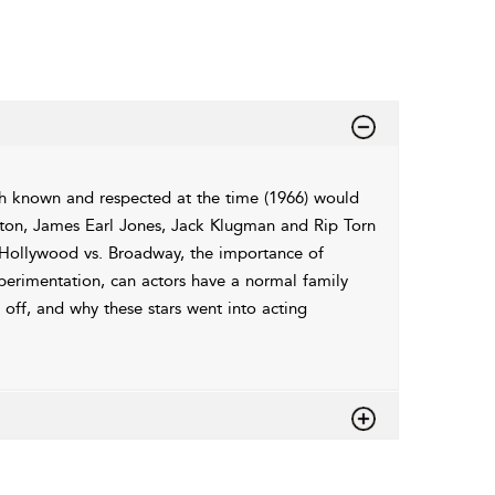
gh known and respected at the time (1966) would
lton, James Earl Jones, Jack Klugman and Rip Torn
n, Hollywood vs. Broadway, the importance of
xperimentation, can actors have a normal family
 off, and why these stars went into acting