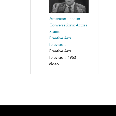
American Theater
Conversations: Actors
Studio
Creative Arts
Television
Creative Arts
Television, 1963
Video