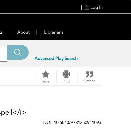
Log In
ts
About
Librarians
Advanced Play Search
Citation
Save
Print
pell</i>
DOI: 10.5040/9781350911093