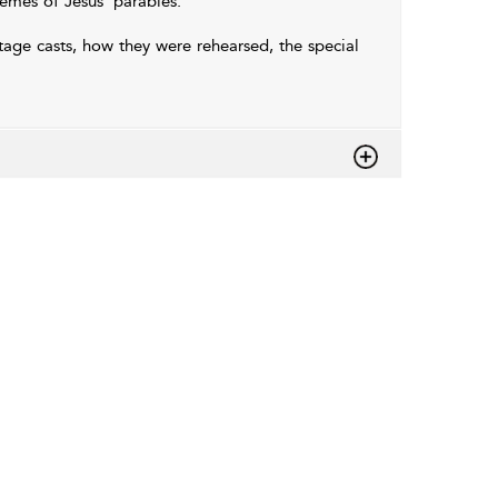
hemes of Jesus' parables.
age casts, how they were rehearsed, the special