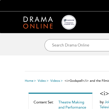
Home
Video
Videos
<i>Godspell</i> and the Filmi
<i>
by
Jo
Content Set:
Theatre Making
Telev
and Performance