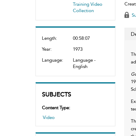
Creat
Training Video
Collection
Su
De
Length:
00:58:07
Year:
1973
Th
Language:
Language -
ad
English
Go
19
Sc
SUBJECTS
Ex
Content Type:
te
Video
Th
cr