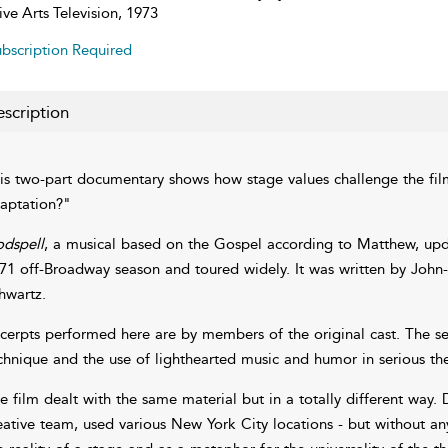
ive Arts Television, 1973
bscription Required
scription
is two-part documentary shows how stage values challenge the film
aptation?"
dspell
, a musical based on the Gospel according to Matthew, upda
71 off-Broadway season and toured widely. It was written by John-
hwartz.
cerpts performed here are by members of the original cast. The seg
chnique and the use of lighthearted music and humor in serious th
e film dealt with the same material but in a totally different way.
eative team, used various New York City locations - but without a