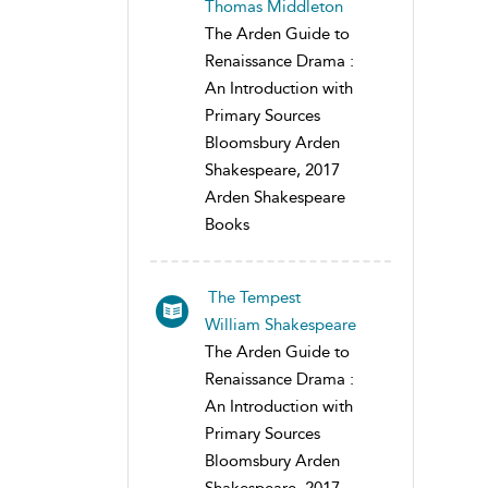
Thomas Middleton
The Arden Guide to
Renaissance Drama :
An Introduction with
Primary Sources
Bloomsbury Arden
Shakespeare, 2017
Arden Shakespeare
Books
The Tempest
William Shakespeare
The Arden Guide to
Renaissance Drama :
An Introduction with
Primary Sources
Bloomsbury Arden
Shakespeare, 2017