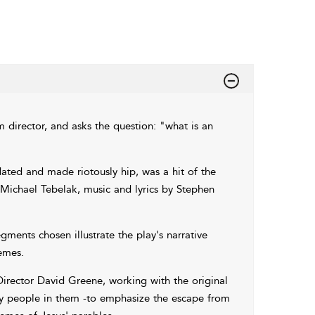
 director, and asks the question: "what is an
ted and made riotously hip, was a hit of the
Michael Tebelak, music and lyrics by Stephen
ments chosen illustrate the play's narrative
emes.
 Director David Greene, working with the original
ny people in them -to emphasize the escape from