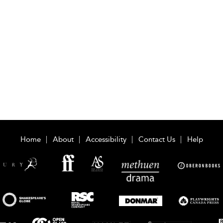
Home
About
Accessibility
Contact Us
Help