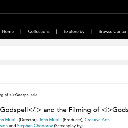
Home
Collections
Explore by
Browse Conten
ng of <i>Godspell</i>
Godspell</i> and the Filming of <i>Gods
hn Musilli
(Director),
John Musilli
(Producer),
Creative Arts
ision
and
Stephan Chodorov
(Screenplay by)