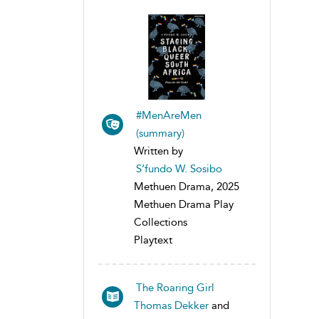
#MenAreMen
(summary)
Written by
S’fundo W. Sosibo
Methuen Drama, 2025
Methuen Drama Play
Collections
Playtext
The Roaring Girl
Thomas Dekker
and