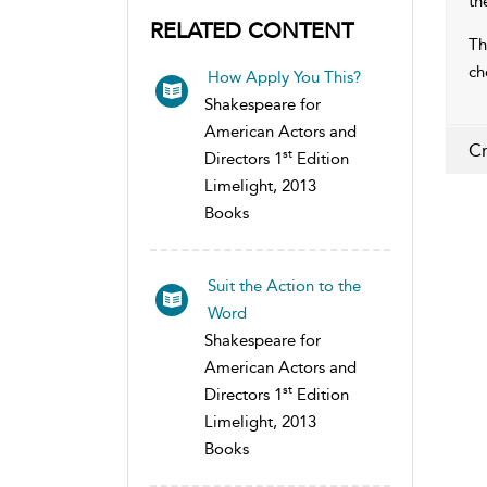
th
RELATED CONTENT
Th
ch
How Apply You This?
Shakespeare for
American Actors and
Cr
st
Directors 1
Edition
Limelight, 2013
Books
Suit the Action to the
Word
Shakespeare for
American Actors and
st
Directors 1
Edition
Limelight, 2013
Books