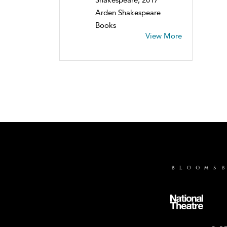
Arden Shakespeare
Books
View More