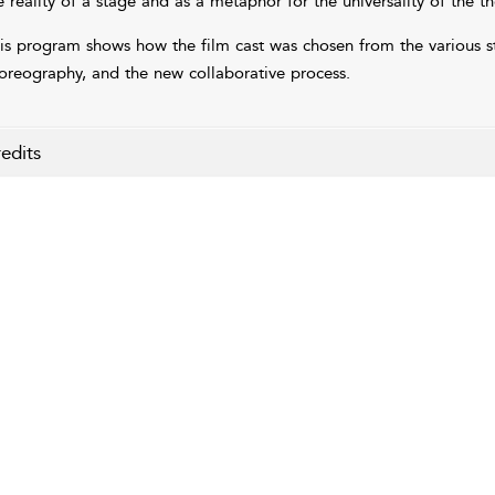
e reality of a stage and as a metaphor for the universality of the t
is program shows how the film cast was chosen from the various st
oreography, and the new collaborative process.
edits