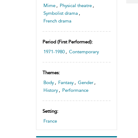
Mime
,
Physical theatre
,
Symbolist drama
,
French drama
Period (first Performed):
1971-1980
,
Contemporary
Themes:
Body
,
Fantasy
,
Gender
,
History
,
Performance
Setting:
France