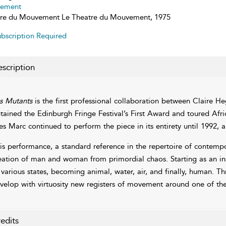
ement
re du Mouvement Le Theatre du Mouvement, 1975
bscription Required
scription
s Mutants
is the first professional collaboration between Claire He
tained the Edinburgh Fringe Festival’s First Award and toured Af
es Marc continued to perform the piece in its entirety until 1992, an
is performance, a standard reference in the repertoire of contempor
eation of man and woman from primordial chaos. Starting as an i
 various states, becoming animal, water, air, and finally, human. 
velop with virtuosity new registers of movement around one of the
edits