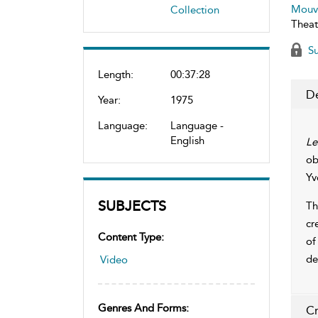
Mouv
Collection
Theat
Su
Length:
00:37:28
De
Year:
1975
Language:
Language -
English
Le
ob
Yv
SUBJECTS
Th
cr
Content Type:
of
de
Video
Genres And Forms:
Cr