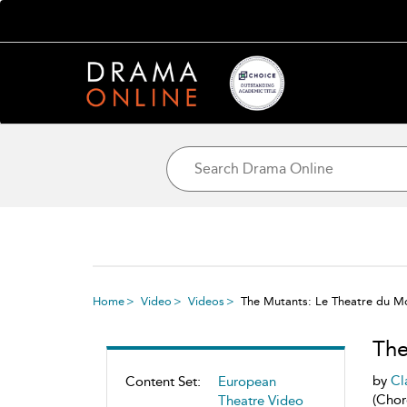
Home
Video
Videos
The Mutants: Le Theatre du M
The
by
Cl
Content Set:
European
(Chor
Theatre Video