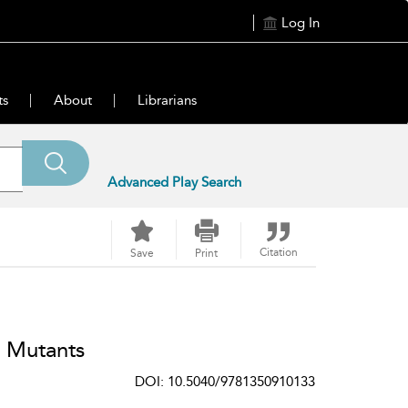
Log In
ts
About
Librarians
Advanced Play Search
Citation
Save
Print
 Mutants
DOI: 10.5040/9781350910133