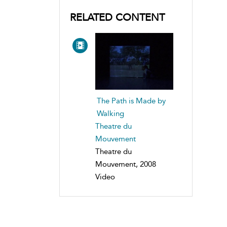
RELATED CONTENT
The Path is Made by
Walking
Theatre du
Mouvement
Theatre du
Mouvement, 2008
Video