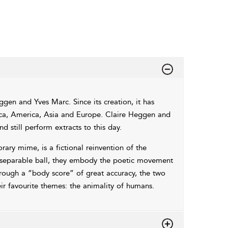
ggen and Yves Marc. Since its creation, it has
rica, America, Asia and Europe. Claire Heggen and
d still perform extracts to this day.
ary mime, is a fictional reinvention of the
nseparable ball, they embody the poetic movement
Through a “body score” of great accuracy, the two
ir favourite themes: the animality of humans.