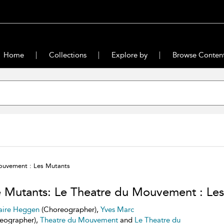
Home
Collections
Explore by
Browse Conten
ouvement : Les Mutants
 Mutants: Le Theatre du Mouvement : Les
aire Heggen
(Choreographer),
Yves Marc
eographer),
Theatre du Mouvement
and
Le Theatre du