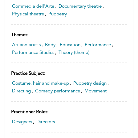
Commedia dell'Arte
,
Documentary theatre
,
Physical theatre
,
Puppetry
Themes:
Art and artists
,
Body
,
Education
,
Performance
,
Performance Studies
,
Theory (theme)
Practice Subject:
Costume, hair and make-up
,
Puppetry design
,
Directing
,
Comedy performance
,
Movement
Practitioner Roles:
Designers
,
Directors