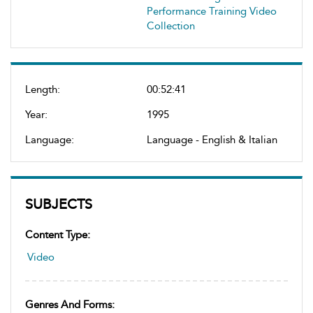
Performance Training Video
Collection
Length:
00:52:41
Year:
1995
Language:
Language - English & Italian
SUBJECTS
Content Type:
Video
Genres And Forms: