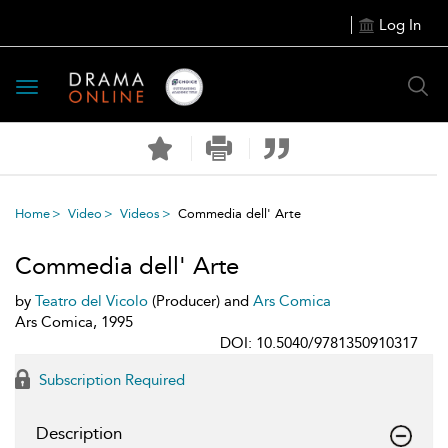
Log In
Toggle
navigation
Home
Video
Videos
Commedia dell' Arte
Commedia dell' Arte
by
Teatro del Vicolo
(Producer) and
Ars Comica
Ars Comica, 1995
DOI: 10.5040/9781350910317
Subscription Required
Description