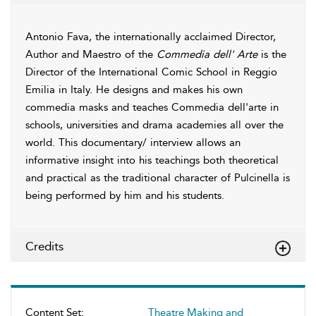
Antonio Fava, the internationally acclaimed Director,
Author and Maestro of the
Commedia dell' Arte
is the
Director of the International Comic School in Reggio
Emilia in Italy. He designs and makes his own
commedia masks and teaches Commedia dell'arte in
schools, universities and drama academies all over the
world. This documentary/ interview allows an
informative insight into his teachings both theoretical
and practical as the traditional character of Pulcinella is
being performed by him and his students.
Credits
Content Set:
Theatre Making and