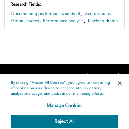
Research Fields:
Documenting performance, study of
,
Genre studies
,
Global studies
,
Performance analysis
,
Teaching drama
Home
About
Accessibility
Contact Us
Help
By clicking “Accept All Cookies”, you agree to the storing
of cookies on your device to enhance site navigation,
analyze site usage, and assist in our marketing efforts.
Manage Cookies
©
Terms and
Reject All
Bloomsbury
Conditions