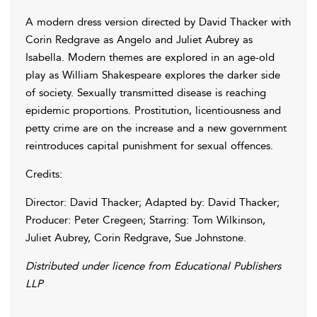
A modern dress version directed by David Thacker with
Corin Redgrave as Angelo and Juliet Aubrey as
Isabella. Modern themes are explored in an age-old
play as William Shakespeare explores the darker side
of society. Sexually transmitted disease is reaching
epidemic proportions. Prostitution, licentiousness and
petty crime are on the increase and a new government
reintroduces capital punishment for sexual offences.
Credits:
Director: David Thacker; Adapted by: David Thacker;
Producer: Peter Cregeen; Starring: Tom Wilkinson,
Juliet Aubrey, Corin Redgrave, Sue Johnstone.
Distributed under licence from Educational Publishers
LLP