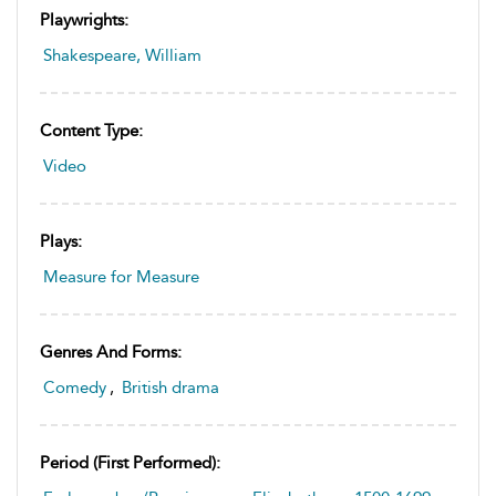
Playwrights:
Shakespeare, William
Content Type:
Video
Plays:
Measure for Measure
Genres And Forms:
Comedy
,
British drama
Period (first Performed):