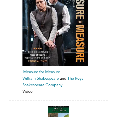
Measure for Measure
William Shakespeare
and
The Royal
Shakespeare Company
Video