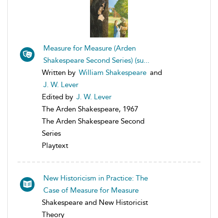
Measure for Measure (Arden
Shakespeare Second Series) (su...
Written by
William Shakespeare
and
J. W. Lever
Edited by
J. W. Lever
The Arden Shakespeare, 1967
The Arden Shakespeare Second
Series
Playtext
New Historicism in Practice: The
Case of Measure for Measure
Shakespeare and New Historicist
Theory