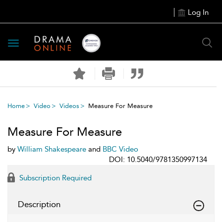
Log In
Toggle
navigation
Home
Video
Videos
Measure For Measure
Measure For Measure
by
William Shakespeare
and
BBC Video
DOI: 10.5040/9781350997134
Subscription Required
Description