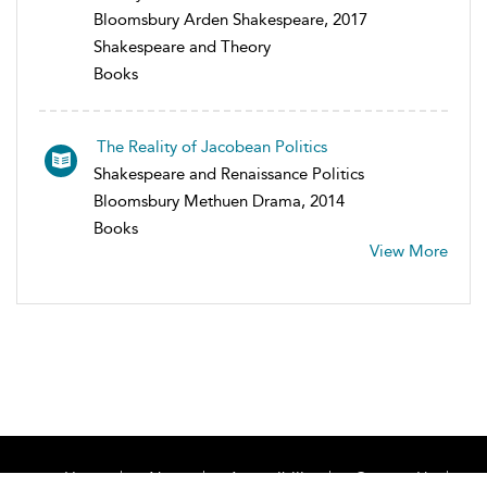
Bloomsbury Arden Shakespeare, 2017
Shakespeare and Theory
Books
The Reality of Jacobean Politics
Shakespeare and Renaissance Politics
Bloomsbury Methuen Drama, 2014
Books
View More
Home
About
Accessibility
Contact Us