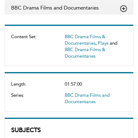
BBC Drama Films and Documentaries
Content Set:
BBC Drama Films &
Documentaries
,
Plays
and
BBC Drama Films &
Documentaries
Length:
01:57:00
Series:
BBC Drama Films and
Documentaries
SUBJECTS