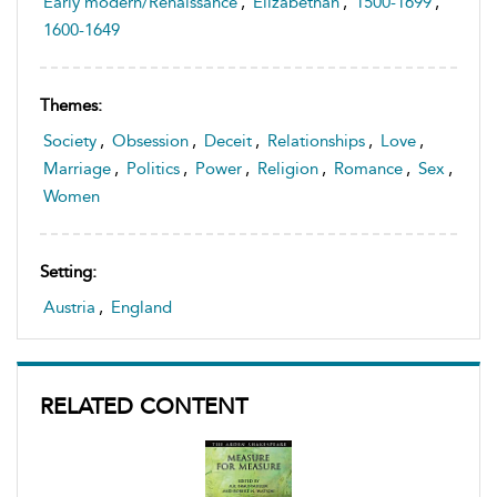
Early modern/Renaissance
,
Elizabethan
,
1500-1699
,
1600-1649
Themes:
Society
,
Obsession
,
Deceit
,
Relationships
,
Love
,
Marriage
,
Politics
,
Power
,
Religion
,
Romance
,
Sex
,
Women
Setting:
Austria
,
England
RELATED CONTENT