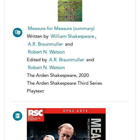
Measure for Measure (summary)
Written by
William Shakespeare
,
A.R. Braunmuller
and
Robert N. Watson
Edited by
A.R. Braunmuller
and
Robert N. Watson
The Arden Shakespeare, 2020
The Arden Shakespeare Third Series
Playtext