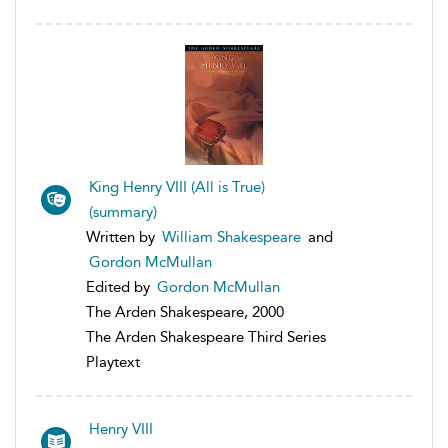
King Henry VIII (All is True)
(summary)
Written by
William Shakespeare
and
Gordon McMullan
Edited by
Gordon McMullan
The Arden Shakespeare, 2000
The Arden Shakespeare Third Series
Playtext
Henry VIII