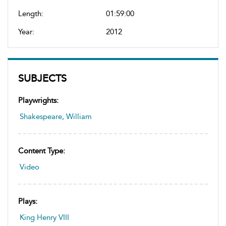
Length:
01:59:00
Year:
2012
SUBJECTS
Playwrights:
Shakespeare, William
Content Type:
Video
Plays:
King Henry VIII