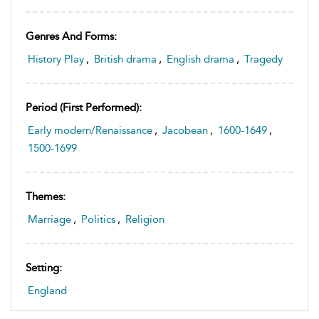
Genres And Forms:
History Play
,
British drama
,
English drama
,
Tragedy
Period (first Performed):
Early modern/Renaissance
,
Jacobean
,
1600-1649
,
1500-1699
Themes:
Marriage
,
Politics
,
Religion
Setting:
England