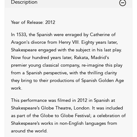
Description
Year of Release: 2012
In 1533, the Spanish were enraged by Catherine of
Aragon's divorce from Henry VIII. Eighty years later,
Shakespeare engaged with the subject in his last play.
Now four hundred years later, Rakata, Madrid's
premier young classical company, re-imagine this play
from a Spanish perspective, with the thrilling clarity
they bring to their productions of Spanish Golden Age
work.
This performance was filmed in 2012 in Spanish at
Shakespeare’s Globe Theatre, London. It was included
as part of the Globe to Globe Festival; a celebration of
Shakespeare’s works in non-English languages from
around the world.