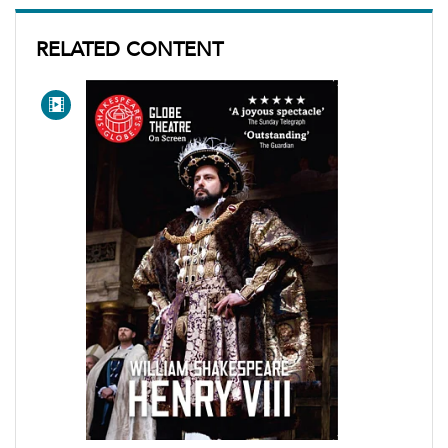
RELATED CONTENT