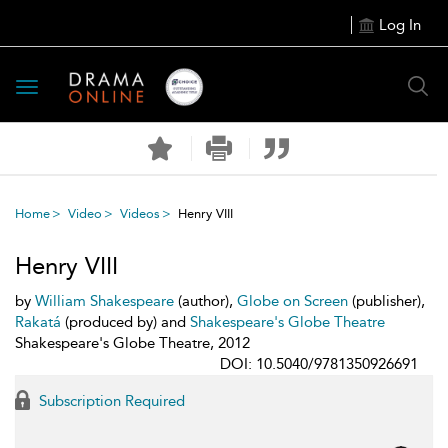
Log In
Toggle
navigation
Home
Video
Videos
Henry VIII
Henry VIII
by
William Shakespeare
(author),
Globe on Screen
(publisher),
Rakatá
(produced by) and
Shakespeare's Globe Theatre
Shakespeare's Globe Theatre, 2012
DOI: 10.5040/9781350926691
Subscription Required