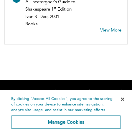
A Theatergoer's Guide to
st
Shakespeare 1
Edition
Ivan R. Dee, 2001
Books
View More
Home
About
Accessibility
Contact Us
Help
By clicking “Accept All Cookies”, you agree to the storing
of cookies on your device to enhance site navigation,
analyze site usage, and assist in our marketing efforts.
Manage Cookies