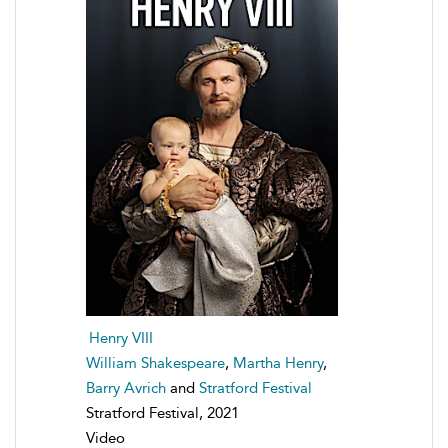
Henry VIII
William Shakespeare
,
Martha Henry
,
Barry Avrich
and
Stratford Festival
Stratford Festival, 2021
Video