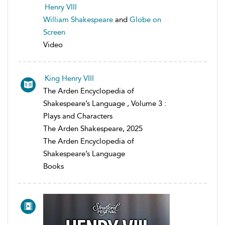
Henry VIII
William Shakespeare
and
Globe on
Screen
Video
King Henry VIII
The Arden Encyclopedia of
Shakespeare’s Language , Volume 3 :
Plays and Characters
The Arden Shakespeare, 2025
The Arden Encyclopedia of
Shakespeare’s Language
Books