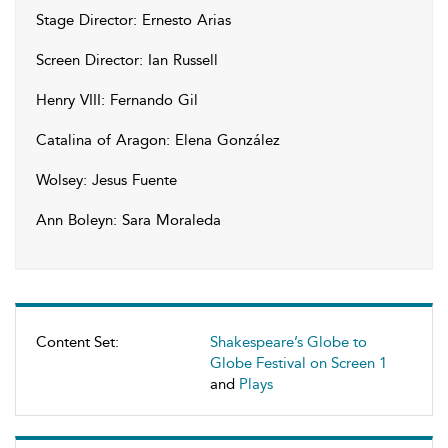
Stage Director: Ernesto Arias
Screen Director: Ian Russell
Henry VIII: Fernando Gil
Catalina of Aragon: Elena González
Wolsey: Jesus Fuente
Ann Boleyn: Sara Moraleda
Content Set:
Shakespeare’s Globe to
Globe Festival on Screen 1
and
Plays