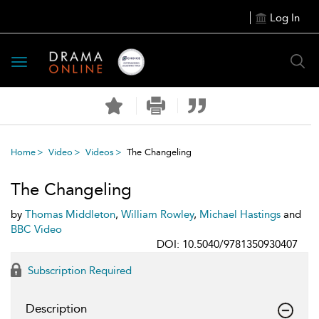
Log In
Toggle
navigation
Home
Video
Videos
The Changeling
The Changeling
by
Thomas Middleton
,
William Rowley
,
Michael Hastings
and
BBC Video
DOI: 10.5040/9781350930407
Subscription Required
Description