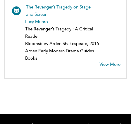
The Revenger’s Tragedy on Stage
and Screen
Lucy Munro
The Revenger’s Tragedy : A Critical
Reader
Bloomsbury Arden Shakespeare, 2016
Arden Early Modern Drama Guides
Books
View More
Home
About
Accessibility
Contact Us
Help