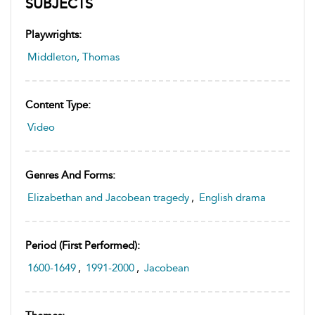
SUBJECTS
Playwrights:
Middleton, Thomas
Content Type:
Video
Genres And Forms:
Elizabethan and Jacobean tragedy
,
English drama
Period (first Performed):
1600-1649
,
1991-2000
,
Jacobean