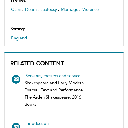
Themes:
Class
,
Death
,
Jealousy
,
Marriage
,
Violence
Setting:
England
RELATED CONTENT
Servants, masters and service
Shakespeare and Early Modern
Drama : Text and Performance
The Arden Shakespeare, 2016
Books
Introduction