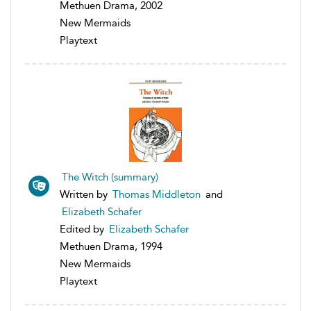
Methuen Drama, 2002
New Mermaids
Playtext
The Witch (summary)
Written by
Thomas Middleton
and
Elizabeth Schafer
Edited by
Elizabeth Schafer
Methuen Drama, 1994
New Mermaids
Playtext