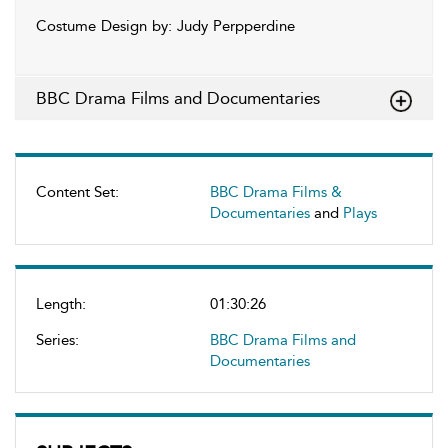
Costume Design by: Judy Perpperdine
BBC Drama Films and Documentaries
Content Set:
BBC Drama Films &
Documentaries
and
Plays
Length:
01:30:26
Series:
BBC Drama Films and
Documentaries