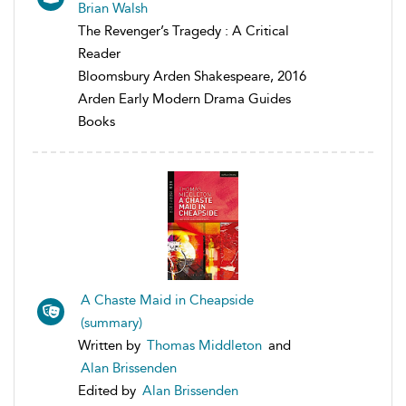
Brian Walsh
The Revenger’s Tragedy : A Critical
Reader
Bloomsbury Arden Shakespeare, 2016
Arden Early Modern Drama Guides
Books
A Chaste Maid in Cheapside
(summary)
Written by
Thomas Middleton
and
Alan Brissenden
Edited by
Alan Brissenden