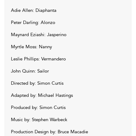
Adie Allen: Diaphanta
Peter Darling: Alonzo
Maynard Eziashi: Jasperino
Myrtle Moss: Nanny
Leslie Phillips: Vermandero
John Quinn: Sailor
Directed by: Simon Curtis
Adapted by: Michael Hastings
Produced by: Simon Curtis
Music by: Stephen Warbeck
Production Design by: Bruce Macadie