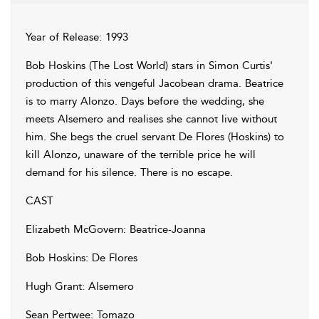
Year of Release: 1993
Bob Hoskins (The Lost World) stars in Simon Curtis'
production of this vengeful Jacobean drama. Beatrice
is to marry Alonzo. Days before the wedding, she
meets Alsemero and realises she cannot live without
him. She begs the cruel servant De Flores (Hoskins) to
kill Alonzo, unaware of the terrible price he will
demand for his silence. There is no escape.
CAST
Elizabeth McGovern: Beatrice-Joanna
Bob Hoskins: De Flores
Hugh Grant: Alsemero
Sean Pertwee: Tomazo