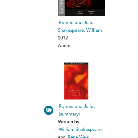
Romeo and Juliet
Shakespeare, William
2012
Audio
Romeo and Juliet
(summary)
Written by
William Shakespeare
and
René Weis