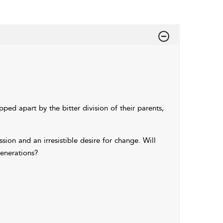
ped apart by the bitter division of their parents,
sion and an irresistible desire for change. Will
generations?