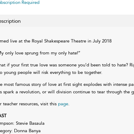
bscription Required
scription
lmed live at the Royal Shakespeare Theatre in July 2018
y only love sprung from my only hate!”
at if your first true love was someone you’d been told to hate? Rip
o young people will risk everything to be together.
e most famous story of love at first sight explodes with intense pas
is spark a revolution, or will division continue to tear through the 
r teacher resources, visit this
page
.
AST
mpson: Stevie Basaula
egory: Donna Banya