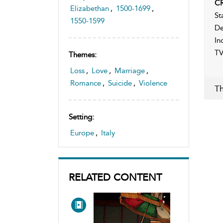
CR
Elizabethan
,
1500-1699
,
St
1550-1599
De
In
TV
Themes:
Loss
,
Love
,
Marriage
,
Romance
,
Suicide
,
Violence
Th
Setting:
Europe
,
Italy
RELATED CONTENT