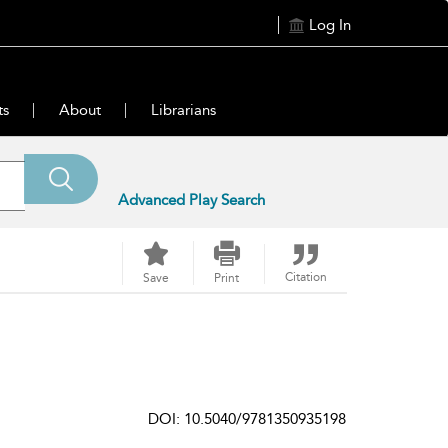
Log In
ts
About
Librarians
Advanced Play Search
Citation
Save
Print
DOI: 10.5040/9781350935198