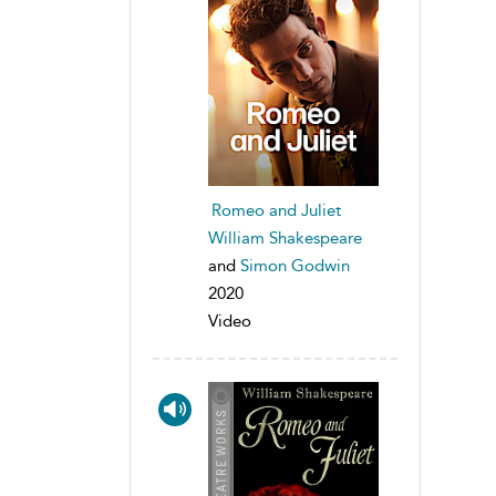
Romeo and Juliet
William Shakespeare
and
Simon Godwin
2020
Video