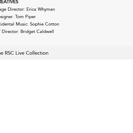
EATIVES
age Director: Erica Whyman
signer: Tom Piper
cidental Music: Sophie Cotton
 Director: Bridget Caldwell
e RSC Live Collection