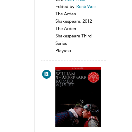
Edited by
René Weis
The Arden
Shakespeare, 2012
The Arden
Shakespeare Third
Series
Playtext