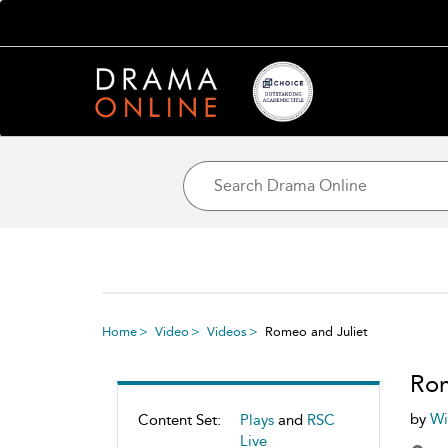
Home
Video
Videos
Romeo and Juliet
Rom
by
Wi
Content Set:
Plays
and
RSC
Live