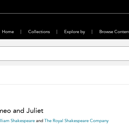
Home
Collections
Explore by
Browse Conten
eo and Juliet
lliam Shakespeare
and
The Royal Shakespeare Company