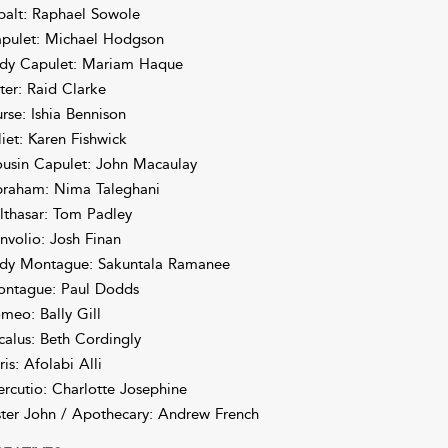
balt: Raphael Sowole
pulet: Michael Hodgson
dy Capulet: Mariam Haque
ter: Raid Clarke
rse: Ishia Bennison
liet: Karen Fishwick
usin Capulet: John Macaulay
raham: Nima Taleghani
lthasar: Tom Padley
nvolio: Josh Finan
dy Montague: Sakuntala Ramanee
ntague: Paul Dodds
meo: Bally Gill
calus: Beth Cordingly
ris: Afolabi Alli
rcutio: Charlotte Josephine
ster John / Apothecary: Andrew French