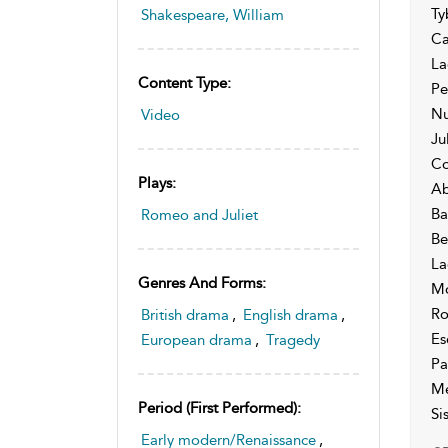
Ty
Shakespeare, William
Ca
La
Content Type:
Pe
Nu
Video
Ju
Co
Plays:
Ab
Ba
Romeo and Juliet
Be
La
Genres And Forms:
Mo
Ro
British drama
,
English drama
,
Es
European drama
,
Tragedy
Pa
Me
Period (first Performed):
Si
Early modern/Renaissance
,