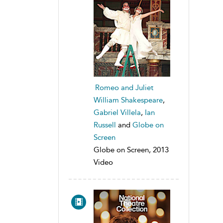
Romeo and Juliet
William Shakespeare
,
Gabriel Villela
,
Ian
Russell
and
Globe on
Screen
Globe on Screen, 2013
Video