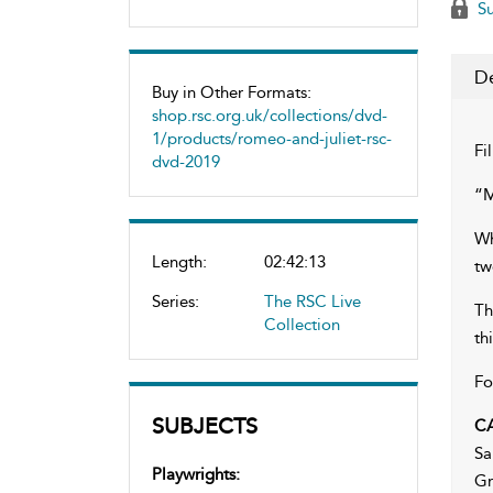
Su
De
Buy in Other Formats:
shop.rsc.org.uk/collections/dvd-
1/products/romeo-and-juliet-rsc-
Fi
dvd-2019
“M
Wh
Length:
02:42:13
tw
Series:
The RSC Live
Th
Collection
th
Fo
SUBJECTS
C
Sa
Playwrights:
Gr