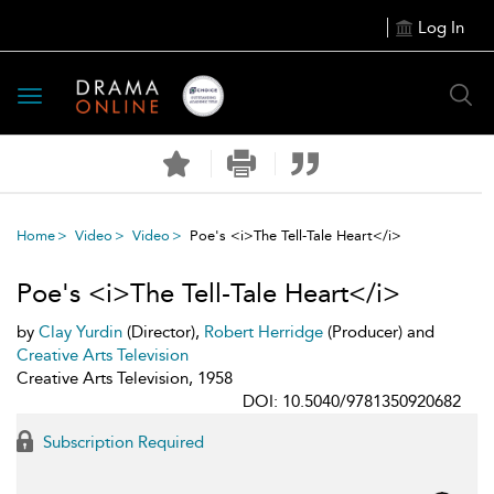
Log In
Toggle
navigation
Home
Video
Video
Poe's <i>The Tell-Tale Heart</i>
Poe's <i>The Tell-Tale Heart</i>
by
Clay Yurdin
(Director),
Robert Herridge
(Producer) and
Creative Arts Television
Creative Arts Television, 1958
DOI: 10.5040/9781350920682
Subscription Required