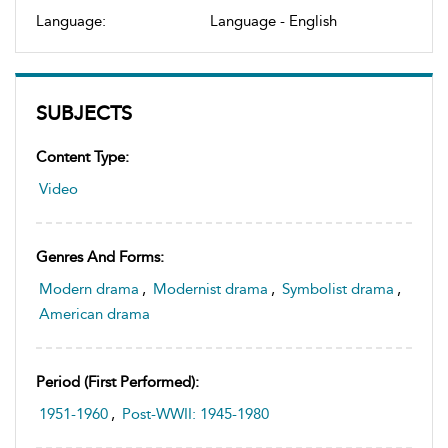
Language:
Language - English
SUBJECTS
Content Type:
Video
Genres And Forms:
Modern drama
,
Modernist drama
,
Symbolist drama
,
American drama
Period (first Performed):
1951-1960
,
Post-WWII: 1945-1980