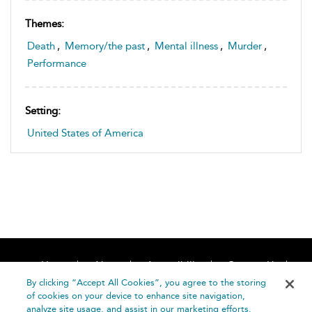
Themes:
Death
,
Memory/the past
,
Mental illness
,
Murder
,
Performance
Setting:
United States of America
Home
About
Accessibility
Contact Us
Help
By clicking “Accept All Cookies”, you agree to the storing
of cookies on your device to enhance site navigation,
analyze site usage, and assist in our marketing efforts.