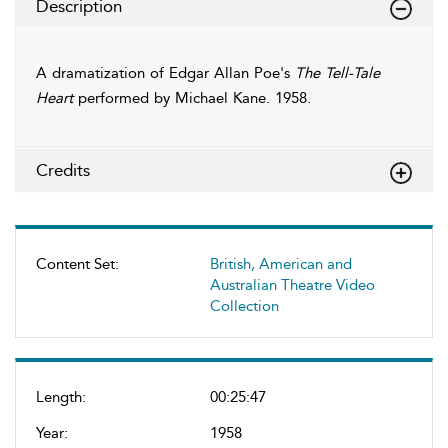
Description
A dramatization of Edgar Allan Poe's
The Tell-Tale
Heart
performed by Michael Kane. 1958.
Credits
Content Set:
British, American and
Australian Theatre Video
Collection
Length:
00:25:47
Year:
1958