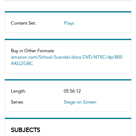
Content Set:
Plays
Buy in Other Formats:
amazon.com/School-Scandal-discs-DVD-NTSC/dp/B00
AKGZGBC
Length:
05:56:12
Series:
Stage on Screen
SUBJECTS