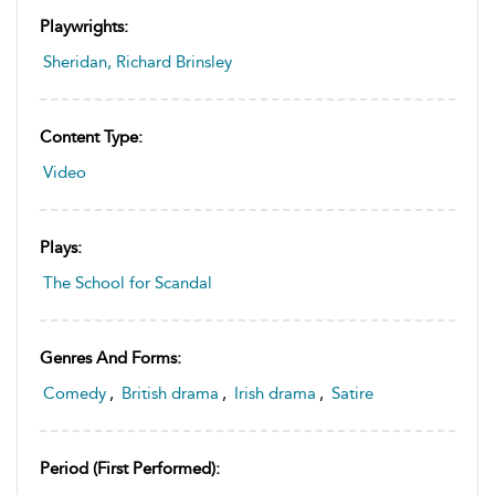
Playwrights:
Sheridan, Richard Brinsley
Content Type:
Video
Plays:
The School for Scandal
Genres And Forms:
Comedy
,
British drama
,
Irish drama
,
Satire
Period (first Performed):