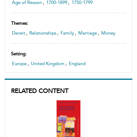
Age of Reason
,
1700-1899
,
1750-1799
Themes:
Deceit
,
Relationships
,
Family
,
Marriage
,
Money
Setting:
Europe
,
United Kingdom
,
England
RELATED CONTENT