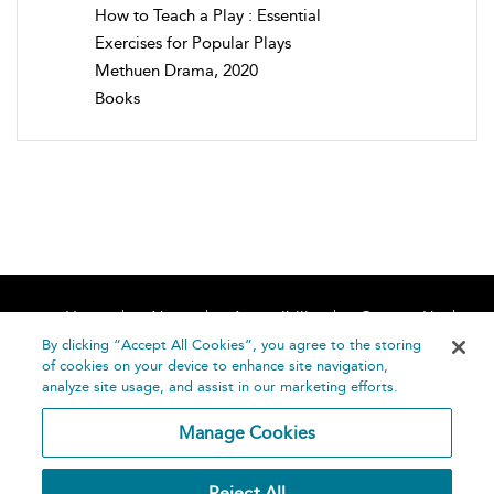
How to Teach a Play : Essential
Exercises for Popular Plays
Methuen Drama, 2020
Books
Home
About
Accessibility
Contact Us
Help
By clicking “Accept All Cookies”, you agree to the storing
of cookies on your device to enhance site navigation,
analyze site usage, and assist in our marketing efforts.
Manage Cookies
©
Terms and
Reject All