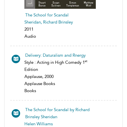
The School for Scandal
Sheridan, Richard Brinsley
2011
Audio
Delivery: Daturalism and Rnergy
st
Style : Acting in High Comedy 1
Edition
Applause, 2000
Applause Books
Books
The School for Scandal by Richard
Brinsley Sheridan
Helen Williams