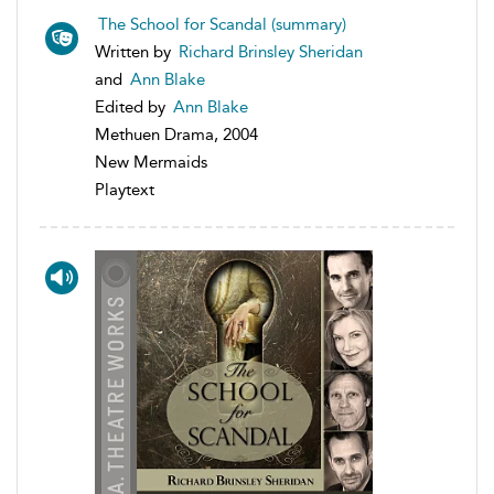
The School for Scandal (summary)
Written by
Richard Brinsley Sheridan
and
Ann Blake
Edited by
Ann Blake
Methuen Drama, 2004
New Mermaids
Playtext