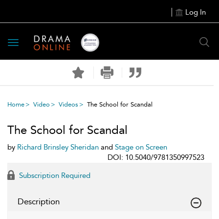
Log In
Toggle
navigation
Home
Video
Videos
The School for Scandal
The School for Scandal
by
Richard Brinsley Sheridan
and
Stage on Screen
DOI: 10.5040/9781350997523
Subscription Required
Description