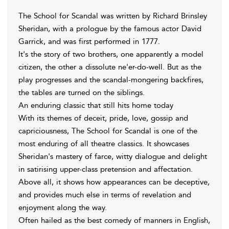
The School for Scandal was written by Richard Brinsley
Sheridan, with a prologue by the famous actor David
Garrick, and was first performed in 1777.
It's the story of two brothers, one apparently a model
citizen, the other a dissolute ne'er-do-well. But as the
play progresses and the scandal-mongering backfires,
the tables are turned on the siblings.
An enduring classic that still hits home today
With its themes of deceit, pride, love, gossip and
capriciousness, The School for Scandal is one of the
most enduring of all theatre classics. It showcases
Sheridan's mastery of farce, witty dialogue and delight
in satirising upper-class pretension and affectation.
Above all, it shows how appearances can be deceptive,
and provides much else in terms of revelation and
enjoyment along the way.
Often hailed as the best comedy of manners in English,