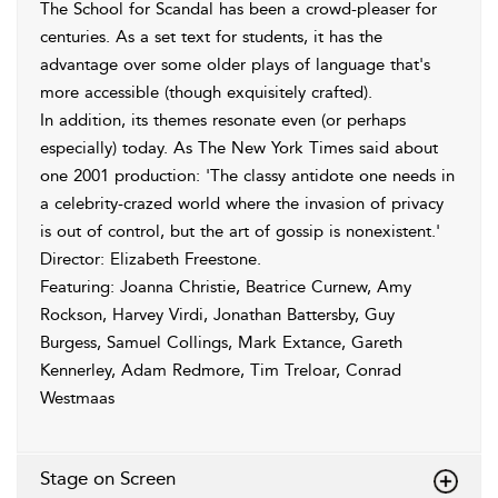
The School for Scandal has been a crowd-pleaser for
centuries. As a set text for students, it has the
advantage over some older plays of language that's
more accessible (though exquisitely crafted).
In addition, its themes resonate even (or perhaps
especially) today. As The New York Times said about
one 2001 production: 'The classy antidote one needs in
a celebrity-crazed world where the invasion of privacy
is out of control, but the art of gossip is nonexistent.'
Director: Elizabeth Freestone.
Featuring: Joanna Christie, Beatrice Curnew, Amy
Rockson, Harvey Virdi, Jonathan Battersby, Guy
Burgess, Samuel Collings, Mark Extance, Gareth
Kennerley, Adam Redmore, Tim Treloar, Conrad
Westmaas
Stage on Screen