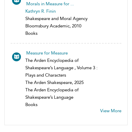
Morals in Measure for ...
Kathryn R. Finin
Shakespeare and Moral Agency
Bloomsbury Academic, 2010
Books
Measure for Measure
The Arden Encyclopedia of
Shakespeare’s Language , Volume 3 :
Plays and Characters
The Arden Shakespeare, 2025
The Arden Encyclopedia of
Shakespeare’s Language
Books
View More