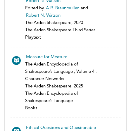
Robert N. Watson
Edited by
A.R. Braunmuller
and
Robert N. Watson
The Arden Shakespeare, 2020
The Arden Shakespeare Third Series
Playtext
Measure for Measure
The Arden Encyclopedia of
Shakespeare’s Language , Volume 4 :
Character Networks
The Arden Shakespeare, 2025
The Arden Encyclopedia of
Shakespeare’s Language
Books
Ethical Questions and Questionable