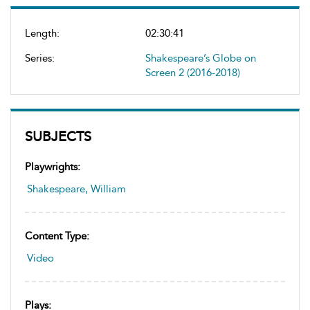
Length:
02:30:41
Series:
Shakespeare’s Globe on
Screen 2 (2016-2018)
SUBJECTS
Playwrights:
Shakespeare, William
Content Type:
Video
Plays: