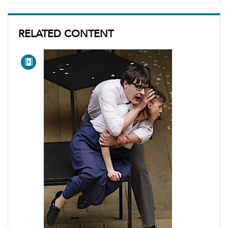
RELATED CONTENT