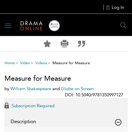
Log In
Toggle
navigation
Home
Video
Videos
Measure for Measure
Measure for Measure
by
William Shakespeare
and
Globe on Screen
DOI: 10.5040/9781350997127
Subscription Required
Description