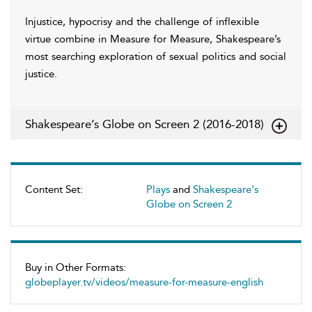
Injustice, hypocrisy and the challenge of inflexible
virtue combine in Measure for Measure, Shakespeare’s
most searching exploration of sexual politics and social
justice.
Shakespeare’s Globe on Screen 2 (2016-2018)
Content Set:
Plays
and
Shakespeare's
Globe on Screen 2
Buy in Other Formats:
globeplayer.tv/videos/measure-for-measure-english