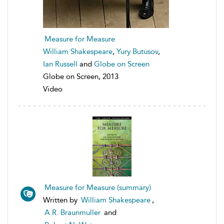
Measure for Measure
William Shakespeare
,
Yury Butusov
,
Ian Russell
and
Globe on Screen
Globe on Screen, 2013
Video
Measure for Measure (summary)
Written by
William Shakespeare
,
A.R. Braunmuller
and