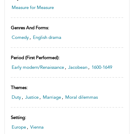
Measure for Measure
Genres And Forms:
Comedy
,
English drama
Period (first Performed):
Early modern/Renaissance
,
Jacobean
,
1600-1649
Themes:
Duty
,
Justice
,
Marriage
,
Moral dilemmas
Setting:
Europe
,
Vienna