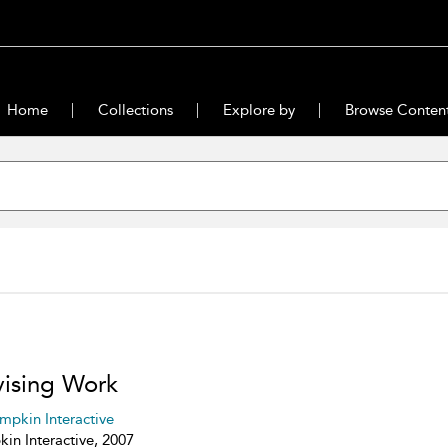
Home
Collections
Explore by
Browse Conten
ising Work
mpkin Interactive
in Interactive, 2007