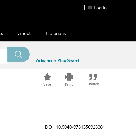
Log In
ts
About
Librarians
Advanced Play Search
Citation
Save
Print
DOI: 10.5040/9781350928381