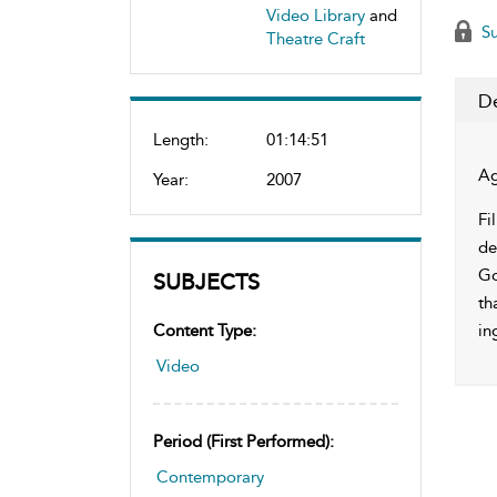
Video Library
and
Su
Theatre Craft
De
Length:
01:14:51
Ag
Year:
2007
Fi
de
Go
SUBJECTS
th
Content Type:
in
Video
Period (first Performed):
Contemporary