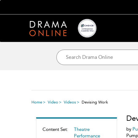
Home
Video
Videos
Devising Work
Dev
by
Pu
Content Set:
Theatre
Pumpk
Performance