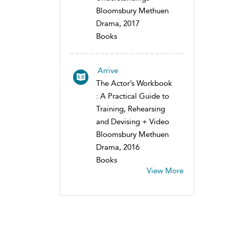
Bloomsbury Methuen
Drama, 2017
Books
Arrive
The Actor’s Workbook
: A Practical Guide to
Training, Rehearsing
and Devising + Video
Bloomsbury Methuen
Drama, 2016
Books
View More