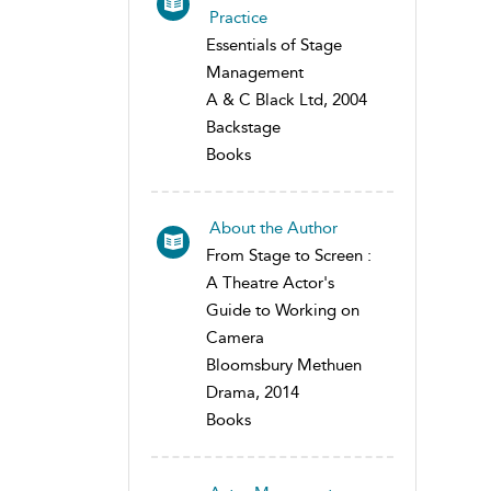
Practice
Essentials of Stage
Management
A & C Black Ltd, 2004
Backstage
Books
About the Author
From Stage to Screen :
A Theatre Actor's
Guide to Working on
Camera
Bloomsbury Methuen
Drama, 2014
Books