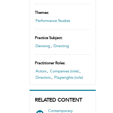
Themes:
Performance Studies
Practice Subject:
Devising
,
Directing
Practitioner Roles:
Actors
,
Companies (role)
,
Directors
,
Playwrights (role)
RELATED CONTENT
Contemporary