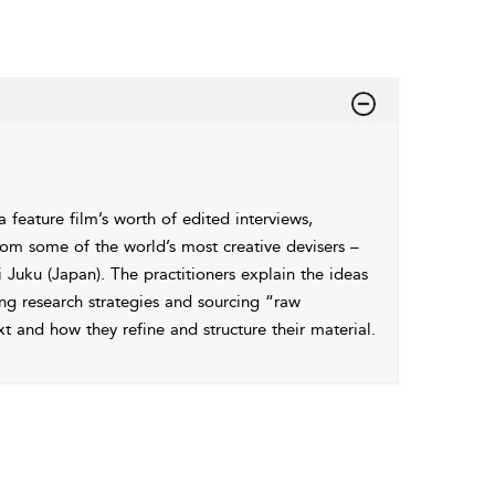
 feature film’s worth of edited interviews,
om some of the world’s most creative devisers –
Juku (Japan). The practitioners explain the ideas
ing research strategies and sourcing “raw
and how they refine and structure their material.