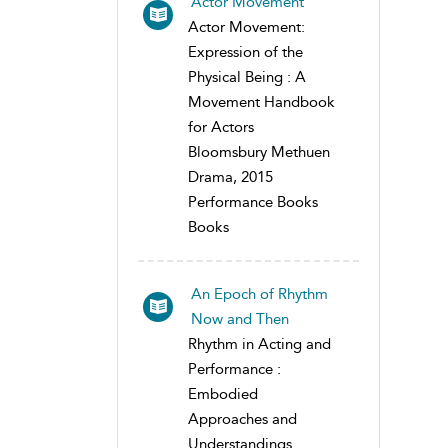
Actor Movement
Actor Movement:
Expression of the
Physical Being : A
Movement Handbook
for Actors
Bloomsbury Methuen
Drama, 2015
Performance Books
Books
An Epoch of Rhythm
Now and Then
Rhythm in Acting and
Performance :
Embodied
Approaches and
Understandings