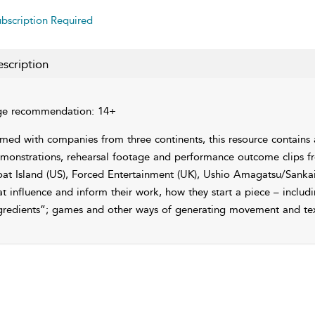
bscription Required
scription
e recommendation: 14+
lmed with companies from three continents, this resource contains a
monstrations, rehearsal footage and performance outcome clips fr
at Island (US), Forced Entertainment (UK), Ushio Amagatsu/Sankai 
at influence and inform their work, how they start a piece – includ
gredients”; games and other ways of generating movement and text 