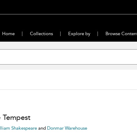
Home
Collections
Explore by
Browse Conten
 Tempest
lliam Shakespeare
and
Donmar Warehouse