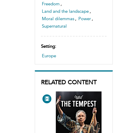
Freedom
,
Land and the landscape
,
Moral dilemmas
,
Power
,
Supernatural
Setting:
Europe
RELATED CONTENT