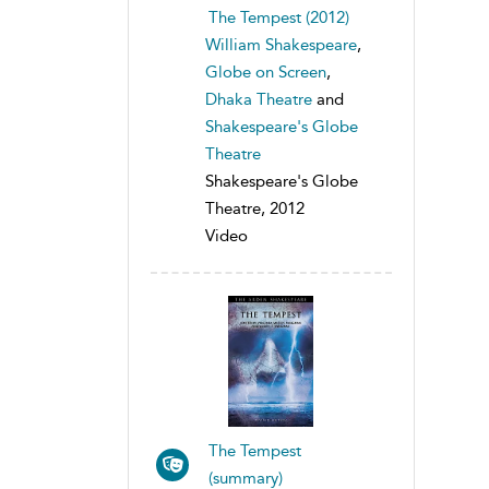
The Tempest (2012)
William Shakespeare
,
Globe on Screen
,
Dhaka Theatre
and
Shakespeare's Globe
Theatre
Shakespeare's Globe
Theatre, 2012
Video
The Tempest
(summary)