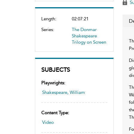
Su
Length:
02:07:21
De
Series:
The Donmar
Shakespeare
Th
Trilogy on Screen
Pr
Di
gl
SUBJECTS
di
Playwrights:
Th
Shakespeare, William
Wa
fo
th
Content Type:
Th
Video
Fo