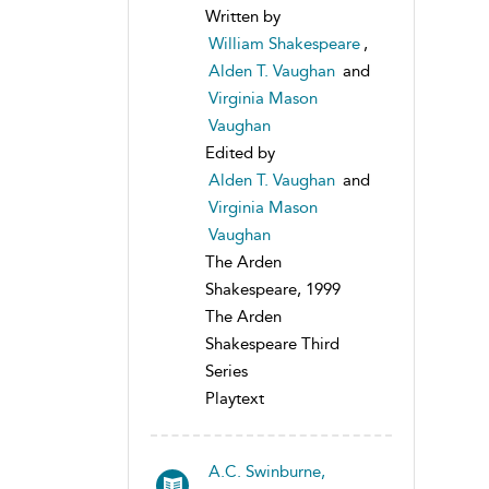
Written by
William Shakespeare
,
Alden T. Vaughan
and
Virginia Mason
Vaughan
Edited by
Alden T. Vaughan
and
Virginia Mason
Vaughan
The Arden
Shakespeare, 1999
The Arden
Shakespeare Third
Series
Playtext
A.C. Swinburne,