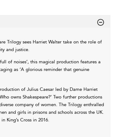
e Trilogy sees Harriet Walter take on the role of
ty and justice.
full of noises’, this magical production features a
taging as ‘A glorious reminder that genuine
roduction of Julius Caesar led by Dame Harriet
, ‘Who owns Shakespeare?’ Two further productions
 diverse company of women. The Trilogy enthralled
 and girls in prisons and schools across the UK.
 in King’s Cross in 2016.