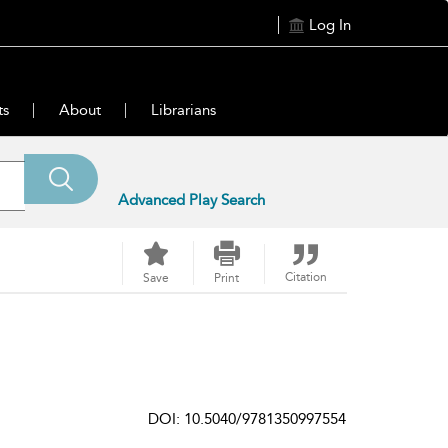
Log In
ts
About
Librarians
Advanced Play Search
Citation
Save
Print
DOI: 10.5040/9781350997554