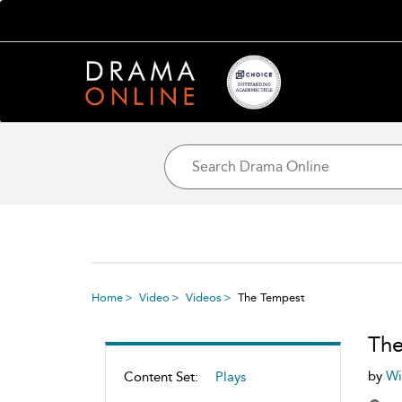
Home
Video
Videos
The Tempest
The
by
Wi
Content Set:
Plays