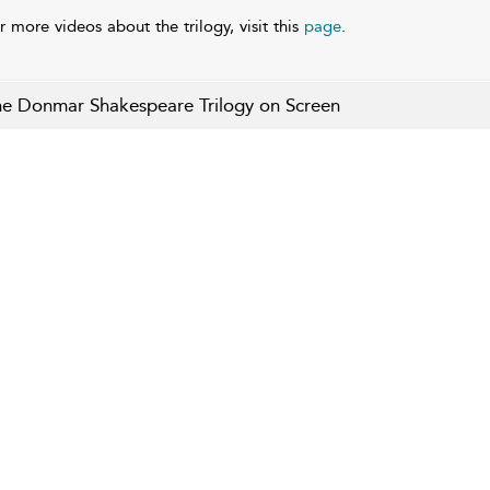
r more videos about the trilogy, visit this
page
.
e Donmar Shakespeare Trilogy on Screen