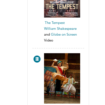
The Tempest
William Shakespeare
and
Globe on Screen
Video