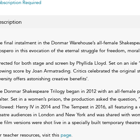
bscription Required
scription
e final instalment in the Donmar Warehouse’s all-female Shakespear
ospero in this evocation of the eternal struggle for freedom, morali
rected for both stage and screen by Phyllida Lloyd. Set on an isle ‘
owing score by Joan Armatrading. Critics celebrated the original s
versity offers astonishing creative benefits’.
e Donmar Shakespeare Trilogy began in 2012 with an all-female p
lter. Set in a women’s prison, the production asked the question
llowed: Henry IV in 2014 and The Tempest in 2016, all featuring a
eatre audiences in London and New York and was shared with women
e film versions were shot live in a specially built temporary theatre
r teacher resources, visit this
page
.