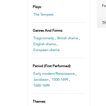
Fo
Plays:
The Tempest
Th
Genres And Forms:
Tragicomedy
,
British drama
,
English drama
,
European drama
Period (first Performed):
Early modern/Renaissance
,
Jacobean
,
1500-1699
,
1600-1649
Themes: