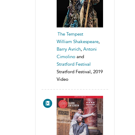
The Tempest
William Shakespeare
,
Barry Avrich
,
Antoni
Cimolino
and
Stratford Festival
Stratford Festival, 2019
Video