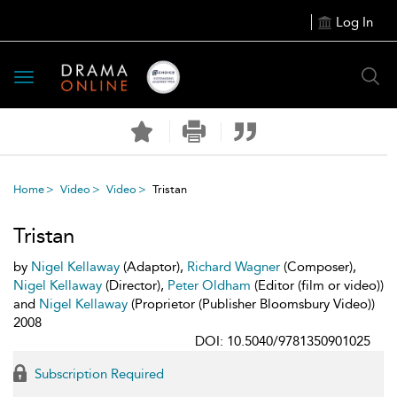
Log In
Toggle
navigation
Home
Video
Video
Tristan
Tristan
by
Nigel Kellaway
(Adaptor),
Richard Wagner
(Composer),
Nigel Kellaway
(Director),
Peter Oldham
(Editor (film or video))
and
Nigel Kellaway
(Proprietor (Publisher Bloomsbury Video))
2008
DOI: 10.5040/9781350901025
Subscription Required