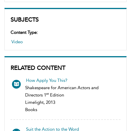
SUBJECTS
Content Type:
Video
RELATED CONTENT
How Apply You This?
Shakespeare for American Actors and
st
Directors 1
Edition
Limelight, 2013
Books
Suit the Action to the Word