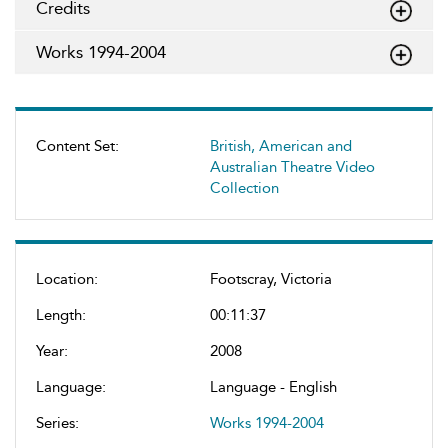
Credits
Works 1994-2004
Content Set:
British, American and
Australian Theatre Video
Collection
Location:
Footscray, Victoria
Length:
00:11:37
Year:
2008
Language:
Language - English
Series:
Works 1994-2004