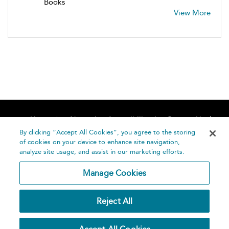
Books
View More
Home
About
Accessibility
Contact Us
Help
By clicking “Accept All Cookies”, you agree to the storing
of cookies on your device to enhance site navigation,
analyze site usage, and assist in our marketing efforts.
Manage Cookies
©
Terms and
Reject All
Bloomsbury
Conditions
Publishing
Plc 2026
Privacy