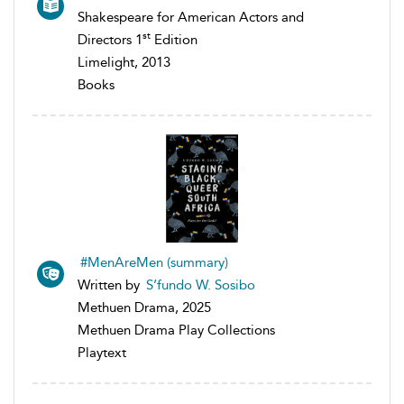
Shakespeare for American Actors and
st
Directors 1
Edition
Limelight, 2013
Books
#MenAreMen (summary)
Written by
S’fundo W. Sosibo
Methuen Drama, 2025
Methuen Drama Play Collections
Playtext