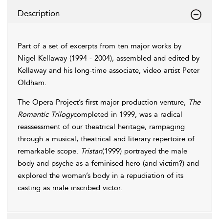
Description
Part of a set of excerpts from ten major works by
Nigel Kellaway (1994 - 2004), assembled and edited by
Kellaway and his long-time associate, video artist Peter
Oldham.
The Opera Project’s first major production venture,
The
Romantic Trilogy
completed in 1999, was a radical
reassessment of our theatrical heritage, rampaging
through a musical, theatrical and literary repertoire of
remarkable scope.
Tristan
(1999) portrayed the male
body and psyche as a feminised hero (and victim?) and
explored the woman’s body in a repudiation of its
casting as male inscribed victor.