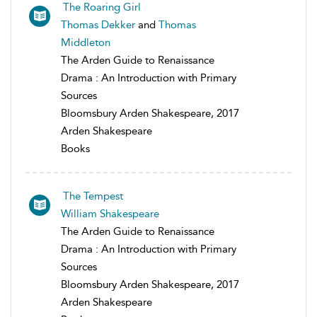
The Roaring Girl
Thomas Dekker
and
Thomas
Middleton
The Arden Guide to Renaissance
Drama : An Introduction with Primary
Sources
Bloomsbury Arden Shakespeare, 2017
Arden Shakespeare
Books
The Tempest
William Shakespeare
The Arden Guide to Renaissance
Drama : An Introduction with Primary
Sources
Bloomsbury Arden Shakespeare, 2017
Arden Shakespeare