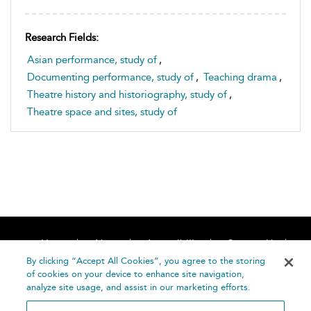
Research Fields:
Asian performance, study of
,
Documenting performance, study of
,
Teaching drama
,
Theatre history and historiography, study of
,
Theatre space and sites, study of
Home
About
Accessibility
Contact Us
Help
By clicking “Accept All Cookies”, you agree to the storing
of cookies on your device to enhance site navigation,
analyze site usage, and assist in our marketing efforts.