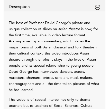
Description
The best of Professor David George's private and
unique collection of slides on
Asian theatre
is now, for
the first time, available in video lecture format.
Accompanied by a commentary, which places the
major forms of both Asian classical and folk theatre in
their cultural context, this video introduces Asian
theatre through the roles it plays in the lives of Asian
people and its special relationship to young people.
David George has interviewed dancers, actors,
musicians, shamans, priests, scholars, mask-makers,
choreographers and all the time taken pictures of what
he has learned.
This video is of special interest not only to drama
teachers but to teachers of Social Sciences, Cultural