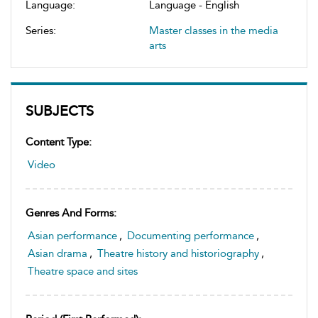
Language:
Language - English
Series:
Master classes in the media
arts
SUBJECTS
Content Type:
Video
Genres And Forms:
Asian performance
,
Documenting performance
,
Asian drama
,
Theatre history and historiography
,
Theatre space and sites