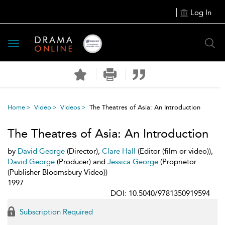
Log In
Toggle
navigation
Home
Video
Videos
The Theatres of Asia: An Introduction
The Theatres of Asia: An Introduction
by
David George
(Director),
Clare Hall
(Editor (film or video)),
David George
(Producer) and
Jessica George
(Proprietor
(Publisher Bloomsbury Video))
1997
DOI: 10.5040/9781350919594
Subscription Required