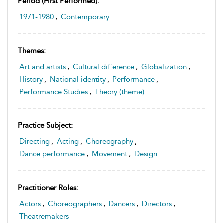
Period (first Performed):
1971-1980
,
Contemporary
Themes:
Art and artists
,
Cultural difference
,
Globalization
,
History
,
National identity
,
Performance
,
Performance Studies
,
Theory (theme)
Practice Subject:
Directing
,
Acting
,
Choreography
,
Dance performance
,
Movement
,
Design
Practitioner Roles:
Actors
,
Choreographers
,
Dancers
,
Directors
,
Theatremakers