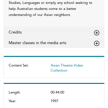
Studies, Languages or simply any school seeking to
help Australian students come to a better
understanding of our Asian neighbors.
Credits
Master classes in the media arts
Content Set:
Asian Theatre Video
Collection
Length:
00:44:00
Year:
1997