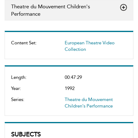
Theatre du Mouvement Children's
Performance
Content Set:
European Theatre Video
Collection
Length:
00:47:29
Year:
1992
Series:
Theatre du Mouvement
Children's Performance
SUBJECTS