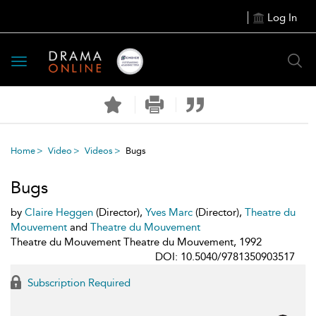
Log In
Toggle
navigation
Home
Video
Videos
Bugs
Bugs
by
Claire Heggen
(Director),
Yves Marc
(Director),
Theatre du
Mouvement
and
Theatre du Mouvement
Theatre du Mouvement Theatre du Mouvement, 1992
DOI: 10.5040/9781350903517
Subscription Required