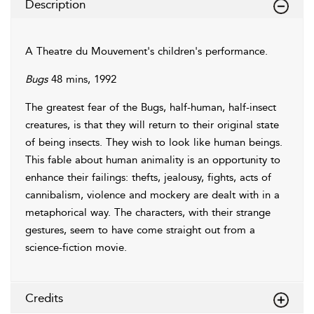
Description
A Theatre du Mouvement's children's performance.
Bugs
48 mins, 1992
The greatest fear of the Bugs, half-human, half-insect
creatures, is that they will return to their original state
of being insects. They wish to look like human beings.
This fable about human animality is an opportunity to
enhance their failings: thefts, jealousy, fights, acts of
cannibalism, violence and mockery are dealt with in a
metaphorical way. The characters, with their strange
gestures, seem to have come straight out from a
science-fiction movie.
Credits