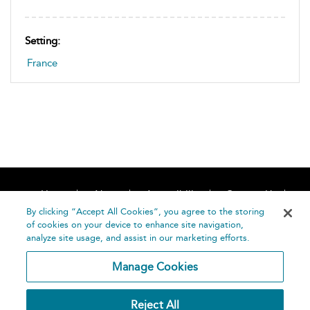
Setting:
France
Home
About
Accessibility
Contact Us
Help
By clicking “Accept All Cookies”, you agree to the storing
of cookies on your device to enhance site navigation,
analyze site usage, and assist in our marketing efforts.
Manage Cookies
©
Terms and
Reject All