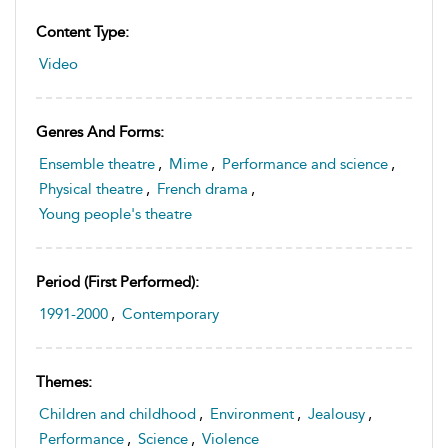
Content Type:
Video
Genres And Forms:
Ensemble theatre
,
Mime
,
Performance and science
,
Physical theatre
,
French drama
,
Young people's theatre
Period (first Performed):
1991-2000
,
Contemporary
Themes:
Children and childhood
,
Environment
,
Jealousy
,
Performance
,
Science
,
Violence