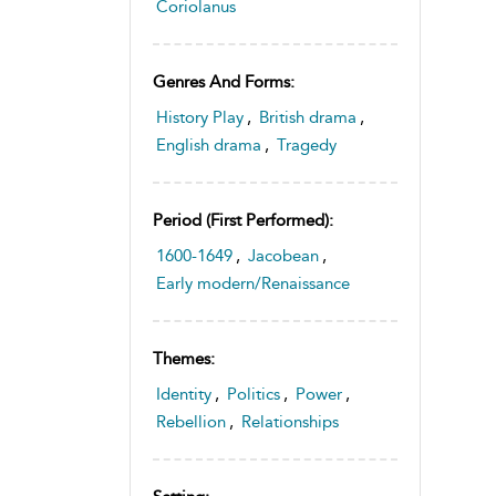
Coriolanus
Genres And Forms:
History Play
,
British drama
,
English drama
,
Tragedy
Period (first Performed):
1600-1649
,
Jacobean
,
Early modern/Renaissance
Themes:
Identity
,
Politics
,
Power
,
Rebellion
,
Relationships