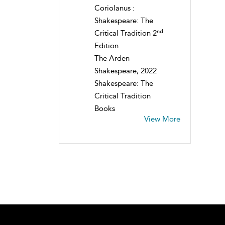
Coriolanus :
Shakespeare: The
nd
Critical Tradition 2
Edition
The Arden
Shakespeare, 2022
Shakespeare: The
Critical Tradition
Books
View More