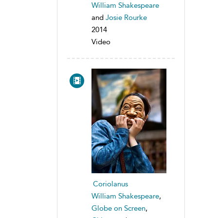
William Shakespeare
and
Josie Rourke
2014
Video
Coriolanus
William Shakespeare
,
Globe on Screen
,