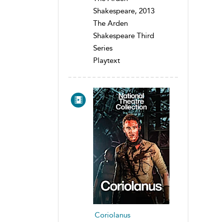
Shakespeare, 2013
The Arden
Shakespeare Third
Series
Playtext
Coriolanus