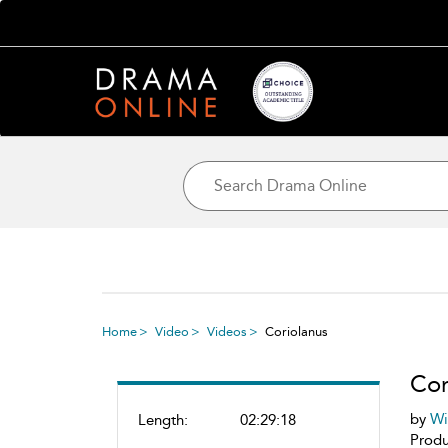
Home
Video
Videos
Coriolanus
Cor
by
Wi
Length:
02:29:18
Produ