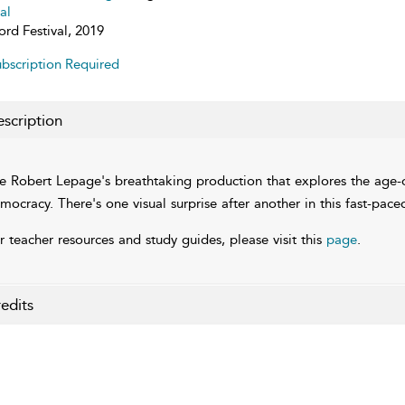
al
ord Festival, 2019
bscription Required
scription
e Robert Lepage's breathtaking production that explores the age-old
mocracy. There's one visual surprise after another in this fast-pace
r teacher resources and study guides, please visit this
page
.
edits