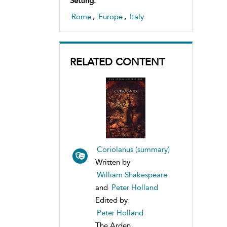
Setting:
Rome
,
Europe
,
Italy
RELATED CONTENT
Coriolanus (summary)
Written by
William Shakespeare
and
Peter Holland
Edited by
Peter Holland
The Arden