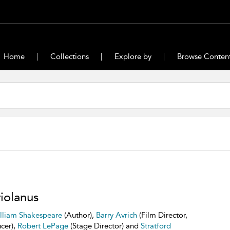
Home
Collections
Explore by
Browse Conten
iolanus
lliam Shakespeare
(Author),
Barry Avrich
(Film Director,
cer),
Robert LePage
(Stage Director) and
Stratford