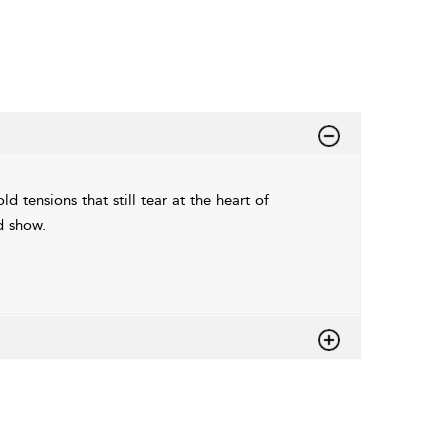
 tensions that still tear at the heart of
d show.