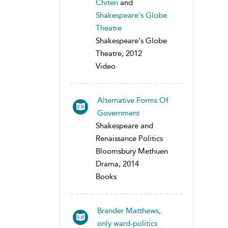
Chiten
and
Shakespeare's Globe
Theatre
Shakespeare's Globe
Theatre, 2012
Video
Alternative Forms Of
Government
Shakespeare and
Renaissance Politics
Bloomsbury Methuen
Drama, 2014
Books
Brander Matthews,
only ward-politics