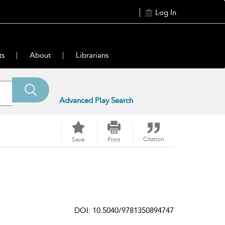
Log In
ts
About
Librarians
Advanced Play Search
Citation
Save
Print
DOI: 10.5040/9781350894747