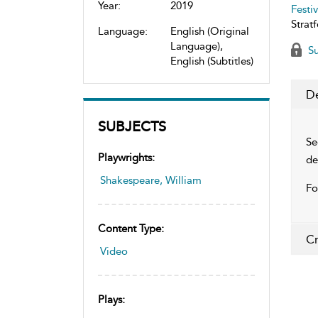
Year:
2019
Festiv
Stratf
Language:
English (Original
Language),
Su
English (Subtitles)
De
SUBJECTS
Se
Playwrights:
de
Shakespeare, William
Fo
Content Type:
Cr
Video
Plays: