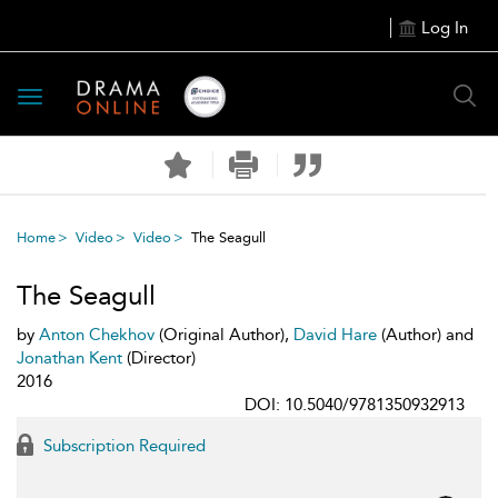
Log In
Toggle
navigation
Home
Video
Video
The Seagull
The Seagull
by
Anton Chekhov
(Original Author),
David Hare
(Author) and
Jonathan Kent
(Director)
2016
DOI: 10.5040/9781350932913
Subscription Required