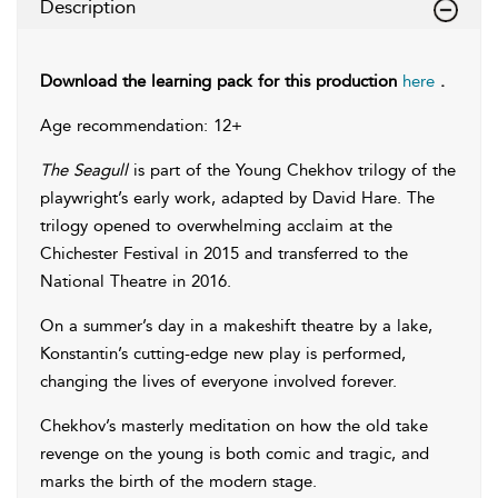
Description
Download the learning pack for this production
here
.
Age recommendation: 12+
The Seagull
is part of the Young Chekhov trilogy of the
playwright’s early work, adapted by David Hare. The
trilogy opened to overwhelming acclaim at the
Chichester Festival in 2015 and transferred to the
National Theatre in 2016.
On a summer’s day in a makeshift theatre by a lake,
Konstantin’s cutting-edge new play is performed,
changing the lives of everyone involved forever.
Chekhov’s masterly meditation on how the old take
revenge on the young is both comic and tragic, and
marks the birth of the modern stage.