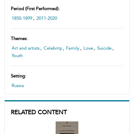
Period (first Performed):
1850-1899
,
2011-2020
Themes:
Art and artists
,
Celebrity
,
Family
,
Love
,
Suicide
,
Youth
Setting:
Russia
RELATED CONTENT