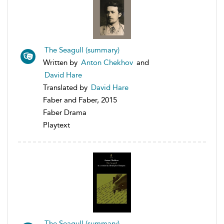
The Seagull (summary)
Written by
Anton Chekhov
and
David Hare
Translated by
David Hare
Faber and Faber, 2015
Faber Drama
Playtext
The Seagull (summary)