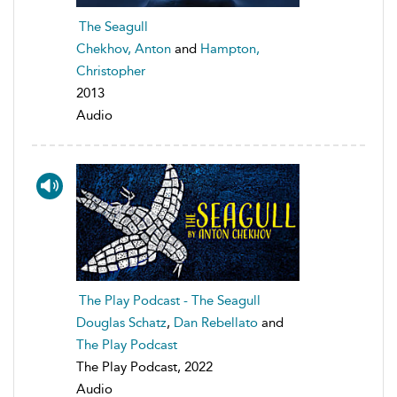
The Seagull
Chekhov, Anton
and
Hampton,
Christopher
2013
Audio
The Play Podcast - The Seagull
Douglas Schatz
,
Dan Rebellato
and
The Play Podcast
The Play Podcast, 2022
Audio