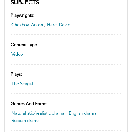
SUBJECTS
Playwrights:
Chekhov, Anton
,
Hare, David
Content Type:
Video
Plays:
The Seagull
Genres And Forms:
Naturalistic/realistic drama
,
English drama
,
Russian drama