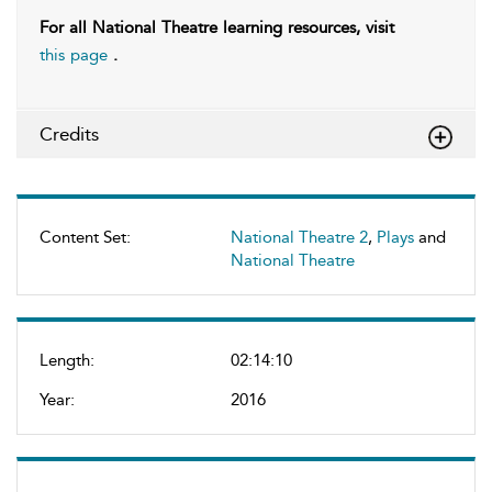
For all National Theatre learning resources, visit
this page
.
Credits
Content Set:
National Theatre 2
,
Plays
and
National Theatre
Length:
02:14:10
Year:
2016