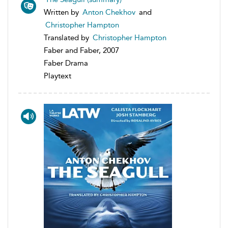
Written by
Anton Chekhov
and
Christopher Hampton
Translated by
Christopher Hampton
Faber and Faber, 2007
Faber Drama
Playtext