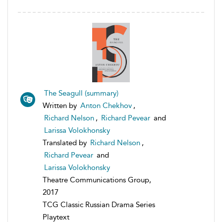
The Seagull (summary)
Written by
Anton Chekhov
,
Richard Nelson
,
Richard Pevear
and
Larissa Volokhonsky
Translated by
Richard Nelson
,
Richard Pevear
and
Larissa Volokhonsky
Theatre Communications Group,
2017
TCG Classic Russian Drama Series
Playtext