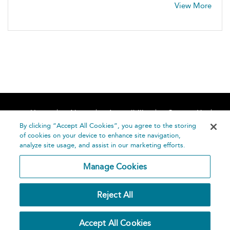
View More
Home
About
Accessibility
Contact Us
Help
By clicking “Accept All Cookies”, you agree to the storing
of cookies on your device to enhance site navigation,
analyze site usage, and assist in our marketing efforts.
Manage Cookies
©
Terms and
Reject All
Bloomsbury
Conditions
Publishing
Plc 2026
Privacy
Accept All Cookies