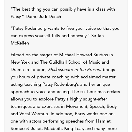
“The best thing you can possibly have is a class with
Patsy.” Dame Judi Dench
“Patsy Rodenburg wants to free your voice so that you
can express yourself fully and honestly.” Sir Ian
McKellen
Filmed on the stages of Michael Howard Studios in
New York and The Guildhall School of Music and
Drama in London,
Shakespeare in the Present
brings
you hours of private coaching with acclaimed master
acting teaching Patsy Rodenburg’s and her unique
approach to voice and acting. The six hour masterclass
allows you to explore Patsy's highly sought-after
techniques and exercises in Movement, Speech, Body
and Vocal Warmup. In addition, Patsy works one-on-
one with actors performing speeches from Hamlet,
Romeo & Juliet, Macbeth, King Lear, and many more.