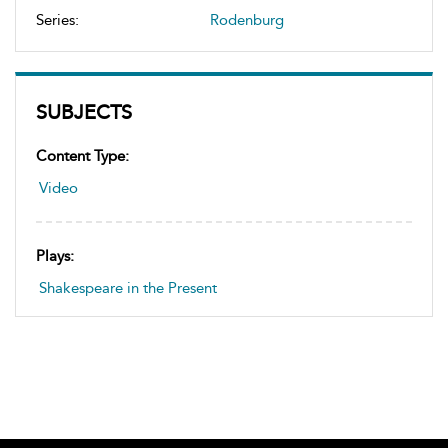
Series:
Rodenburg
SUBJECTS
Content Type:
Video
Plays:
Shakespeare in the Present