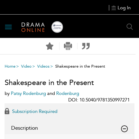
Log In
Toggle
navigation
Home
Video
Videos
Shakespeare in the Present
Shakespeare in the Present
by
Patsy Rodenburg
and
Rodenburg
DOI: 10.5040/9781350997271
Subscription Required
Description