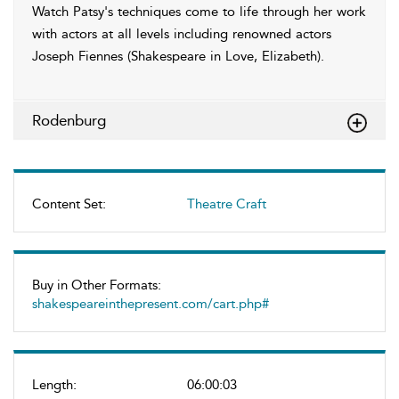
Watch Patsy's techniques come to life through her work
with actors at all levels including renowned actors
Joseph Fiennes (Shakespeare in Love, Elizabeth).
Rodenburg
Content Set:
Theatre Craft
Buy in Other Formats:
shakespeareinthepresent.com/cart.php#
Length:
06:00:03