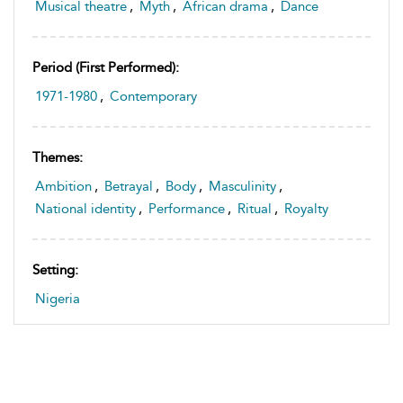
Musical theatre
,
Myth
,
African drama
,
Dance
Period (first Performed):
1971-1980
,
Contemporary
Themes:
Ambition
,
Betrayal
,
Body
,
Masculinity
,
National identity
,
Performance
,
Ritual
,
Royalty
Setting:
Nigeria