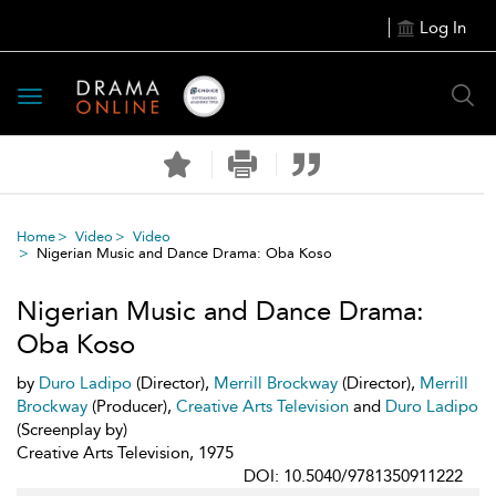
Log In
Toggle
navigation
Home
Video
Video
Nigerian Music and Dance Drama: Oba Koso
Nigerian Music and Dance Drama:
Oba Koso
by
Duro Ladipo
(Director),
Merrill Brockway
(Director),
Merrill
Brockway
(Producer),
Creative Arts Television
and
Duro Ladipo
(Screenplay by)
Creative Arts Television, 1975
DOI: 10.5040/9781350911222