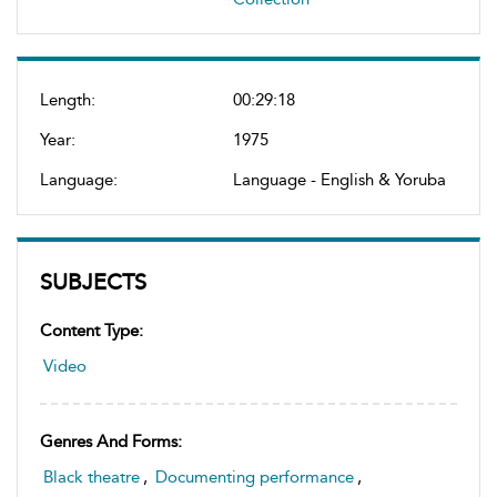
Length:
00:29:18
Year:
1975
Language:
Language - English & Yoruba
SUBJECTS
Content Type:
Video
Genres And Forms:
Black theatre
,
Documenting performance
,