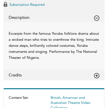
Subscription Required
Description
Excerpts from the famous Yoruba folklore drama about
a wicked man who tries to overthrow the king. Intricate
dance steps, brilliantly colored costumes, Yoruba
instruments and singing. Performance by The National
Theater of Nigeria.
Credits
Content Set:
British, American and
Australian Theatre Video
Collection