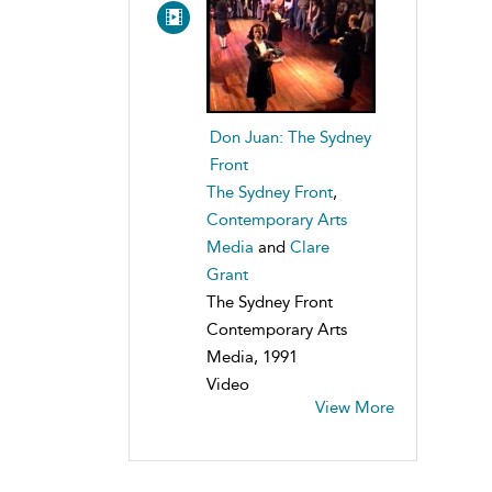
Don Juan: The Sydney
Front
The Sydney Front
,
Contemporary Arts
Media
and
Clare
Grant
The Sydney Front
Contemporary Arts
Media, 1991
Video
View More