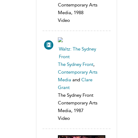
Contemporary Arts
Media, 1988
Video
Waltz: The Sydney
Front
The Sydney Front
,
Contemporary Arts
Media
and
Clare
Grant
The Sydney Front
Contemporary Arts
Media, 1987
Video