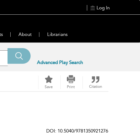
Log In
ts
About
Librarians
Advanced Play Search
Citation
Save
Print
DOI: 10.5040/9781350921276