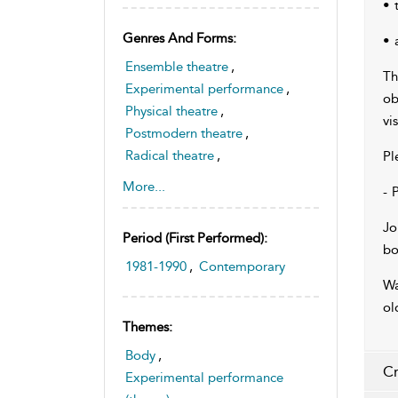
• 
Genres And Forms:
• 
Ensemble theatre
,
Th
Experimental performance
,
ob
Physical theatre
,
vi
Postmodern theatre
,
Radical theatre
,
Pl
Theatre and sexuality
,
More...
- 
Australian drama
Jo
Period (first Performed):
bo
1981-1990
,
Contemporary
Wa
ol
Themes:
Body
,
Cr
Experimental performance