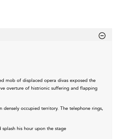
zied mob of displaced opera divas exposed the
e overture of histrionic suffering and flapping
in densely occupied territory. The telephone rings,
 splash his hour upon the stage