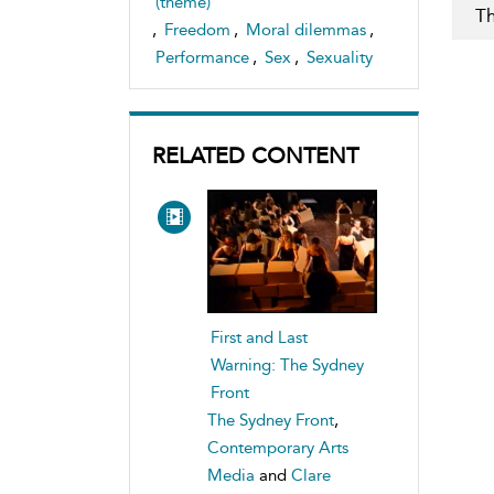
(theme)
Th
,
Freedom
,
Moral dilemmas
,
Performance
,
Sex
,
Sexuality
RELATED CONTENT
First and Last
Warning: The Sydney
Front
The Sydney Front
,
Contemporary Arts
Media
and
Clare