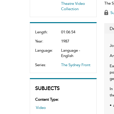
The S
Theatre Video
Collection
Su
De
Length:
01:06:54
Year:
1987
Jo
Language:
Language -
English
An
Series:
The Sydney Front
Ea
po
ge
SUBJECTS
In
th
Content Type:
• 
Video