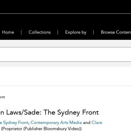
Home
Collections
Explore by
Browse Conten
ont
n Laws/Sade: The Sydney Front
e Sydney Front
,
Contemporary Arts Media
and
Clare
(Proprietor (Publisher Bloomsbury Video))