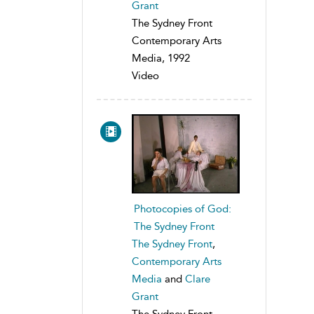
Grant
The Sydney Front
Contemporary Arts
Media, 1992
Video
Photocopies of God:
The Sydney Front
The Sydney Front
,
Contemporary Arts
Media
and
Clare
Grant
The Sydney Front