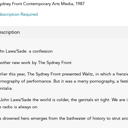
ydney Front Contemporary Arts Media, 1987
bscription Required
scription
hn Laws/Sade: a confession
other new work by The Sydney Front
rlier this year, The Sydney Front presented Waltz, in which a fren
rnography of performance. But it was a merry pornography, a festiv
nitalia.
 John Laws/Sade the world is colder, the genitals sit tight. We are 
e radio is always on.
a drowned hero emerges from the bathwater of history to strut and