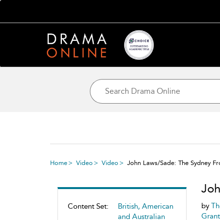
Home
Video
Video
John Laws/Sade: The Sydney Fr
Joh
by
Th
Content Set:
British, American
Grant
and Australian