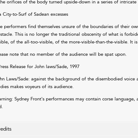
the orifices of the body turned upside-down in a series of intricate
a City-to-Surf of Sadean excesses
e performers find themselves unsure of the boundaries of their ow
stacle. This is no longer the traditional obscenity of what is forbid
sible, of the all-too-visible, of the more-visible-than-the-visible. It
ease note that no member of the audience will be spat upon.
Press Release for John laws/Sade, 1997
hn Laws/Sade: against the background of the disembodied voice a
dies makes voyeurs of its audience.
rning: Sydney Front's performances may contain corse language, a
d.
edits