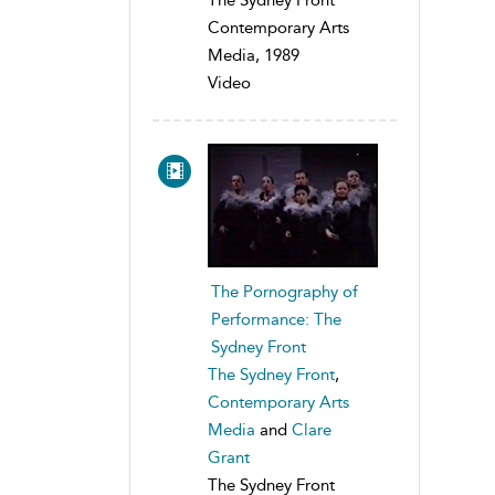
Contemporary Arts
Media, 1989
Video
The Pornography of
Performance: The
Sydney Front
The Sydney Front
,
Contemporary Arts
Media
and
Clare
Grant
The Sydney Front