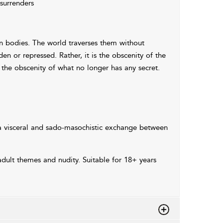
 surrenders
n bodies. The world traverses them without
den or repressed. Rather, it is the obscenity of the
 is the obscenity of what no longer has any secret.
 visceral and sado-masochistic exchange between
dult themes and nudity. Suitable for 18+ years