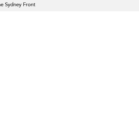
e Sydney Front