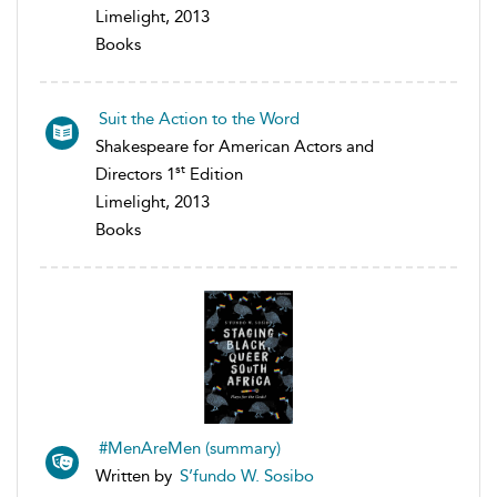
Limelight, 2013
Books
Suit the Action to the Word
Shakespeare for American Actors and
st
Directors 1
Edition
Limelight, 2013
Books
#MenAreMen (summary)
Written by
S’fundo W. Sosibo