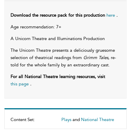
Download the resource pack for this production
here
.
Age recommendation: 7+
A Unicorn Theatre and Illuminations Production
The Unicorn Theatre presents a deliciously gruesome
selection of theatrical readings from
Grimm Tales
, re-
told for the whole family by an extraordinary cast.
For all National Theatre learning resources, visit
this page
.
Content Set:
Plays
and
National Theatre