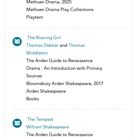
Methuen Drama, 2025
Methuen Drama Play Collections
Playtext
The Roaring Girl
Thomas Dekker
and
Thomas
Middleton
The Arden Guide to Renaissance
Drama : An Introduction with Primary
Sources
Bloomsbury Arden Shakespeare, 2017
Arden Shakespeare
Books
The Tempest
William Shakespeare
The Arden Guide to Renaissance