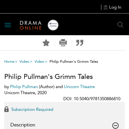
Log In
Toggle
navigation
Home
Video
Video
Philip Pullman's Grimm Tales
Philip Pullman's Grimm Tales
by
Philip Pullman
(Author) and
Unicorn Theatre
Unicorn Theatre, 2020
DOI: 10.5040/9781350886810
Subscription Required
Description