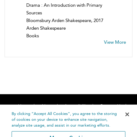
Drama : An Introduction with Primary
Sources
Bloomsbury Arden Shakespeare, 2017
Arden Shakespeare
Books
View More
Home
About
Accessibility
Contact Us
Help
By clicking “Accept All Cookies”, you agree to the storing
of cookies on your device to enhance site navigation,
analyze site usage, and assist in our marketing efforts.