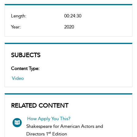
Length:
00:24:30
Year:
2020
SUBJECTS
Content Type:
Video
RELATED CONTENT
How Apply You This?
Shakespeare for American Actors and
st
Directors 1
Edition