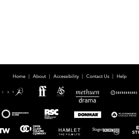
Home
About
Accessibility
Contact Us
Help