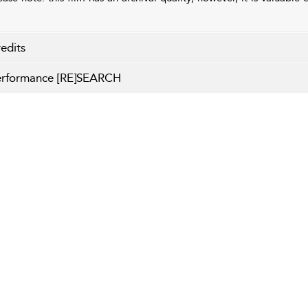
edits
erformance [RE]SEARCH