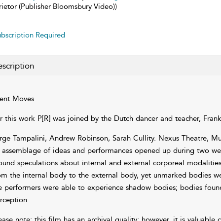
rietor (Publisher Bloomsbury Video))
bscription Required
scription
lent Moves
r this work P[R] was joined by the Dutch dancer and teacher, Fran
rge Tampalini, Andrew Robinson, Sarah Cullity. Nexus Theatre, Mu
 assemblage of ideas and performances opened up during two wee
ound speculations about internal and external corporeal modalities.
om the internal body to the external body, yet unmarked bodies we
e performers were able to experience shadow bodies; bodies foun
rception.
ease note: this film has an archival quality; however, it is valuable