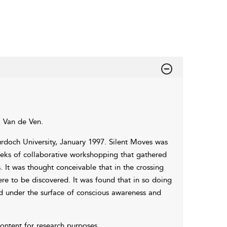
k Van de Ven.
rdoch University, January 1997. Silent Moves was
ks of collaborative workshopping that gathered
 It was thought conceivable that in the crossing
re to be discovered. It was found that in so doing
d under the surface of conscious awareness and
 content for research purposes.