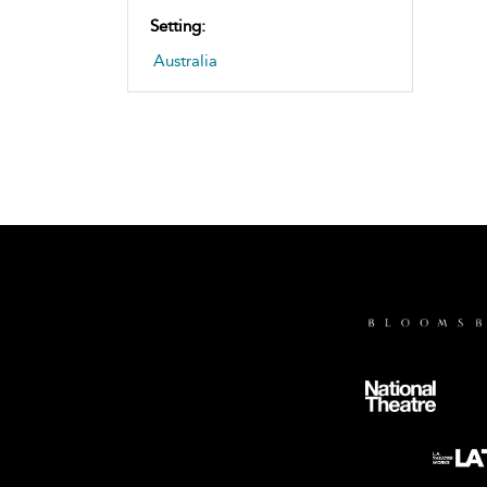
Setting:
Australia