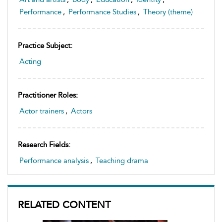
Performance
,
Performance Studies
,
Theory (theme)
Practice Subject:
Acting
Practitioner Roles:
Actor trainers
,
Actors
Research Fields:
Performance analysis
,
Teaching drama
RELATED CONTENT