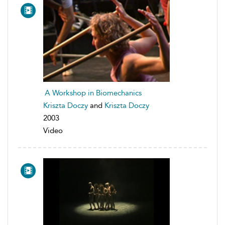
A Workshop in Biomechanics
Kriszta Doczy
and
Kriszta Doczy
2003
Video