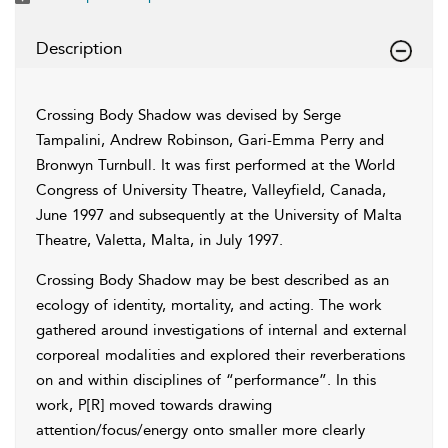
Description
Crossing Body Shadow was devised by Serge
Tampalini, Andrew Robinson, Gari-Emma Perry and
Bronwyn Turnbull. It was first performed at the World
Congress of University Theatre, Valleyfield, Canada,
June 1997 and subsequently at the University of Malta
Theatre, Valetta, Malta, in July 1997.
Crossing Body Shadow may be best described as an
ecology of identity, mortality, and acting. The work
gathered around investigations of internal and external
corporeal modalities and explored their reverberations
on and within disciplines of “performance”. In this
work, P[R] moved towards drawing
attention/focus/energy onto smaller more clearly