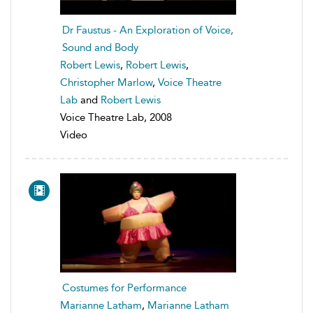
Dr Faustus - An Exploration of Voice,
Sound and Body
Robert Lewis
,
Robert Lewis
,
Christopher Marlow
,
Voice Theatre
Lab
and
Robert Lewis
Voice Theatre Lab, 2008
Video
Costumes for Performance
Marianne Latham
,
Marianne Latham