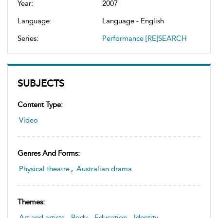
Year:
2007
Language:
Language - English
Series:
Performance [RE]SEARCH
SUBJECTS
Content Type:
Video
Genres And Forms:
Physical theatre
,
Australian drama
Themes:
Art and artists
,
Body
,
Education
,
Identity
,