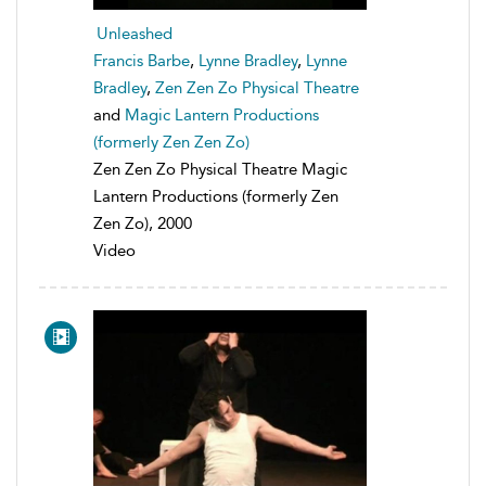
Unleashed
Francis Barbe
,
Lynne Bradley
,
Lynne
Bradley
,
Zen Zen Zo Physical Theatre
and
Magic Lantern Productions
(formerly Zen Zen Zo)
Zen Zen Zo Physical Theatre Magic
Lantern Productions (formerly Zen
Zen Zo), 2000
Video