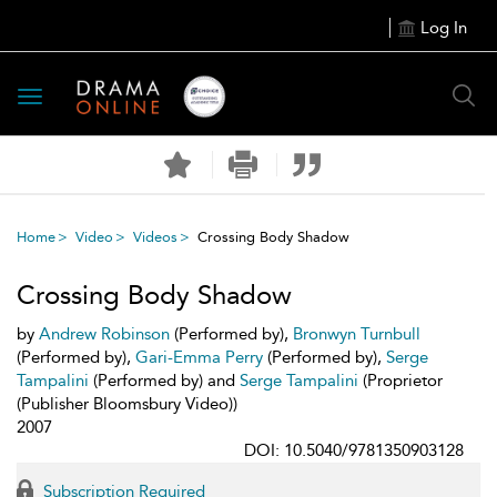
Log In
Toggle
navigation
Home
Video
Videos
Crossing Body Shadow
Crossing Body Shadow
by
Andrew Robinson
(Performed by),
Bronwyn Turnbull
(Performed by),
Gari-Emma Perry
(Performed by),
Serge
Tampalini
(Performed by) and
Serge Tampalini
(Proprietor
(Publisher Bloomsbury Video))
2007
DOI: 10.5040/9781350903128
Subscription Required