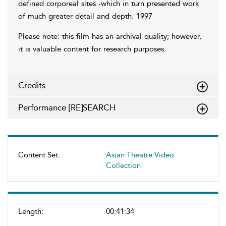
defined corporeal sites -which in turn presented work
of much greater detail and depth. 1997
Please note: this film has an archival quality; however,
it is valuable content for research purposes.
Credits
Performance [RE]SEARCH
Content Set:
Asian Theatre Video
Collection
Length:
00:41:34