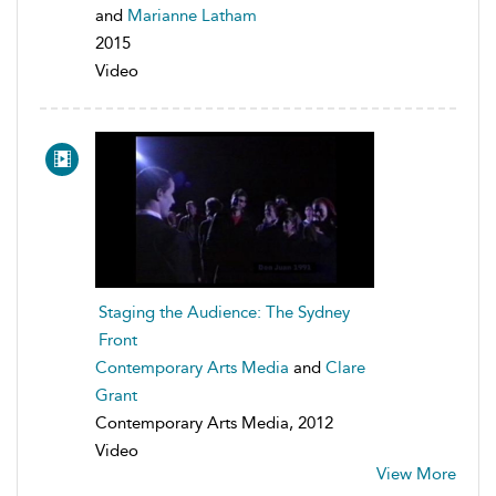
and
Marianne Latham
2015
Video
Staging the Audience: The Sydney
Front
Contemporary Arts Media
and
Clare
Grant
Contemporary Arts Media, 2012
Video
View More