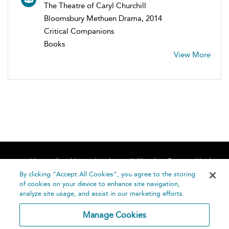
The Theatre of Caryl Churchill
Bloomsbury Methuen Drama, 2014
Critical Companions
Books
View More
Home
About
Accessibility
Contact Us
Help
By clicking “Accept All Cookies”, you agree to the storing
of cookies on your device to enhance site navigation,
analyze site usage, and assist in our marketing efforts.
Manage Cookies