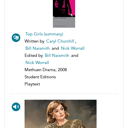
Top Girls (summary)
Written by
Caryl Churchill
,
Bill Naismith
and
Nick Worrall
Edited by
Bill Naismith
and
Nick Worrall
Methuen Drama, 2008
Student Editions
Playtext