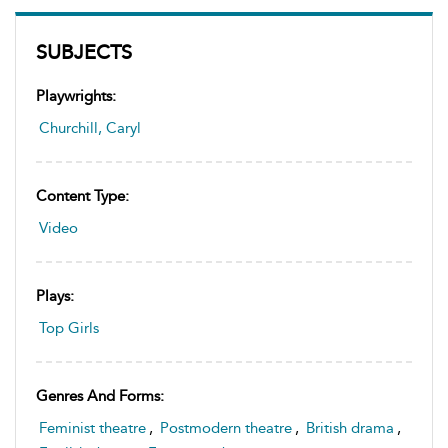
SUBJECTS
Playwrights:
Churchill, Caryl
Content Type:
Video
Plays:
Top Girls
Genres And Forms:
Feminist theatre
,
Postmodern theatre
,
British drama
,