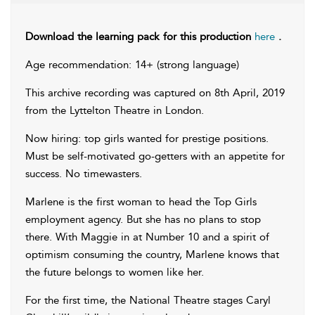
Download the learning pack for this production
here
.
Age recommendation: 14+ (strong language)
This archive recording was captured on 8th April, 2019
from the Lyttelton Theatre in London.
Now hiring: top girls wanted for prestige positions.
Must be self-motivated go-getters with an appetite for
success. No timewasters.
Marlene is the first woman to head the Top Girls
employment agency. But she has no plans to stop
there. With Maggie in at Number 10 and a spirit of
optimism consuming the country, Marlene knows that
the future belongs to women like her.
For the first time, the National Theatre stages Caryl