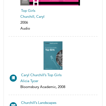
Top Girls
Churchill, Caryl
2006
Audio
Caryl Churchill’s Top Girls
Alicia Tycer
Bloomsbury Academic, 2008
Churchill’s Landscapes