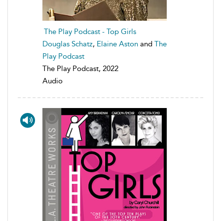
The Play Podcast - Top Girls
Douglas Schatz
,
Elaine Aston
and
The
Play Podcast
The Play Podcast, 2022
Audio