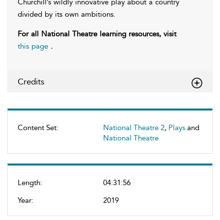
Churchill’s wildly innovative play about a country
divided by its own ambitions.
For all National Theatre learning resources, visit
this page
.
Credits
Content Set:
National Theatre 2
,
Plays
and
National Theatre
Length:
04:31:56
Year:
2019