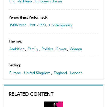
English drama
,
European drama
Period (first Performed):
1900-1999
,
1981-1990
,
Contemporary
Themes:
Ambition
,
Family
,
Politics
,
Power
,
Women
Setting:
Europe
,
United Kingdom
,
England
,
London
RELATED CONTENT