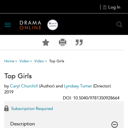
Log In
Toggle
navigation
Home
Video
Video
Top Girls
Top Girls
by
Caryl Churchill
(Author) and
Lyndsey Turner
(Director)
2019
DOI: 10.5040/9781350928664
Subscription Required
Description