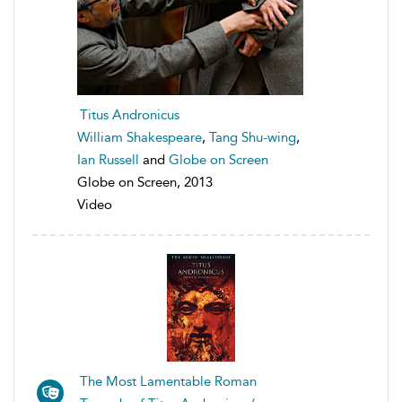
Titus Andronicus
William Shakespeare
,
Tang Shu-wing
,
Ian Russell
and
Globe on Screen
Globe on Screen, 2013
Video
The Most Lamentable Roman