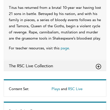
Titus has returned from a brutal 10-year war having lost
21 sons in battle. Betrayed by his nation, and with his
family in pieces, a series of bloody events follows as he
and Tamora, Queen of the Goths, begin a violent cycle
of revenge. Rape, cannibalism, mutilation and murder
are the gruesome tools in Shakespeare’s bloodiest play.
For teacher resources, visit this
page
.
The RSC Live Collection
Content Set:
Plays
and
RSC Live