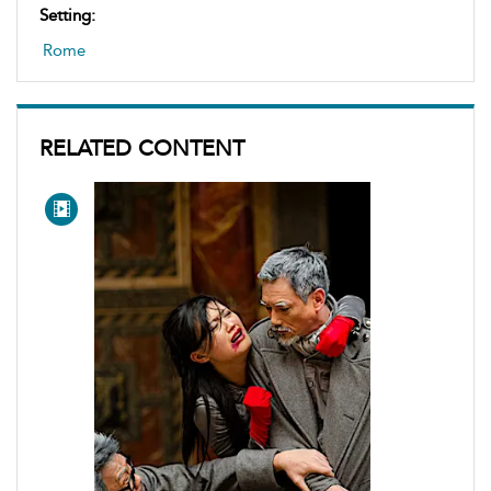
Setting:
Rome
RELATED CONTENT