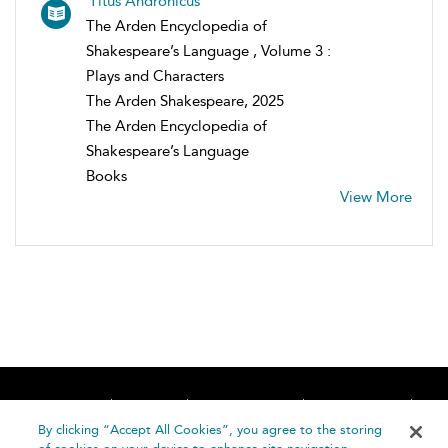
Titus Andronicus
The Arden Encyclopedia of
Shakespeare’s Language , Volume 3 :
Plays and Characters
The Arden Shakespeare, 2025
The Arden Encyclopedia of
Shakespeare’s Language
Books
View More
Home
About
Accessibility
Contact Us
Help
By clicking “Accept All Cookies”, you agree to the storing