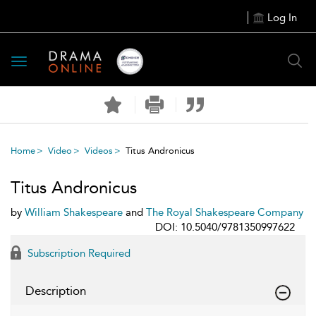
Log In
Toggle
navigation
Home
Video
Videos
Titus Andronicus
Titus Andronicus
by
William Shakespeare
and
The Royal Shakespeare Company
DOI: 10.5040/9781350997622
Subscription Required
Description