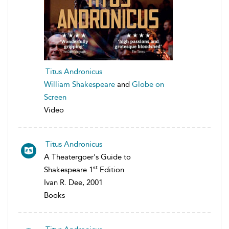
Titus Andronicus
William Shakespeare
and
Globe on
Screen
Video
Titus Andronicus
A Theatergoer's Guide to
st
Shakespeare 1
Edition
Ivan R. Dee, 2001
Books