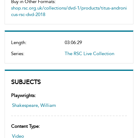
Buy in Other Formats:
shop.rsc.org.uk/collections/dvd-1/products/titus-androni
cus-rsc-dvd-2018
Length:
03:06:29
Series:
The RSC Live Collection
SUBJECTS
Playwrights:
Shakespeare, William
Content Type:
Video