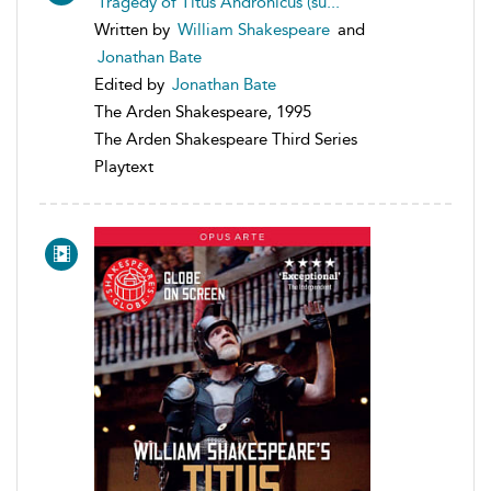
Tragedy of Titus Andronicus (su...
Written by
William Shakespeare
and
Jonathan Bate
Edited by
Jonathan Bate
The Arden Shakespeare, 1995
The Arden Shakespeare Third Series
Playtext