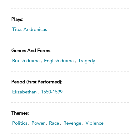
Plays:
Titus Andronicus
Genres And Forms:
British drama
,
English drama
,
Tragedy
Period (first Performed):
Elizabethan
,
1550-1599
Themes:
Politics
,
Power
,
Race
,
Revenge
,
Violence