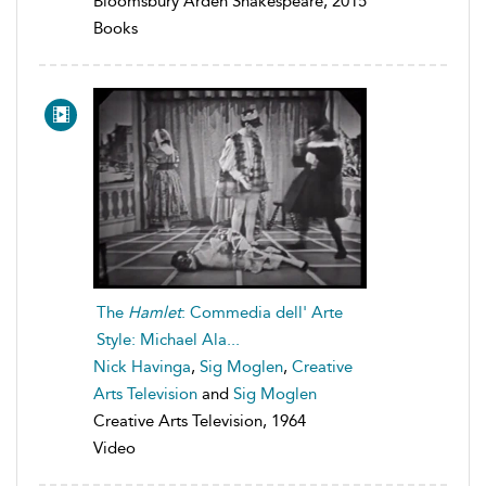
Bloomsbury Arden Shakespeare, 2015
Books
The
Hamlet
: Commedia dell' Arte
Style: Michael Ala...
Nick Havinga
,
Sig Moglen
,
Creative
Arts Television
and
Sig Moglen
Creative Arts Television, 1964
Video