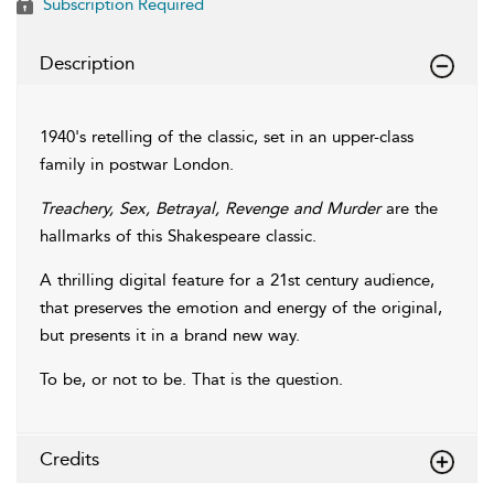
Subscription Required
Description
1940's retelling of the classic, set in an upper-class
family in postwar London.
Treachery, Sex, Betrayal, Revenge and Murder
are the
hallmarks of this Shakespeare classic.
A thrilling digital feature for a 21st century audience,
that preserves the emotion and energy of the original,
but presents it in a brand new way.
To be, or not to be. That is the question.
Credits