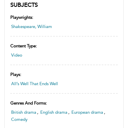
SUBJECTS
Playwrights:
Shakespeare, William
Content Type:
Video
Plays:
All’s Well That Ends Well
Genres And Forms:
British drama
,
English drama
,
European drama
,
Comedy