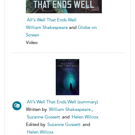
All's Well That Ends Well
William Shakespeare
and
Globe on
Screen
Video
All’s Well That Ends Well (summary)
Written by
William Shakespeare
,
Suzanne Gossett
and
Helen Wilcox
Edited by
Suzanne Gossett
and
Helen Wilcox