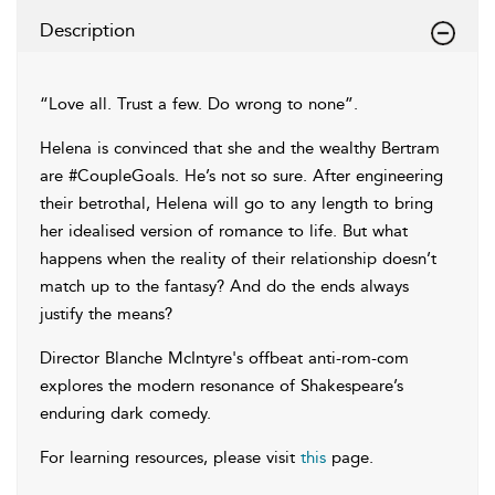
Description
“Love all. Trust a few. Do wrong to none”.
Helena is convinced that she and the wealthy Bertram
are #CoupleGoals. He’s not so sure. After engineering
their betrothal, Helena will go to any length to bring
her idealised version of romance to life. But what
happens when the reality of their relationship doesn’t
match up to the fantasy? And do the ends always
justify the means?
Director Blanche McIntyre's offbeat anti-rom-com
explores the modern resonance of Shakespeare’s
enduring dark comedy.
For learning resources, please visit
this
page.