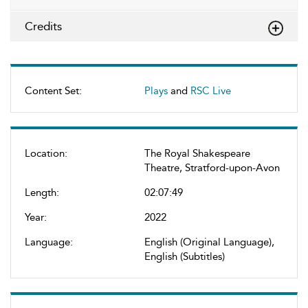
Credits
Content Set:
Plays
and
RSC Live
Location:
The Royal Shakespeare
Theatre, Stratford-upon-Avon
Length:
02:07:49
Year:
2022
Language:
English (Original Language),
English (Subtitles)