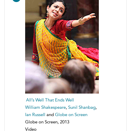
All’s Well That Ends Well
William Shakespeare
,
Sunil Shanbag
,
Ian Russell
and
Globe on Screen
Globe on Screen, 2013
Video