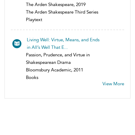
The Arden Shakespeare, 2019
The Arden Shakespeare Third Series
Playtext
Living Well: Virtue, Means, and Ends
in All’s Well That E...
Passion, Prudence, and Virtue in
Shakespearean Drama
Bloomsbury Academic, 2011
Books
View More