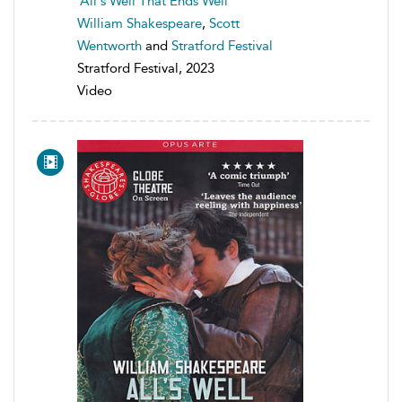
All's Well That Ends Well
William Shakespeare
,
Scott
Wentworth
and
Stratford Festival
Stratford Festival, 2023
Video