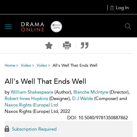
Log In
Toggle
navigation
Home
Video
Video
All's Well That Ends Well
All's Well That Ends Well
by
William Shakespeare
(Author),
Blanche McIntyre
(Director),
Robert Innes Hopkins
(Designer),
D J Walde
(Composer) and
Naxos Rights (Europe) Ltd
Naxos Rights (Europe) Ltd, 2022
DOI: 10.5040/9781350887862
Subscription Required