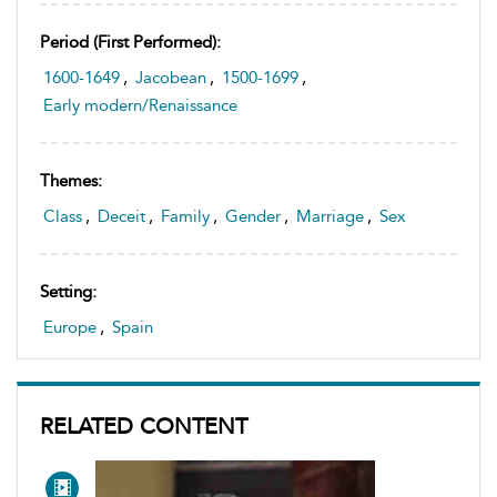
Period (first Performed):
1600-1649
,
Jacobean
,
1500-1699
,
Early modern/Renaissance
Themes:
Class
,
Deceit
,
Family
,
Gender
,
Marriage
,
Sex
Setting:
Europe
,
Spain
RELATED CONTENT