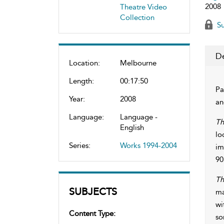
2008
Theatre Video
Collection
Su
De
Location:
Melbourne
Length:
00:17:50
Pa
Year:
2008
an
Language:
Language -
Th
English
lo
Series:
Works 1994-2004
im
90
Th
SUBJECTS
ma
wi
Content Type:
so