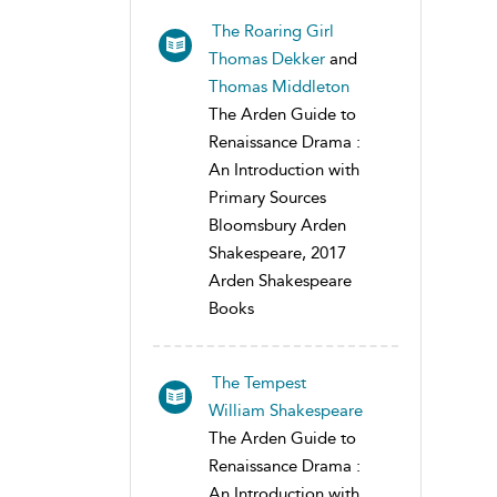
The Roaring Girl
Thomas Dekker
and
Thomas Middleton
The Arden Guide to
Renaissance Drama :
An Introduction with
Primary Sources
Bloomsbury Arden
Shakespeare, 2017
Arden Shakespeare
Books
The Tempest
William Shakespeare
The Arden Guide to
Renaissance Drama :
An Introduction with