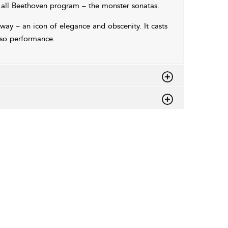
all Beethoven program – the monster sonatas.
away – an icon of elegance and obscenity. It casts
uoso performance.