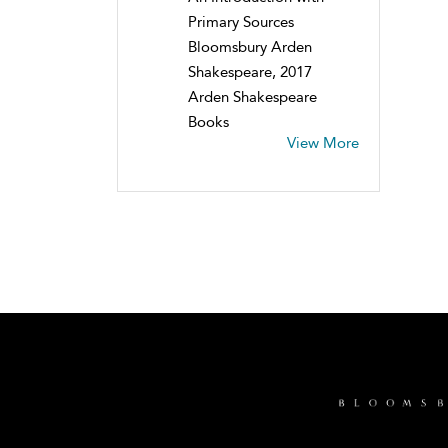
Primary Sources
Bloomsbury Arden
Shakespeare, 2017
Arden Shakespeare
Books
View More