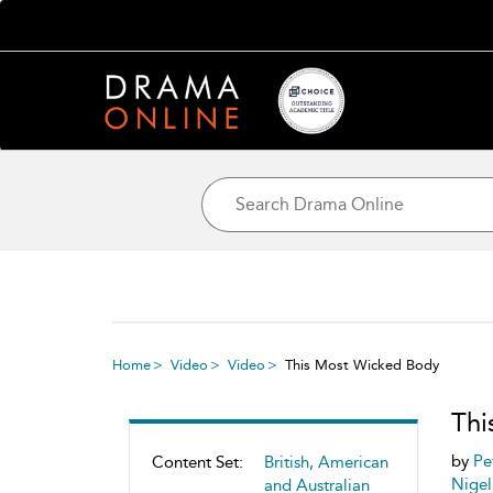
Home
Video
Video
This Most Wicked Body
Thi
by
Pe
Content Set:
British, American
Nigel
and Australian