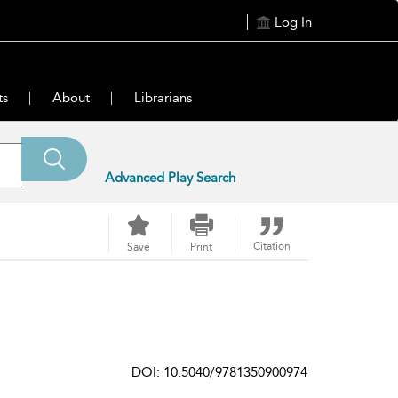
Log In
ts
About
Librarians
Advanced Play Search
Citation
Save
Print
DOI: 10.5040/9781350900974