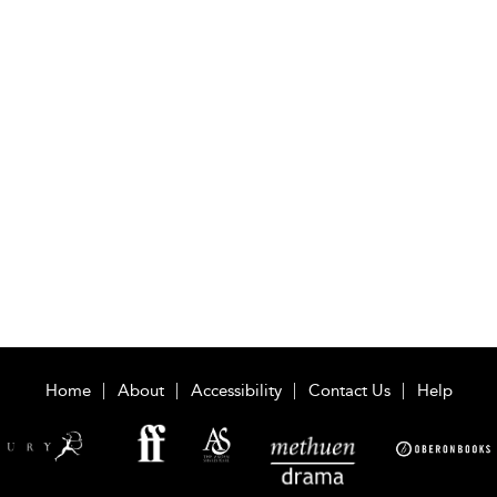
Home
About
Accessibility
Contact Us
Help