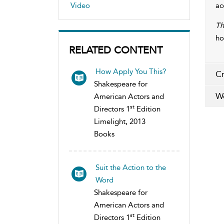
Video
ac
Th
ho
RELATED CONTENT
How Apply You This?
Cr
Shakespeare for
Wo
American Actors and
st
Directors 1
Edition
Limelight, 2013
Books
Suit the Action to the
Word
Shakespeare for
American Actors and
st
Directors 1
Edition