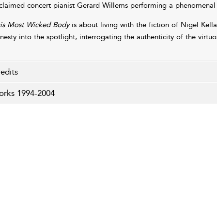
claimed concert pianist Gerard Willems performing a phenomenal 
is Most Wicked Body
is about living with the fiction of Nigel Kell
nesty into the spotlight, interrogating the authenticity of the virt
edits
rks 1994-2004