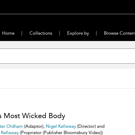
Home
Collections
Explore by
Browse Conten
s Most Wicked Body
ter Oldham
(Adaptor),
Nigel Kellaway
(Director) and
 Kellaway
(Proprietor (Publisher Bloomsbury Video))