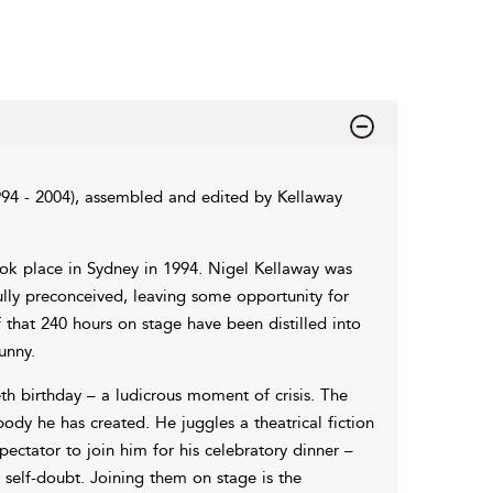
994 - 2004), assembled and edited by Kellaway
ook place in Sydney in 1994. Nigel Kellaway was
ully preconceived, leaving some opportunity for
that 240 hours on stage have been distilled into
unny.
eth birthday – a ludicrous moment of crisis. The
dy he has created. He juggles a theatrical fiction
pectator to join him for his celebratory dinner –
l self-doubt. Joining them on stage is the