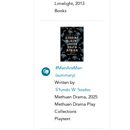
Limelight, 2013
Books
#MenAreMen
(summary)
Written by
S’fundo W. Sosibo
Methuen Drama, 2025
Methuen Drama Play
Collections
Playtext