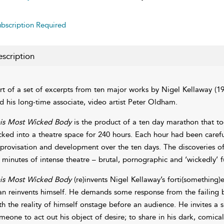
bscription Required
scription
rt of a set of excerpts from ten major works by Nigel Kellaway (1
d his long-time associate, video artist Peter Oldham.
is Most Wicked Body
is the product of a ten day marathon that t
cked into a theatre space for 240 hours. Each hour had been caref
provisation and development over the ten days. The discoveries of 
 minutes of intense theatre – brutal, pornographic and ‘wickedly’ f
is Most Wicked Body
(re)invents Nigel Kellaway’s forti(something)
n reinvents himself. He demands some response from the failing bo
th the reality of himself onstage before an audience. He invites a s
meone to act out his object of desire; to share in his dark, comica