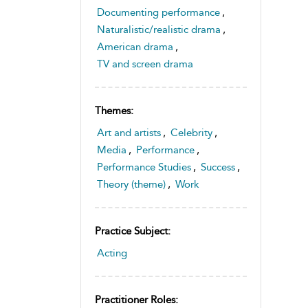
Documenting performance
,
Naturalistic/realistic drama
,
American drama
,
TV and screen drama
Themes:
Art and artists
,
Celebrity
,
Media
,
Performance
,
Performance Studies
,
Success
,
Theory (theme)
,
Work
Practice Subject:
Acting
Practitioner Roles: