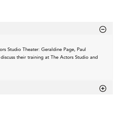
rs Studio Theater: Geraldine Page, Paul
scuss their training at The Actors Studio and