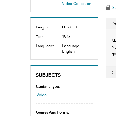
Video Collection
Su
De
Length:
00:27:10
Year:
1963
Me
Language:
Language -
Ne
English
go
Cr
SUBJECTS
Content Type:
Video
Genres And Forms: