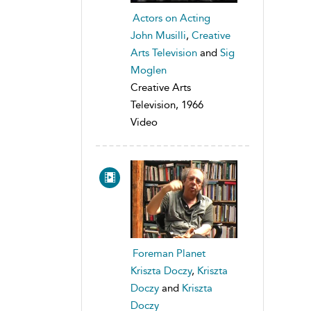
Actors on Acting
John Musilli
,
Creative
Arts Television
and
Sig
Moglen
Creative Arts
Television, 1966
Video
Foreman Planet
Kriszta Doczy
,
Kriszta
Doczy
and
Kriszta
Doczy