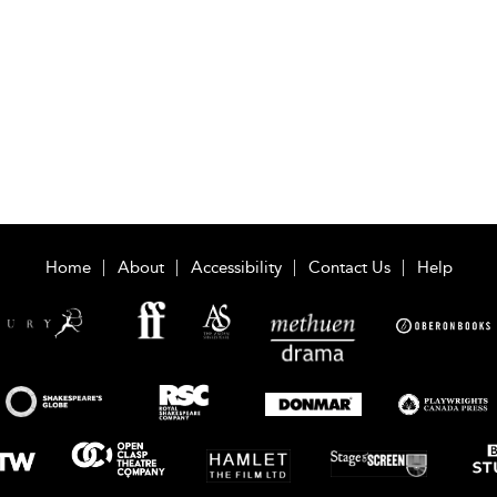
Home
About
Accessibility
Contact Us
Help