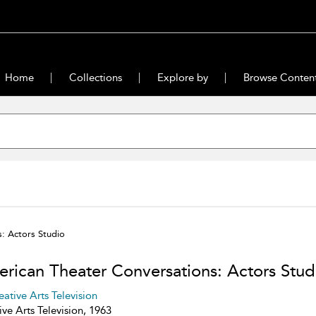
Home
Collections
Explore by
Browse Conten
: Actors Studio
rican Theater Conversations: Actors Stud
eative Arts Television
ive Arts Television, 1963