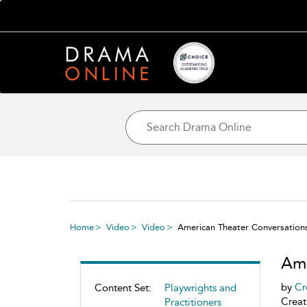
Home
Video
Video
American Theater Conversations
Ame
by
Cr
Content Set:
Playwrights and
Creat
Practitioners