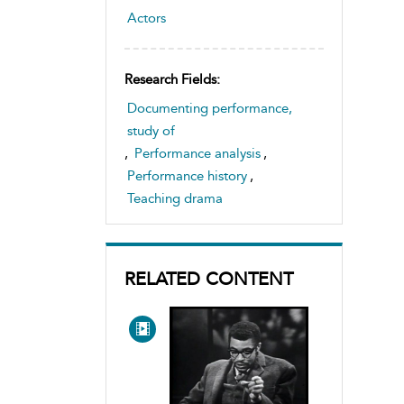
Actors
Research Fields:
Documenting performance,
study of
,
Performance analysis
,
Performance history
,
Teaching drama
RELATED CONTENT