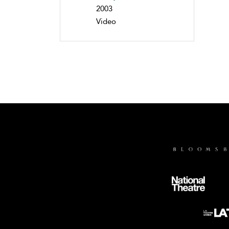
2003
Video