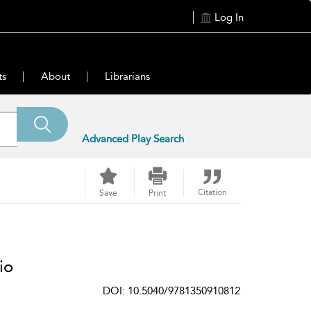
Log In
ts
About
Librarians
Advanced Play Search
Citation
Save
Print
io
DOI: 10.5040/9781350910812