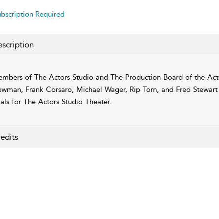
bscription Required
scription
mbers of The Actors Studio and The Production Board of the Acto
wman, Frank Corsaro, Michael Wager, Rip Torn, and Fred Stewart di
als for The Actors Studio Theater.
edits