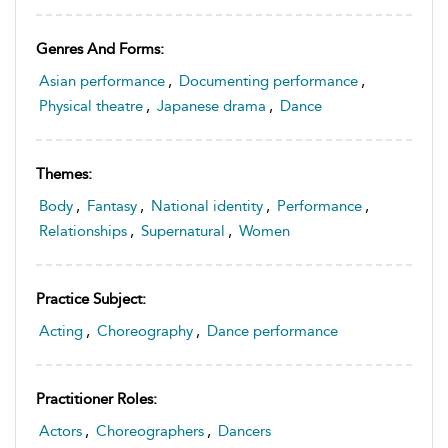
Genres And Forms:
Asian performance
,
Documenting performance
,
Physical theatre
,
Japanese drama
,
Dance
Themes:
Body
,
Fantasy
,
National identity
,
Performance
,
Relationships
,
Supernatural
,
Women
Practice Subject:
Acting
,
Choreography
,
Dance performance
Practitioner Roles:
Actors
,
Choreographers
,
Dancers