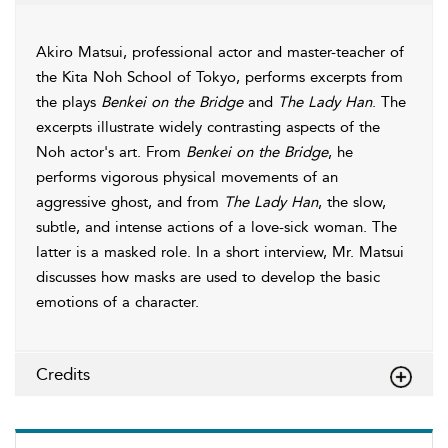
Akiro Matsui, professional actor and master-teacher of
the Kita Noh School of Tokyo, performs excerpts from
the plays
Benkei on the Bridge
and
The Lady Han
. The
excerpts illustrate widely contrasting aspects of the
Noh actor's art. From
Benkei on the Bridge
, he
performs vigorous physical movements of an
aggressive ghost, and from
The Lady Han
, the slow,
subtle, and intense actions of a love-sick woman. The
latter is a masked role. In a short interview, Mr. Matsui
discusses how masks are used to develop the basic
emotions of a character.
Credits