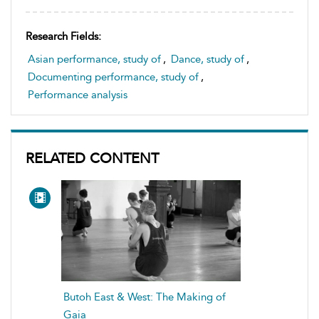
Research Fields:
Asian performance, study of
,
Dance, study of
,
Documenting performance, study of
,
Performance analysis
RELATED CONTENT
Butoh East & West: The Making of
Gaia