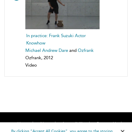
In practice: Frank Suzuki Actor
Knowhow
Michael Andrew Dare
and
Ozfrank
Ozfrank, 2012
Video
Home
About
Accessibility
Contact Us
Help
By clicking “Accept All Cookies”, you agree to the storing