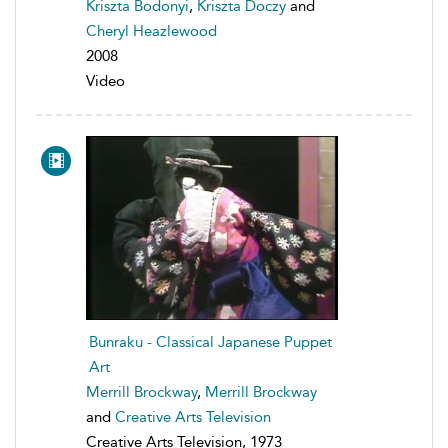
Kriszta Bodonyi
,
Kriszta Doczy
and
Cheryl Heazlewood
2008
Video
Bunraku - Classical Japanese Puppet
Art
Merrill Brockway
,
Merrill Brockway
and
Creative Arts Television
Creative Arts Television, 1973