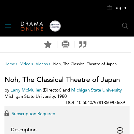
Log In
Toggle
navigation
Home
Video
Videos
Noh, The Classical Theatre of Japan
Noh, The Classical Theatre of Japan
by
Larry McMullen
(Director) and
Michigan State University
Michigan State University, 1980
DOI: 10.5040/9781350900639
Subscription Required
Description