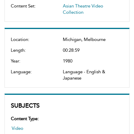
Content Set:
Asian Theatre Video
Collection
Location:
Michigan, Melbourne
Length:
00:28:59
Year:
1980
Language:
Language - English &
Japanese
SUBJECTS
Content Type:
Video