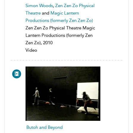
Simon Woods
,
Zen Zen Zo Physical
Theatre
and
Magic Lantern
Productions (formerly Zen Zen Zo)
Zen Zen Zo Physical Theatre Magic
Lantern Productions (formerly Zen
Zen Zo), 2010
Video
Butoh and Beyond