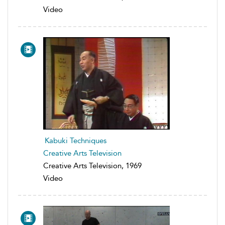
Video
Kabuki Techniques
Creative Arts Television
Creative Arts Television, 1969
Video