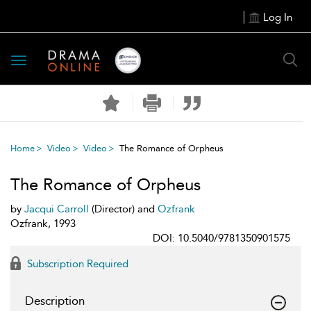
Log In
Toggle
navigation
Home
Video
Video
The Romance of Orpheus
The Romance of Orpheus
by
Jacqui Carroll
(Director) and
Ozfrank
Ozfrank, 1993
DOI: 10.5040/9781350901575
Subscription Required
Description