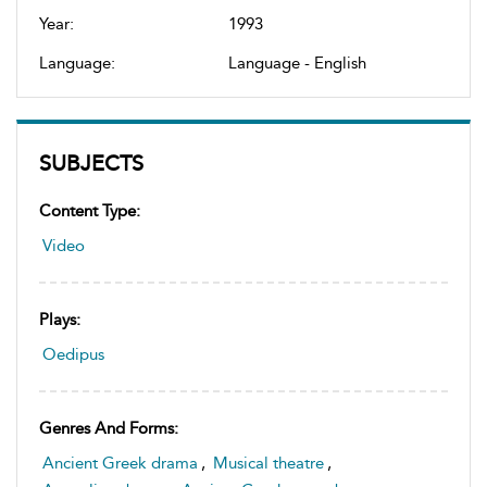
Year:
1993
Language:
Language - English
SUBJECTS
Content Type:
Video
Plays:
Oedipus
Genres And Forms:
Ancient Greek drama
,
Musical theatre
,