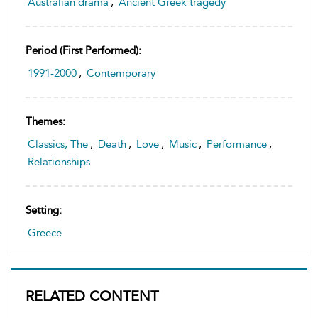
Australian drama
,
Ancient Greek tragedy
Period (first Performed):
1991-2000
,
Contemporary
Themes:
Classics, The
,
Death
,
Love
,
Music
,
Performance
,
Relationships
Setting:
Greece
RELATED CONTENT