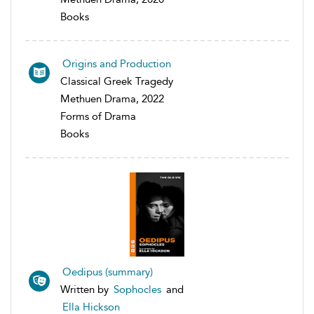
Books
Origins and Production
Classical Greek Tragedy
Methuen Drama, 2022
Forms of Drama
Books
Oedipus (summary)
Written by
Sophocles
and
Ella Hickson