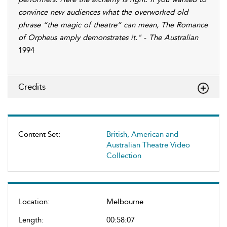
convince new audiences what the overworked old
phrase “the magic of theatre” can mean, The Romance
of Orpheus amply demonstrates it."
-
The Australian
1994
Credits
Content Set:
British, American and
Australian Theatre Video
Collection
Location:
Melbourne
Length:
00:58:07