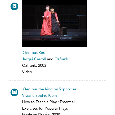
Oedipus Rex
Jacqui Carroll
and
Ozfrank
Ozfrank, 2003
Video
Oedipus the King by Sophocles
Viviane Sophie Klein
How to Teach a Play : Essential
Exercises for Popular Plays
Methuen Drama, 2020