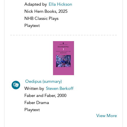
Adapted by
Ella Hickson
Nick Hern Books, 2025
NHB Classic Plays
Playtext
Oedipus (summary)
Written by
Steven Berkoff
Faber and Faber, 2000
Faber Drama
Playtext
View More