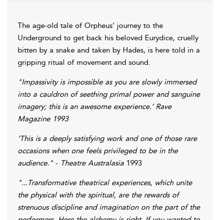
The age-old tale of Orpheus' journey to the
Underground to get back his beloved Eurydice, cruelly
bitten by a snake and taken by Hades, is here told in a
gripping ritual of movement and sound.
"Impassivity is impossible as you are slowly immersed
into a cauldron of seething primal power and sanguine
imagery; this is an awesome experience.’
Rave
Magazine 1993
‘This is a deeply satisfying work and one of those rare
occasions when one feels privileged to be in the
audience."
-
Theatre Australasia
1993
"...Transformative theatrical experiences, which unite
the physical with the spiritual, are the rewards of
strenuous discipline and imagination on the part of the
performers. Here the alchemy is right. If you wanted to