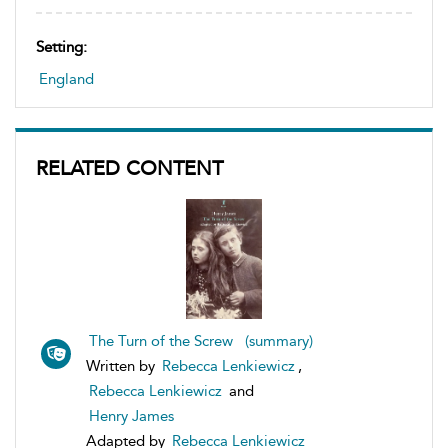
Setting:
England
RELATED CONTENT
The Turn of the Screw (summary)
Written by
Rebecca Lenkiewicz
,
Rebecca Lenkiewicz
and
Henry James
Adapted by
Rebecca Lenkiewicz