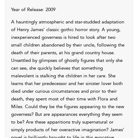
Year of Release: 2009
A hauntingly atmospheric and star-studded adaptation
of Henry James' classic gothic horror story. A young,
inexperienced governess is hired to look after two
small children abandoned by their uncle, following the
death of their parents, at his grand country house.
Unsettled by glimpses of ghostly figures that only she
can see, she quickly believes that something
malevolent is stalking the children in her care. She
learns that her predecessor and her sinister lover both
died under curious circumstances and prior to their
death, they spent most of their time with Flora and
Miles. Could they be the figures appearing to the new
governess? But are appearances everything they seem
to be? Are these apparitions truly supernatural or
simply products of her overactive imagination? James'
novel is brilliantly brought to life in this evocative