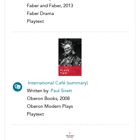
Faber and Faber, 2013
Faber Drama
Playtext
International Café (summary)
Written by
Paul Sirett
Oberon Books, 2008
Oberon Modern Plays
Playtext