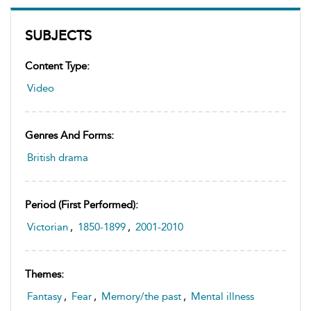
SUBJECTS
Content Type:
Video
Genres And Forms:
British drama
Period (first Performed):
Victorian
,
1850-1899
,
2001-2010
Themes:
Fantasy
,
Fear
,
Memory/the past
,
Mental illness