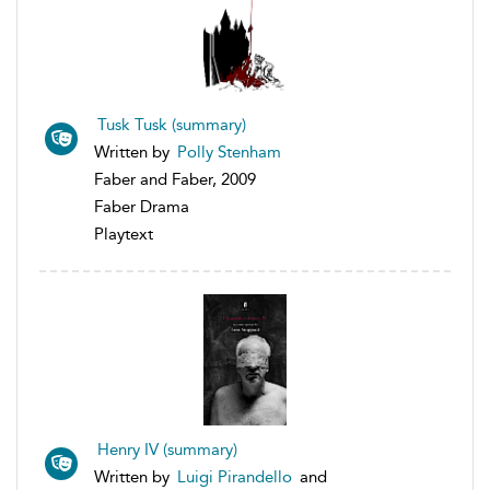
Tusk Tusk (summary)
Written by
Polly Stenham
Faber and Faber, 2009
Faber Drama
Playtext
Henry IV (summary)
Written by
Luigi Pirandello
and