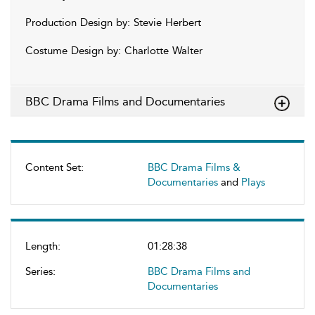
Production Design by: Stevie Herbert
Costume Design by: Charlotte Walter
BBC Drama Films and Documentaries
Content Set:
BBC Drama Films &
Documentaries
and
Plays
Length:
01:28:38
Series:
BBC Drama Films and
Documentaries