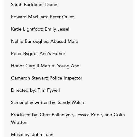
Sarah Buckland: Diane
Edward MacLiam: Peter Quint
Katie Lightfoot: Emily Jessel
Nellie Burroughes: Abused Maid
Peter Bygott: Ann's Father
Honor Cargill-Martin: Young Ann
Cameron Stewart: Police Inspector
Directed by: Tim Fywell
Screenplay written by: Sandy Welch
Produced by: Chris Ballantyne, Jessica Pope, and Colin
Wratten
Music by: John Lunn