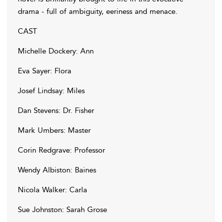
drama - full of ambiguity, eeriness and menace.
CAST
Michelle Dockery: Ann
Eva Sayer: Flora
Josef Lindsay: Miles
Dan Stevens: Dr. Fisher
Mark Umbers: Master
Corin Redgrave: Professor
Wendy Albiston: Baines
Nicola Walker: Carla
Sue Johnston: Sarah Grose