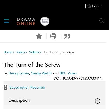
Log In
Toggle
navigation
Home
Video
Videos
The Turn of the Screw
The Turn of the Screw
by
Henry James
,
Sandy Welch
and
BBC Video
DOI: 10.5040/9781350930414
Subscription Required
Description