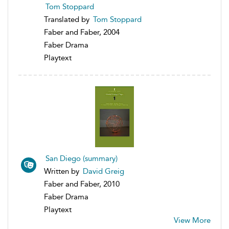
Tom Stoppard
Translated by
Tom Stoppard
Faber and Faber, 2004
Faber Drama
Playtext
San Diego (summary)
Written by
David Greig
Faber and Faber, 2010
Faber Drama
Playtext
View More